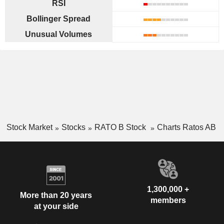
RSI
Bollinger Spread
Unusual Volumes
Stock Market
Stocks
RATO B Stock
Charts Ratos AB
1,300,000 +
More than 20 years
members
at your side