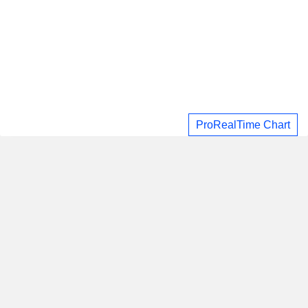
ProRealTime Chart