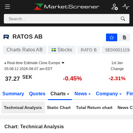
RATOS AB
37.27
kr
-0.45%
RATOS AB
Charts Ratos AB
Stocks
RATO B
SE000011194
Real-time Estimate
Cboe Europe
1st Jan
05:08:12 2026-08-07 am EDT
Change
SEK
-0.45%
37.27
-2.31%
Summary
Quotes
Charts
News
Company
Fi
Technical Analysis
Static Chart
Total Return chart
News C
Chart: Technical Analysis