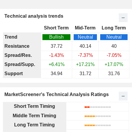
Technical analysis trends
Short Term
Mid-Term
Long Term
Trend
Bullish
Neutral
Neutral
Resistance
37.72
40.14
40
Spread/Res.
-1.43%
-7.37%
-7.05%
Spread/Supp.
+6.41%
+17.21%
+17.07%
Support
34.94
31.72
31.76
MarketScreener's Technical Analysis Ratings
Short Term Timing
Middle Term Timing
Long Term Timing