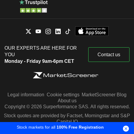
OUR EXPERTS ARE HERE FOR
YOU
Contact us
Monday - Friday 9am-6pm CET
Legal information
Cookie settings
MarketScreener Blog
About us
Copyright © 2026 Surperformance SAS. All rights reserved.
Stock quotes are provided by Factset, Morningstar and S&P
Capital IQ
Stock markets for all
100% Free Registration