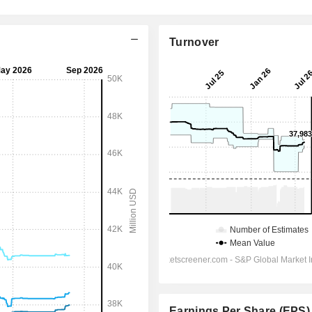
Turnover
Earnings Per Share (EPS)