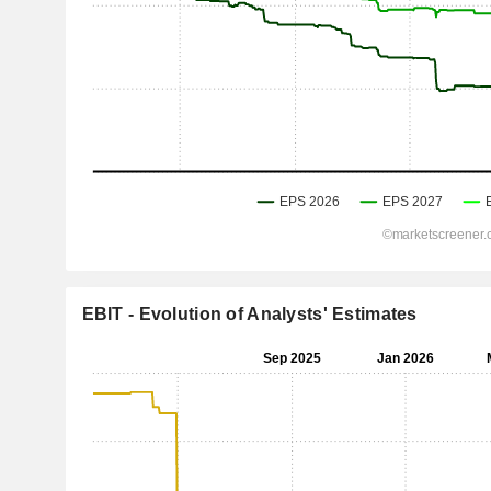
EBIT - Evolution of Analysts' Estimates