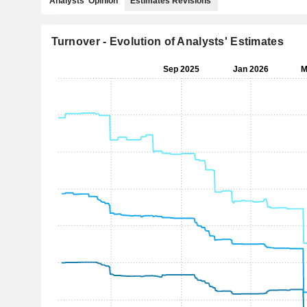
Analysts' Opinion
Estimates Revisions
Turnover - Evolution of Analysts' Estimates