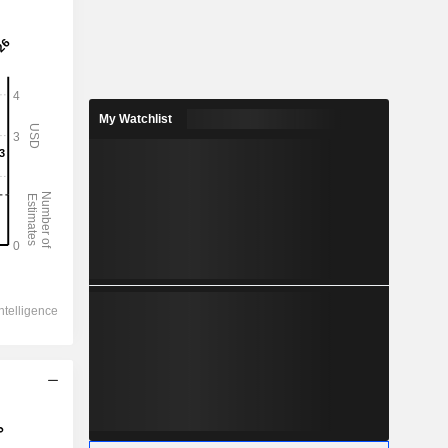
My Watchlist