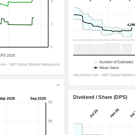
Dividend / Share (DPS)