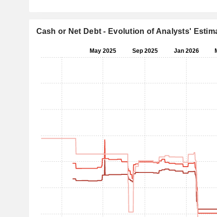
Cash or Net Debt - Evolution of Analysts' Estim