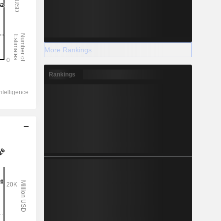
More Rankings
Rankings