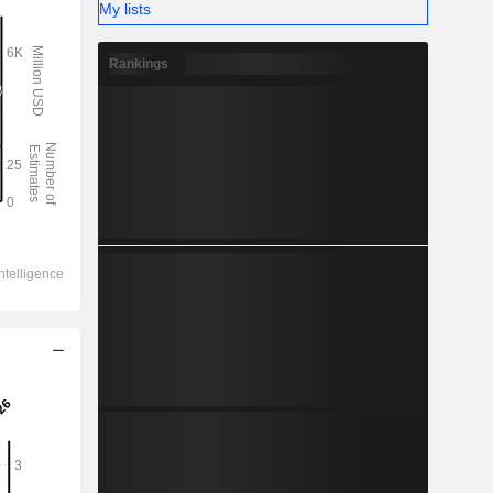
My lists
Rankings