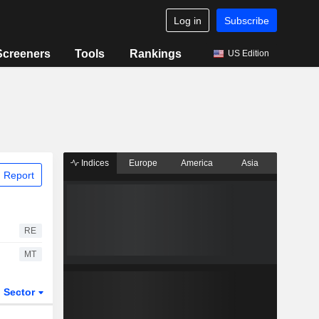
Log in
Subscribe
Screeners
Tools
Rankings
US Edition
Indices
Europe
America
Asia
 Report
RE
MT
Sector
ETFs