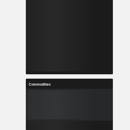
Commodities