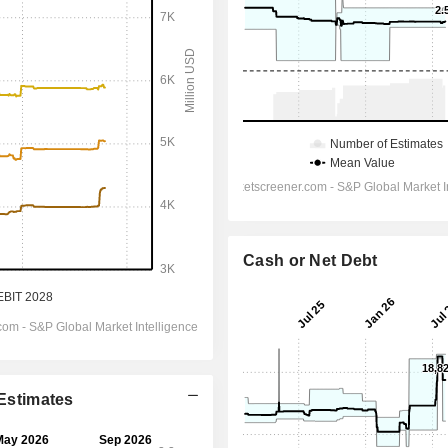
Cash or Net Debt
 Estimates