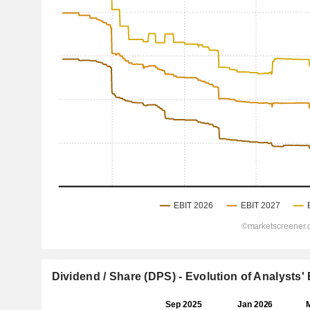
Dividend / Share (DPS) - Evolution of Analysts'