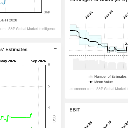
ts' Estimates
EBIT