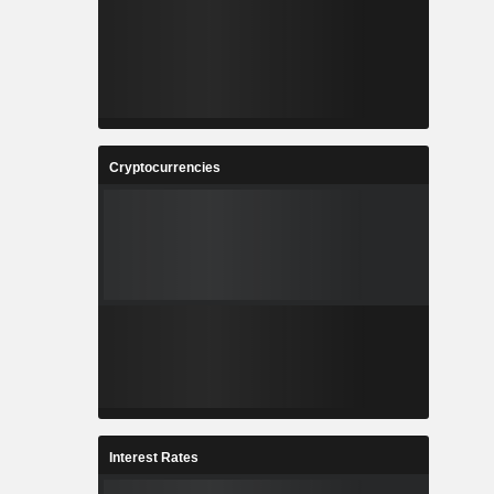
Cryptocurrencies
Interest Rates