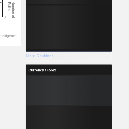
More Rankings
Currency / Forex