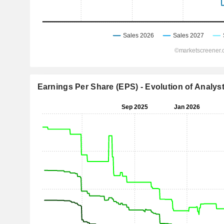
Earnings Per Share (EPS) - Evolution of Analys