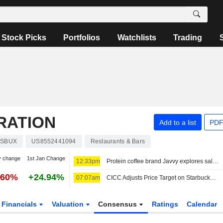
Stock Picks
Portfolios
Watchlists
Trading
RATION
Add to a list
PDF
SBUX
US8552441094
Restaurants & Bars
y change
1st Jan Change
12:33pm
Protein coffee brand Javvy explores sale, sources say
.60%
+24.94%
07:07am
CICC Adjusts Price Target on Starbucks to $110 From $95, Maintains Outperform Rating
Financials
Valuation
Consensus
Ratings
Calendar