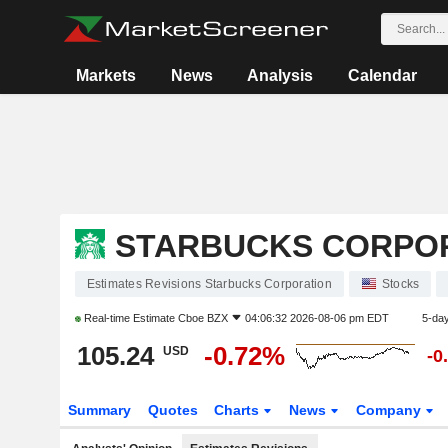
Markets
News
Analysis
Calendar
STARBUCKS CORPO
Estimates Revisions Starbucks Corporation
Stocks
Real-time Estimate
Cboe BZX
04:06:32 2026-08-06 pm EDT
5-da
105.24
-0.72%
USD
-0
Summary
Quotes
Charts
News
Company