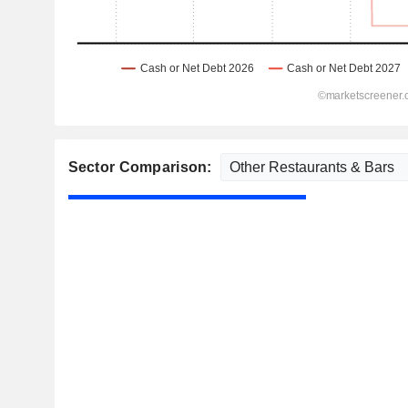
Sector Comparison: