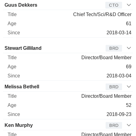
Guus Dekkers
CTO
Chief Tech/Sci/R&D Officer
61
2018-03-14
Director
Title
Age
Since
Stewart Gilliland
BRD
Director/Board Member
69
2018-03-04
Melissa Bethell
BRD
Director/Board Member
52
2018-09-23
Ken Murphy
BRD
Director/Board Member