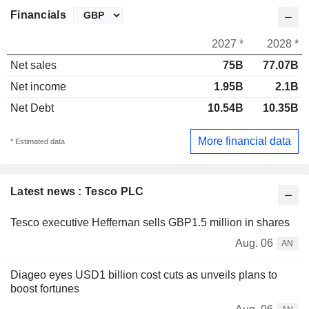
Financials
2027 *
2028 *
Net sales
75B
77.07B
Net income
1.95B
2.1B
Net Debt
10.54B
10.35B
More financial data
* Estimated data
Latest news : Tesco PLC
Tesco executive Heffernan sells GBP1.5 million in shares
Aug. 06
AN
Diageo eyes USD1 billion cost cuts as unveils plans to
boost fortunes