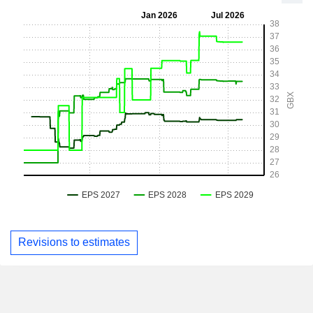
Revisions to estimates