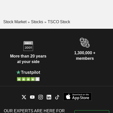
Stock Market
Stocks
TSCO Stock
1,300,000 +
More than 20 years
members
at your side
OUR EXPERTS ARE HERE FOR