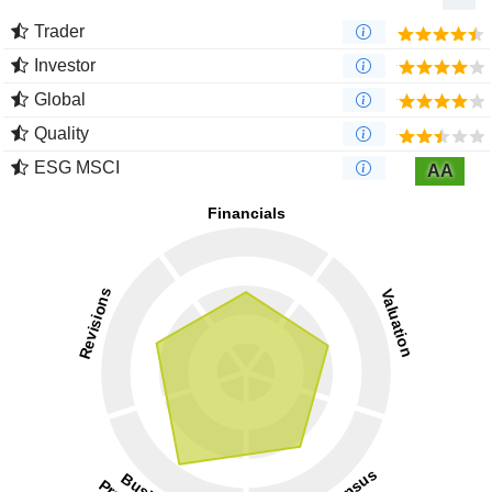
Trader
Investor
Global
Quality
ESG MSCI
AA