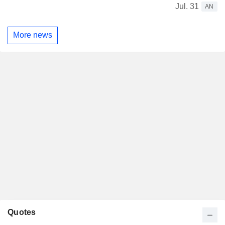
Jul. 31
AN
More news
Quotes