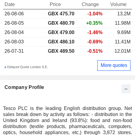
Date
Price
Change
Volume
26-08-06
GBX 475.70
-1.04%
13.2M
26-08-05
GBX 480.70
+0.35%
11.98M
26-08-04
GBX 479.00
-1.46%
9.69M
26-08-03
GBX 486.10
-0.69%
11.41M
26-07-31
GBX 489.50
-0.51%
12.01M
More quotes
Delayed Quote London S.E.
Company Profile
Tesco PLC is the leading English distribution group. Net
sales break down by activity as follows: - distribution in the
United Kingdom and Ireland (93.8%): food and non-food
distribution (textile products, pharmaceuticals, computers,
optics, household appliances, etc.) through 3,872 stores.