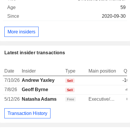
59
2020-09-30
More insiders
Latest insider transactions
Date
Insider
Type
Main position
Qu
7/10/26
Andrew Yaxley
-16
Sell
7/8/26
Geoff Byrne
-6
Sell
5/12/26
Natasha Adams
Executive/Senior Manager
6
Free
Transaction History