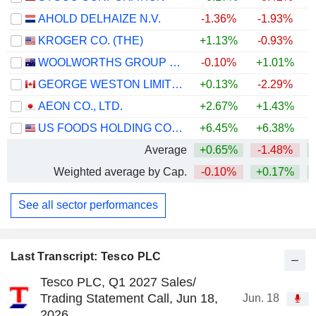
AHOLD DELHAIZE N.V.
-1.36%
-1.93%
KROGER CO. (THE)
+1.13%
-0.93%
WOOLWORTHS GROUP LIMITED
-0.10%
+1.01%
+
GEORGE WESTON LIMITED
+0.13%
-2.29%
+
AEON CO., LTD.
+2.67%
+1.43%
US FOODS HOLDING CORP.
+6.45%
+6.38%
+
Average
+0.65%
-1.48%
Weighted average by Cap.
-0.10%
+0.17%
See all sector performances
Last Transcript: Tesco PLC
Tesco PLC, Q1 2027 Sales/
Trading Statement Call, Jun 18,
Jun. 18
2026