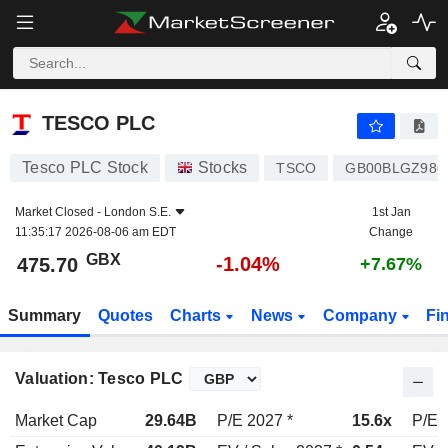
TESCO PLC
475.70
p
-1.04%
TESCO PLC
Tesco PLC Stock
Stocks
TSCO
GB00BLGZ986
Market Closed -
London S.E.
1st Jan
11:35:17 2026-08-06 am EDT
Change
GBX
-1.04%
475.70
+7.67%
Summary
Quotes
Charts
News
Company
Fi
Valuation: Tesco PLC
Market Cap
29.64B
P/E 2027 *
15.6x
P/E 