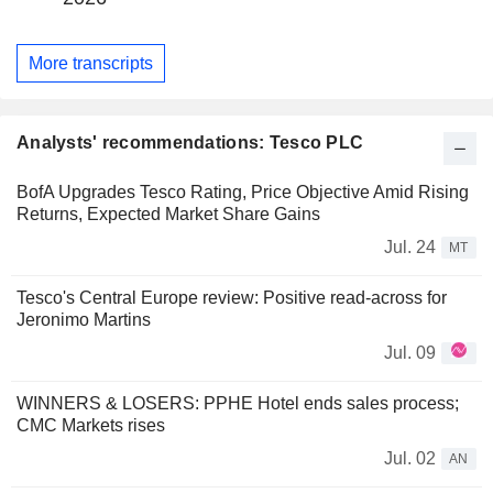
More transcripts
Analysts' recommendations: Tesco PLC
BofA Upgrades Tesco Rating, Price Objective Amid Rising
Returns, Expected Market Share Gains
Jul. 24
MT
Tesco's Central Europe review: Positive read-across for
Jeronimo Martins
Jul. 09
WINNERS & LOSERS: PPHE Hotel ends sales process;
CMC Markets rises
Jul. 02
AN