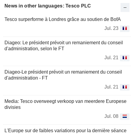
News in other languages: Tesco PLC
Tesco surperforme à Londres grâce au soutien de BofA
Jul. 23
Diageo: Le président prévoit un remaniement du conseil
d'administration, selon le FT
Jul. 21
Diageo-Le président prévoit un remaniement du conseil
d'administration - FT
Jul. 21
Media: Tesco overweegt verkoop van meerdere Europese
divisies
Jul. 08
L'Europe sur de faibles variations pour la dernière séance