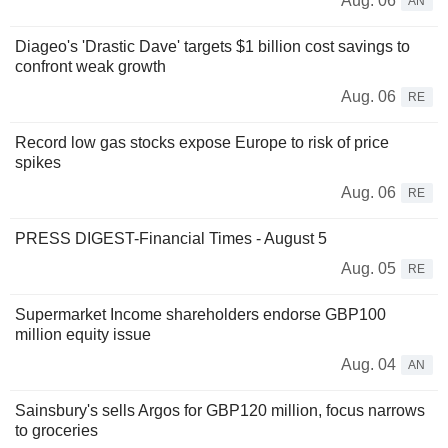
Aug. 06
AN
Diageo's 'Drastic Dave' targets $1 billion cost savings to
confront weak growth
Aug. 06
RE
Record low gas stocks expose Europe to risk of price
spikes
Aug. 06
RE
PRESS DIGEST-Financial Times - August 5
Aug. 05
RE
Supermarket Income shareholders endorse GBP100
million equity issue
Aug. 04
AN
Sainsbury's sells Argos for GBP120 million, focus narrows
to groceries