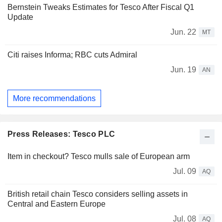
Bernstein Tweaks Estimates for Tesco After Fiscal Q1
Update
Jun. 22
MT
Citi raises Informa; RBC cuts Admiral
Jun. 19
AN
More recommendations
Press Releases: Tesco PLC
Item in checkout? Tesco mulls sale of European arm
Jul. 09
AQ
British retail chain Tesco considers selling assets in
Central and Eastern Europe
Jul. 08
AQ