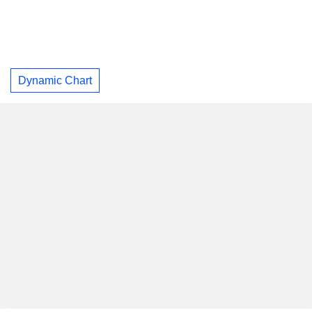
Dynamic Chart