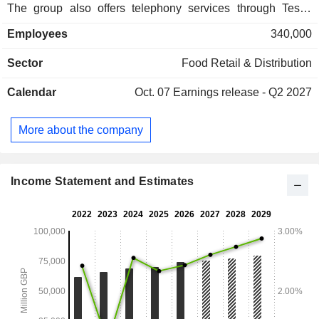
The group also offers telephony services through Tesco
Mobile (British no. 1). Tesco PLC also has an on-line
Employees
340,000
purchasing site, Tesco.com; - distribution in Central Europe
(6.2%): operation, at the end of February 2026, of 566 stores
Sector
Food Retail & Distribution
located in Hungary (200), the Czech Republic (184) and
Slovakia (182).
Calendar
Oct. 07
Earnings release - Q2 2027
More about the company
Income Statement and Estimates