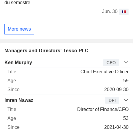
du semestre
Jun. 30
More news
Managers and Directors: Tesco PLC
Manager
Title
Age
Since
Ken Murphy
CEO
Chief Executive Officer
59
2020-09-30
Imran Nawaz
DFI
Director of Finance/CFO
53
2021-04-30