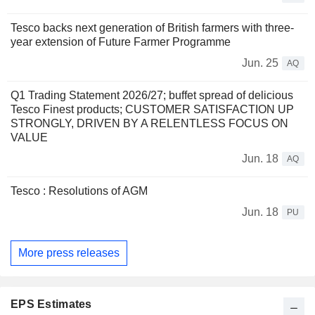
Tesco backs next generation of British farmers with three-
year extension of Future Farmer Programme
Jun. 25
AQ
Q1 Trading Statement 2026/27; buffet spread of delicious
Tesco Finest products; CUSTOMER SATISFACTION UP
STRONGLY, DRIVEN BY A RELENTLESS FOCUS ON
VALUE
Jun. 18
AQ
Tesco : Resolutions of AGM
Jun. 18
PU
More press releases
EPS Estimates