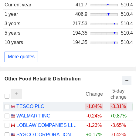
Current year
411.7
510.4
1 year
406.9
510.4
3 years
217.53
510.4
5 years
194.35
510.4
10 years
194.35
510.4
More quotes
Other Food Retail & Distribution
5-day
Change
change
TESCO PLC
-1.04%
-3.31%
+
WALMART INC.
-0.24%
+0.87%
LOBLAW COMPANIES LIMITED
-1.23%
-3.65%
+
SYSCO CORPORATION
+0.17%
-0.42%