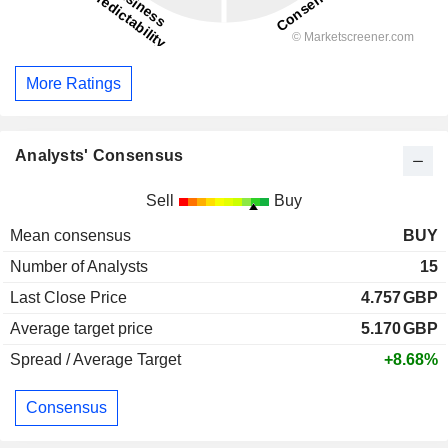
More Ratings
Analysts' Consensus
Sell
Buy
Mean consensus
BUY
Number of Analysts
15
Last Close Price
4.757
GBP
Average target price
5.170
GBP
Spread / Average Target
+8.68%
Consensus