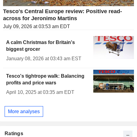
Tesco's Central Europe review: Positive read-
across for Jeronimo Martins
July 09, 2026 at 03:53 am EDT
A calm Christmas for Britain's
biggest grocer
January 08, 2026 at 03:43 am EST
Tesco's tightrope walk: Balancing
profits and price wars
April 10, 2025 at 03:35 am EDT
More analyses
Ratings