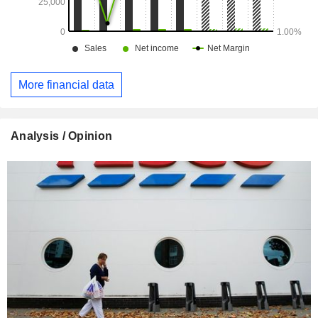
More financial data
Analysis / Opinion