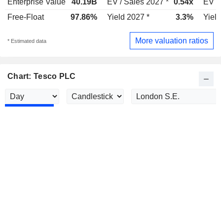
Enterprise Value
40.19B
EV / Sales 2027 *
0.54x
EV /
Free-Float
97.86%
Yield 2027 *
3.3%
Yield
More valuation ratios
* Estimated data
Chart: Tesco PLC