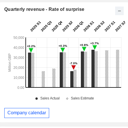
Quarterly revenue - Rate of surprise
Company calendar