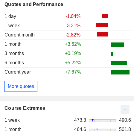
Quotes and Performance
1 day
-1.04%
1 week
-3.31%
Current month
-2.82%
1 month
+3.62%
3 months
+0.19%
6 months
+5.22%
Current year
+7.67%
More quotes
Course Extremes
1 week
473.3
490.6
1 month
464.6
501.8