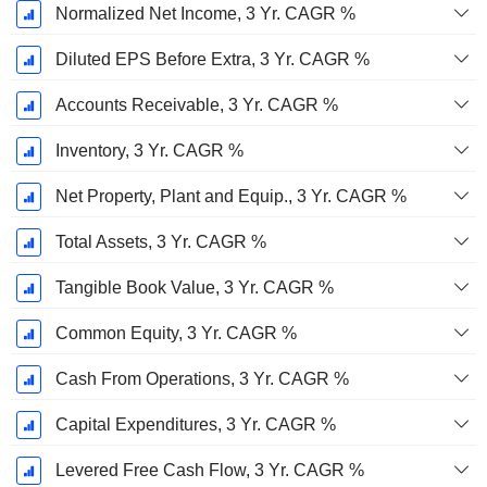
Normalized Net Income, 3 Yr. CAGR %
Diluted EPS Before Extra, 3 Yr. CAGR %
Accounts Receivable, 3 Yr. CAGR %
Inventory, 3 Yr. CAGR %
Net Property, Plant and Equip., 3 Yr. CAGR %
Total Assets, 3 Yr. CAGR %
Tangible Book Value, 3 Yr. CAGR %
Common Equity, 3 Yr. CAGR %
Cash From Operations, 3 Yr. CAGR %
Capital Expenditures, 3 Yr. CAGR %
Levered Free Cash Flow, 3 Yr. CAGR %