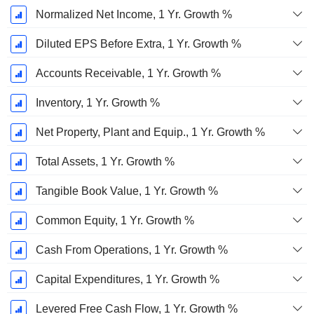
Normalized Net Income, 1 Yr. Growth %
Diluted EPS Before Extra, 1 Yr. Growth %
Accounts Receivable, 1 Yr. Growth %
Inventory, 1 Yr. Growth %
Net Property, Plant and Equip., 1 Yr. Growth %
Total Assets, 1 Yr. Growth %
Tangible Book Value, 1 Yr. Growth %
Common Equity, 1 Yr. Growth %
Cash From Operations, 1 Yr. Growth %
Capital Expenditures, 1 Yr. Growth %
Levered Free Cash Flow, 1 Yr. Growth %