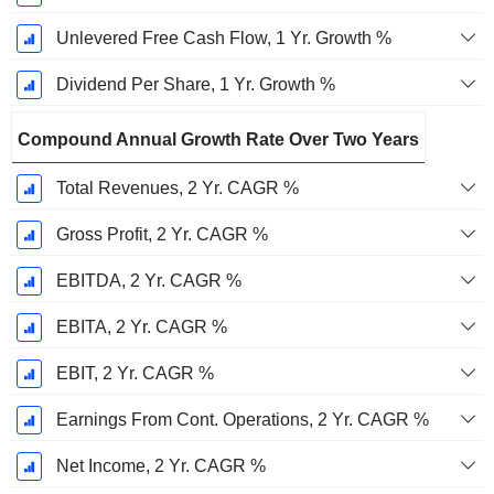
Unlevered Free Cash Flow, 1 Yr. Growth %
Dividend Per Share, 1 Yr. Growth %
Compound Annual Growth Rate Over Two Years
Total Revenues, 2 Yr. CAGR %
Gross Profit, 2 Yr. CAGR %
EBITDA, 2 Yr. CAGR %
EBITA, 2 Yr. CAGR %
EBIT, 2 Yr. CAGR %
Earnings From Cont. Operations, 2 Yr. CAGR %
Net Income, 2 Yr. CAGR %