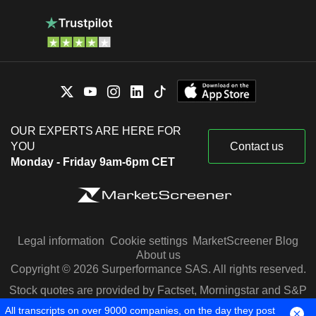
OUR EXPERTS ARE HERE FOR
YOU
Contact us
Monday - Friday 9am-6pm CET
Legal information
Cookie settings
MarketScreener Blog
About us
Copyright © 2026 Surperformance SAS. All rights reserved.
Stock quotes are provided by Factset, Morningstar and S&P
Capital IQ
All transcripts on over 9000 companies, on the day they post