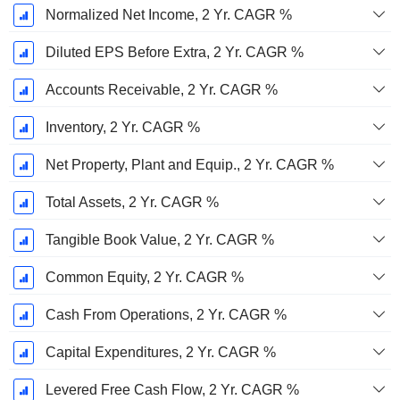
Normalized Net Income, 2 Yr. CAGR %
Diluted EPS Before Extra, 2 Yr. CAGR %
Accounts Receivable, 2 Yr. CAGR %
Inventory, 2 Yr. CAGR %
Net Property, Plant and Equip., 2 Yr. CAGR %
Total Assets, 2 Yr. CAGR %
Tangible Book Value, 2 Yr. CAGR %
Common Equity, 2 Yr. CAGR %
Cash From Operations, 2 Yr. CAGR %
Capital Expenditures, 2 Yr. CAGR %
Levered Free Cash Flow, 2 Yr. CAGR %