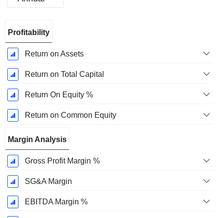
Fiscal
Profitability
Period:
December
Return on Assets
Return on Total Capital
Return On Equity %
Return on Common Equity
Margin Analysis
Gross Profit Margin %
SG&A Margin
EBITDA Margin %