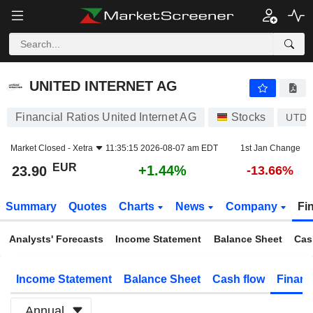
UNITED INTERNET AG
23.90
€
+1.44%
UNITED INTERNET AG
Financial Ratios United Internet AG
Stocks
UTDI
Market Closed -
Xetra
11:35:15 2026-08-07 am EDT
1st Jan Change
EUR
+1.44%
23.90
-13.66%
Summary
Quotes
Charts
News
Company
Fi
Analysts' Forecasts
Income Statement
Balance Sheet
Cas
Income Statement
Balance Sheet
Cash flow
Financ
Annual