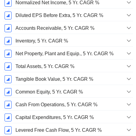
Normalized Net Income, 5 Yr. CAGR %
Diluted EPS Before Extra, 5 Yr. CAGR %
Accounts Receivable, 5 Yr. CAGR %
Inventory, 5 Yr. CAGR %
Net Property, Plant and Equip., 5 Yr. CAGR %
Total Assets, 5 Yr. CAGR %
Tangible Book Value, 5 Yr. CAGR %
Common Equity, 5 Yr. CAGR %
Cash From Operations, 5 Yr. CAGR %
Capital Expenditures, 5 Yr. CAGR %
Levered Free Cash Flow, 5 Yr. CAGR %