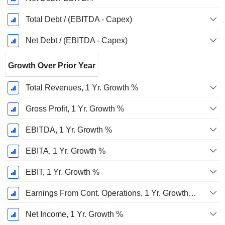
Total Debt / (EBITDA - Capex)
Net Debt / (EBITDA - Capex)
Growth Over Prior Year
Total Revenues, 1 Yr. Growth %
Gross Profit, 1 Yr. Growth %
EBITDA, 1 Yr. Growth %
EBITA, 1 Yr. Growth %
EBIT, 1 Yr. Growth %
Earnings From Cont. Operations, 1 Yr. Growth %
Net Income, 1 Yr. Growth %