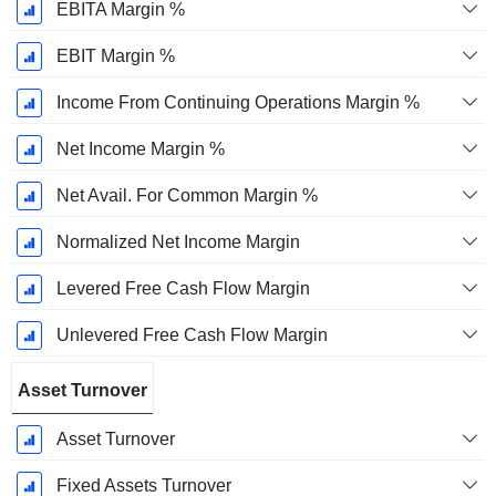
EBITA Margin %
EBIT Margin %
Income From Continuing Operations Margin %
Net Income Margin %
Net Avail. For Common Margin %
Normalized Net Income Margin
Levered Free Cash Flow Margin
Unlevered Free Cash Flow Margin
Asset Turnover
Asset Turnover
Fixed Assets Turnover