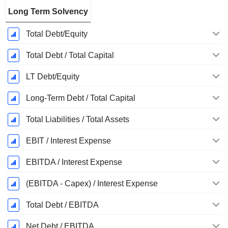
Long Term Solvency
Total Debt/Equity
Total Debt / Total Capital
LT Debt/Equity
Long-Term Debt / Total Capital
Total Liabilities / Total Assets
EBIT / Interest Expense
EBITDA / Interest Expense
(EBITDA - Capex) / Interest Expense
Total Debt / EBITDA
Net Debt / EBITDA