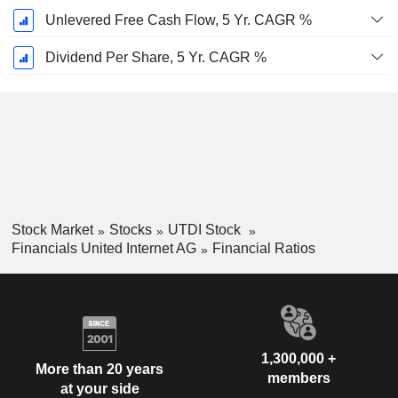
Unlevered Free Cash Flow, 5 Yr. CAGR %
Dividend Per Share, 5 Yr. CAGR %
Stock Market
Stocks
UTDI Stock
Financials United Internet AG
Financial Ratios
1,300,000 +
More than 20 years
members
at your side