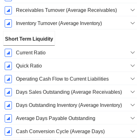
Receivables Turnover (Average Receivables)
Inventory Turnover (Average Inventory)
Short Term Liquidity
Current Ratio
Quick Ratio
Operating Cash Flow to Current Liabilities
Days Sales Outstanding (Average Receivables)
Days Outstanding Inventory (Average Inventory)
Average Days Payable Outstanding
Cash Conversion Cycle (Average Days)