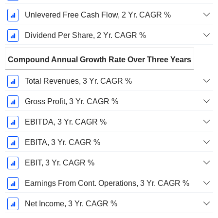
Unlevered Free Cash Flow, 2 Yr. CAGR %
Dividend Per Share, 2 Yr. CAGR %
Compound Annual Growth Rate Over Three Years
Total Revenues, 3 Yr. CAGR %
Gross Profit, 3 Yr. CAGR %
EBITDA, 3 Yr. CAGR %
EBITA, 3 Yr. CAGR %
EBIT, 3 Yr. CAGR %
Earnings From Cont. Operations, 3 Yr. CAGR %
Net Income, 3 Yr. CAGR %