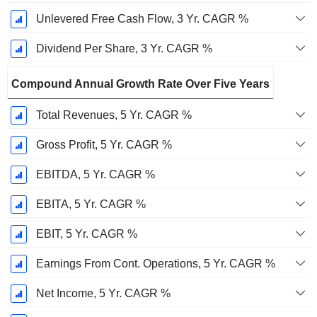
Unlevered Free Cash Flow, 3 Yr. CAGR %
Dividend Per Share, 3 Yr. CAGR %
Compound Annual Growth Rate Over Five Years
Total Revenues, 5 Yr. CAGR %
Gross Profit, 5 Yr. CAGR %
EBITDA, 5 Yr. CAGR %
EBITA, 5 Yr. CAGR %
EBIT, 5 Yr. CAGR %
Earnings From Cont. Operations, 5 Yr. CAGR %
Net Income, 5 Yr. CAGR %