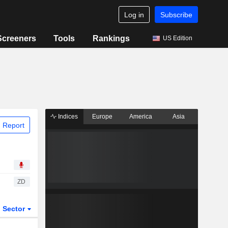
Log in
Subscribe
Screeners
Tools
Rankings
US Edition
Indices
Europe
America
Asia
 Report
ZD
Sector
ETFs