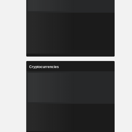
Cryptocurrencies