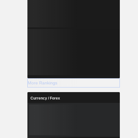
More Rankings
Currency / Forex