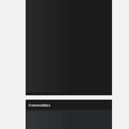
Commodities