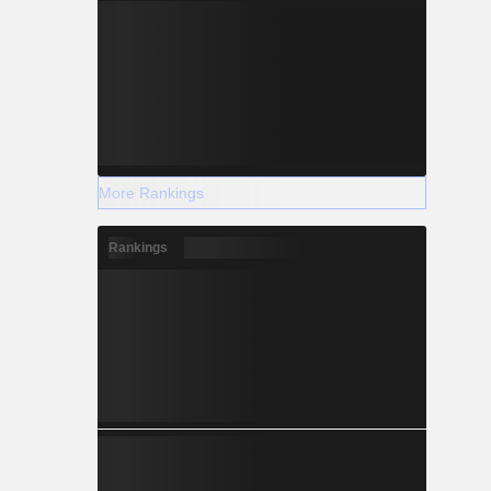
More Rankings
Rankings