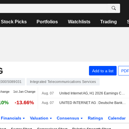
Stock Picks
Portfolios
Watchlists
Trading
G
Add to a list
PDF
E0005089031
Integrated Telecommunications Services
change
1st Jan Change
Aug. 07
United Internet AG, H1 2026 Earnings Call, Aug 06, 2026
10%
-13.66%
Aug. 07
UNITED INTERNET AG : Deutsche Bank remains its Buy rating
Financials
Valuation
Consensus
Ratings
Calendar