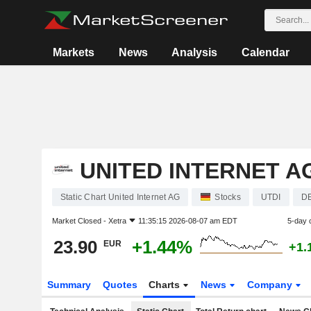
Markets
News
Analysis
Calendar
UNITED INTERNET A
Static Chart United Internet AG
Stocks
UTDI
D
Market Closed -
Xetra
11:35:15 2026-08-07 am EDT
5-day 
23.90
+1.44%
EUR
+1.
Summary
Quotes
Charts
News
Company