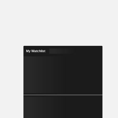
My Watchlist