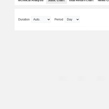
Technical Analysis
Static Chart
Total Return chart
News C
Duration
Period