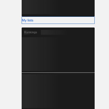
My lists
Rankings