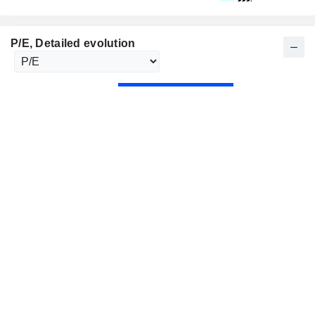
P/E
, Detailed evolution