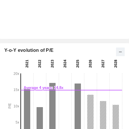
Y-o-Y evolution of P/E