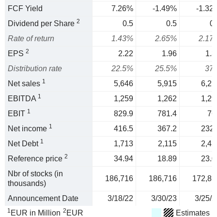
FCF Yield
7.26%
-1.49%
-1.32
2
Dividend per Share
0.5
0.5
0.
Rate of return
1.43%
2.65%
2.17
2
EPS
2.22
1.96
1.3
Distribution rate
22.5%
25.5%
37
1
Net sales
5,646
5,915
6,21
1
EBITDA
1,259
1,262
1,29
1
EBIT
829.9
781.4
76
1
Net income
416.5
367.2
232.
1
Net Debt
1,713
2,115
2,43
2
Reference price
34.94
18.89
23.0
Nbr of stocks (in
186,716
186,716
172,81
thousands)
Announcement Date
3/18/22
3/30/23
3/25/2
1
2
EUR in Million
EUR
Estimates