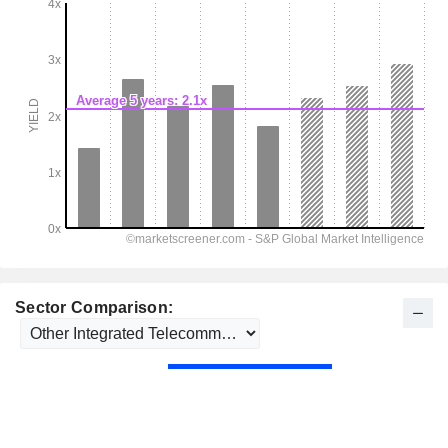
Sector Comparison: