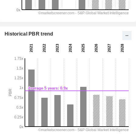
Historical PBR trend