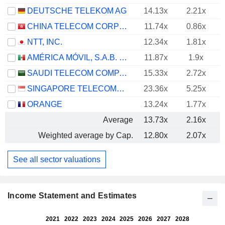
DEUTSCHE TELEKOM AG
14.13x
2.21x
CHINA TELECOM CORPORATION LIMITED
11.74x
0.86x
NTT, INC.
12.34x
1.81x
AMÉRICA MÓVIL, S.A.B. DE C.V.
11.87x
1.9x
SAUDI TELECOM COMPANY
15.33x
2.72x
SINGAPORE TELECOMMUNICATIONS LIMITED
23.36x
5.25x
ORANGE
13.24x
1.77x
Average
13.73x
2.16x
Weighted average by Cap.
12.80x
2.07x
See all sector valuations
Income Statement and Estimates