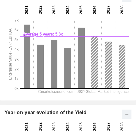
Year-on-year evolution of the Yield