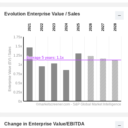
Evolution Enterprise Value / Sales
Change in Enterprise Value/EBITDA