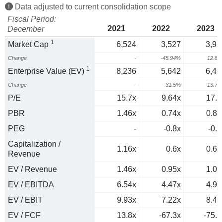
Data adjusted to current consolidation scope
Fiscal Period:
2021
2022
2023
December
1
Market Cap
6,524
3,527
3,98
Change
-
-45.94%
12.8
1
Enterprise Value (EV)
8,236
5,642
6,41
Change
-
-31.5%
13.7
P/E
15.7x
9.64x
17.1
PBR
1.46x
0.74x
0.81
PEG
-
-0.8x
-0.5
Capitalization /
1.16x
0.6x
0.64
Revenue
EV / Revenue
1.46x
0.95x
1.03
EV / EBITDA
6.54x
4.47x
4.97
EV / EBIT
9.93x
7.22x
8.42
EV / FCF
13.8x
-67.3x
-75.5