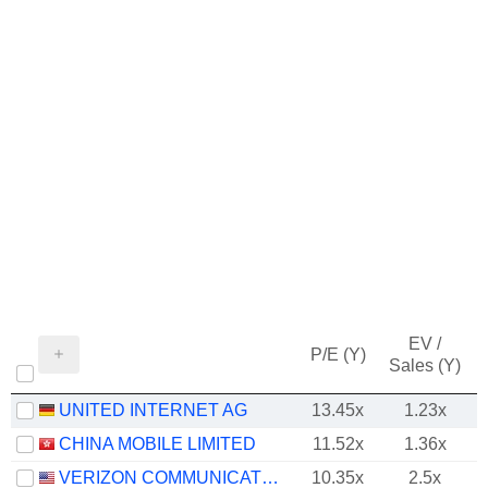
EV /
P/E (Y)
Sales (Y)
UNITED INTERNET AG
13.45x
1.23x
CHINA MOBILE LIMITED
11.52x
1.36x
VERIZON COMMUNICATIONS, INC.
10.35x
2.5x