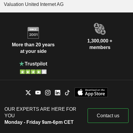
Valuation United Internet AG
1,300,000 +
More than 20 years
members
at your side
OUR EXPERTS ARE HERE FOR
YOU
Contact us
Monday - Friday 9am-6pm CET