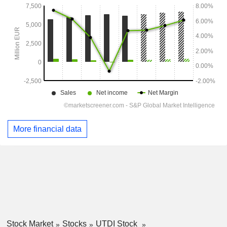
More financial data
Stock Market
Stocks
UTDI Stock