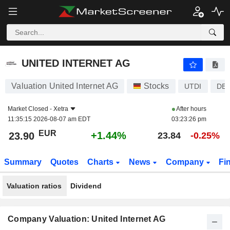
UNITED INTERNET AG
23.90
€
+1.44%
UNITED INTERNET AG
Valuation United Internet AG
Stocks
UTDI
DE0
Market Closed -
Xetra
After hours
11:35:15 2026-08-07 am EDT
03:23:26 pm
EUR
+1.44%
23.90
23.84
-0.25%
Summary
Quotes
Charts
News
Company
Fi
Valuation ratios
Dividend
Company Valuation: United Internet AG