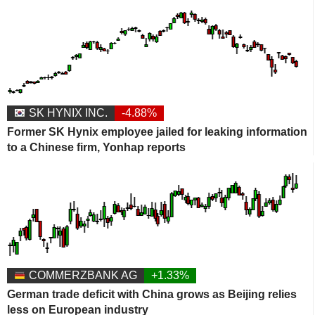
SK HYNIX INC.
-4.88%
Former SK Hynix employee jailed for leaking information
to a Chinese firm, Yonhap reports
COMMERZBANK AG
+1.33%
German trade deficit with China grows as Beijing relies
less on European industry