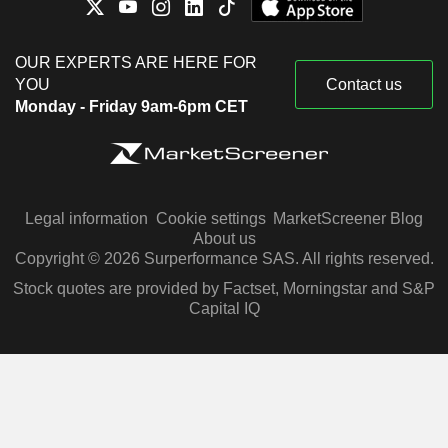
OUR EXPERTS ARE HERE FOR
YOU
Contact us
Monday - Friday 9am-6pm CET
Legal information
Cookie settings
MarketScreener Blog
About us
Copyright © 2026 Surperformance SAS. All rights reserved.
Stock quotes are provided by Factset, Morningstar and S&P
Capital IQ