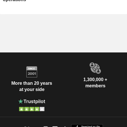
1,300,000 +
More than 20 years
members
at your side