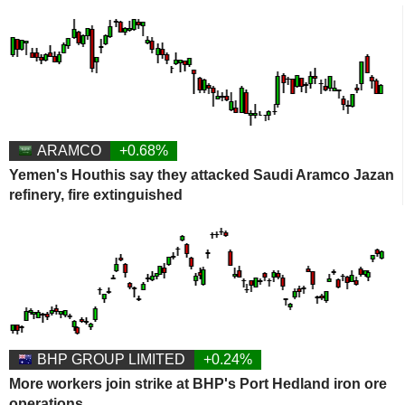
ARAMCO
+0.68%
Yemen's Houthis say they attacked Saudi Aramco Jazan
refinery, fire extinguished
BHP GROUP LIMITED
+0.24%
More workers join strike at BHP's Port Hedland iron ore
operations