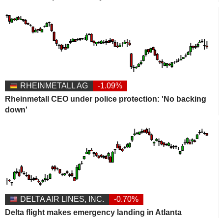
RHEINMETALL AG
-1.09%
Rheinmetall CEO under police protection: 'No backing
down'
DELTA AIR LINES, INC.
-0.70%
Delta flight makes emergency landing in Atlanta