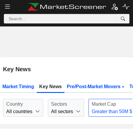
Key News
Market Timing
Key News
Pre/Post-Market Movers
T
Country
Sectors
Market Cap
All countries
All sectors
Greater than
50M
$