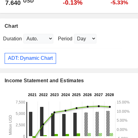
USD
-0.13%
7.640
-5.33%
Chart
Duration
Period
ADT: Dynamic Chart
Income Statement and Estimates