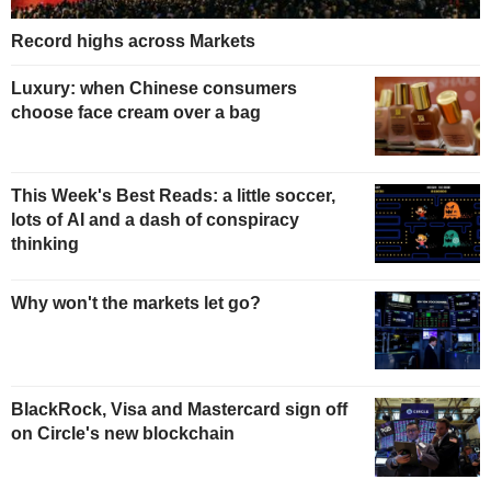
Record highs across Markets
Luxury: when Chinese consumers
choose face cream over a bag
This Week's Best Reads: a little soccer,
lots of AI and a dash of conspiracy
thinking
Why won't the markets let go?
BlackRock, Visa and Mastercard sign off
on Circle's new blockchain