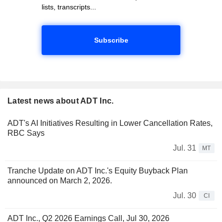
lists, transcripts...
Subscribe
Latest news about ADT Inc.
ADT's AI Initiatives Resulting in Lower Cancellation Rates,
RBC Says
Jul. 31
MT
Tranche Update on ADT Inc.'s Equity Buyback Plan
announced on March 2, 2026.
Jul. 30
CI
ADT Inc., Q2 2026 Earnings Call, Jul 30, 2026