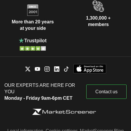
1,300,000 +
More than 20 years
members
at your side
OUR EXPERTS ARE HERE FOR
YOU
Contact us
Monday - Friday 9am-6pm CET
Legal information
Cookie settings
MarketScreener Blog