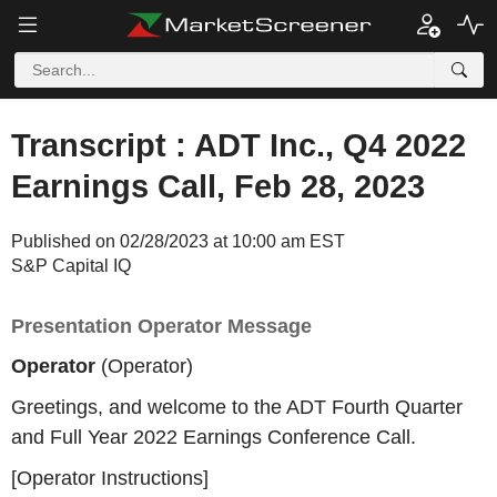
Transcript : ADT Inc., Q4 2022
Earnings Call, Feb 28, 2023
Published on 02/28/2023 at 10:00 am EST
S&P Capital IQ
Presentation Operator Message
Operator
(Operator)
Greetings, and welcome to the ADT Fourth Quarter
and Full Year 2022 Earnings Conference Call.
[Operator Instructions]