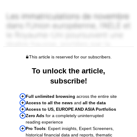
This article is reserved for our subscribers.
To unlock the article,
subscribe!
Full unlimited browsing
across the entire site
Access to all the news
and
all the data
Access to US, EUROPE AND ASIA Portfolios
Zero Ads
for a completely uninterrupted
reading experience
Pro Tools
: Expert insights, Expert Screeners,
historical financial data and reports, thematic