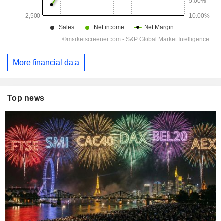
More financial data
Top news