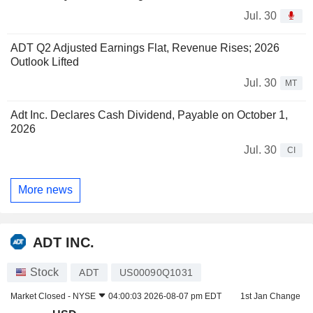
Jul. 30
ADT Q2 Adjusted Earnings Flat, Revenue Rises; 2026
Outlook Lifted
Jul. 30
MT
Adt Inc. Declares Cash Dividend, Payable on October 1,
2026
Jul. 30
CI
More news
ADT INC.
Stock
ADT
US00090Q1031
Market Closed -
NYSE
04:00:03 2026-08-07 pm EDT
1st Jan Change