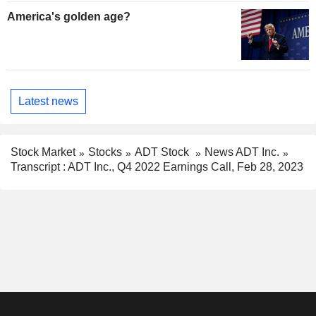
America's golden age?
Latest news
Stock Market
Stocks
ADT Stock
News ADT Inc.
Transcript : ADT Inc., Q4 2022 Earnings Call, Feb 28, 2023