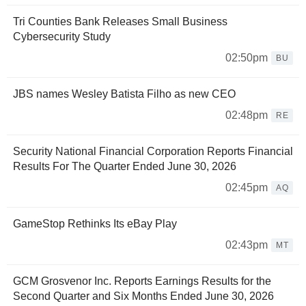
Tri Counties Bank Releases Small Business
Cybersecurity Study
02:50pm
BU
JBS names Wesley Batista Filho as new CEO
02:48pm
RE
Security National Financial Corporation Reports Financial
Results For The Quarter Ended June 30, 2026
02:45pm
AQ
GameStop Rethinks Its eBay Play
02:43pm
MT
GCM Grosvenor Inc. Reports Earnings Results for the
Second Quarter and Six Months Ended June 30, 2026