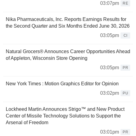
03:07pm
RE
Nika Pharmaceuticals, Inc. Reports Earnings Results for
the Second Quarter and Six Months Ended June 30, 2026
03:05pm
CI
Natural Grocers® Announces Career Opportunities Ahead
of Appleton, Wisconsin Store Opening
03:05pm
PR
New York Times : Motion Graphics Editor for Opinion
03:02pm
PU
Lockheed Martin Announces Strigo™ and New Product
Center of Missile Technology Solutions to Support the
Arsenal of Freedom
03:01pm
PR