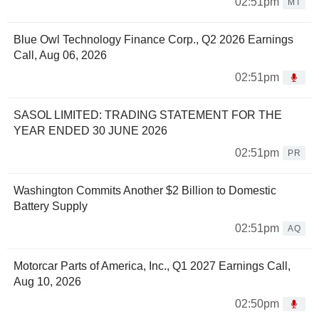
02:51pm
MT
Blue Owl Technology Finance Corp., Q2 2026 Earnings
Call, Aug 06, 2026
02:51pm
SASOL LIMITED: TRADING STATEMENT FOR THE
YEAR ENDED 30 JUNE 2026
02:51pm
PR
Washington Commits Another $2 Billion to Domestic
Battery Supply
02:51pm
AQ
Motorcar Parts of America, Inc., Q1 2027 Earnings Call,
Aug 10, 2026
02:50pm