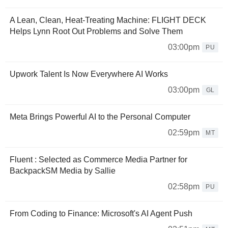
A Lean, Clean, Heat-Treating Machine: FLIGHT DECK
Helps Lynn Root Out Problems and Solve Them
03:00pm
PU
Upwork Talent Is Now Everywhere AI Works
03:00pm
GL
Meta Brings Powerful AI to the Personal Computer
02:59pm
MT
Fluent : Selected as Commerce Media Partner for
BackpackSM Media by Sallie
02:58pm
PU
From Coding to Finance: Microsoft's AI Agent Push