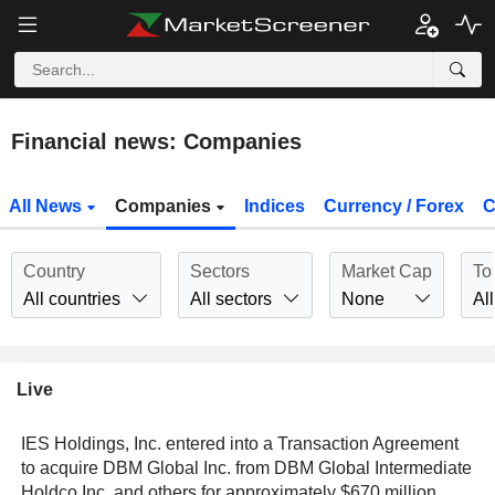
Financial news: Companies
All News
Companies
Indices
Currency / Forex
C
Country
Sectors
Market Cap
To
All countries
All sectors
None
All
Live
IES Holdings, Inc. entered into a Transaction Agreement
to acquire DBM Global Inc. from DBM Global Intermediate
Holdco Inc. and others for approximately $670 million.