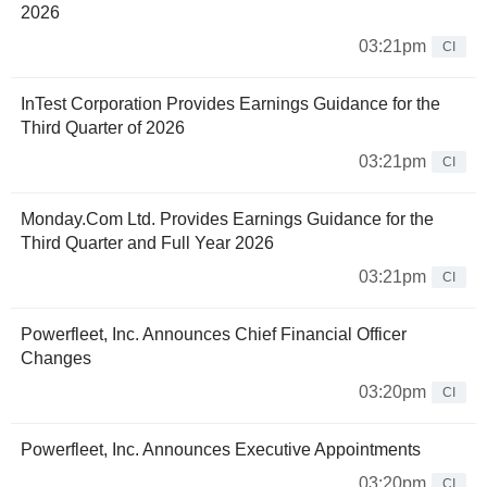
2026
03:21pm
CI
InTest Corporation Provides Earnings Guidance for the
Third Quarter of 2026
03:21pm
CI
Monday.Com Ltd. Provides Earnings Guidance for the
Third Quarter and Full Year 2026
03:21pm
CI
Powerfleet, Inc. Announces Chief Financial Officer
Changes
03:20pm
CI
Powerfleet, Inc. Announces Executive Appointments
03:20pm
CI