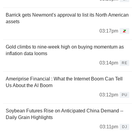
Barrick gets Newmont's approval to list its North American
assets
03:17pm
Gold climbs to nine-week high on buying momentum as
inflation data looms
03:14pm
RE
Ameriprise Financial : What the Internet Boom Can Tell
Us About the AI Boom
03:12pm
PU
Soybean Futures Rise on Anticipated China Demand --
Daily Grain Highlights
03:11pm
DJ