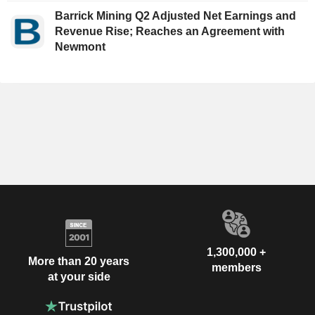
Barrick Mining Q2 Adjusted Net Earnings and
Revenue Rise; Reaches an Agreement with
Newmont
1,300,000 +
More than 20 years
members
at your side