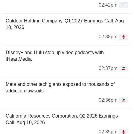
02:42pm
CI
Outdoor Holding Company, Q1 2027 Earnings Call, Aug
10, 2026
02:38pm
Disney+ and Hulu step up video podcasts with
iHeartMedia
02:37pm
Meta and other tech giants exposed to thousands of
addiction lawsuits
02:36pm
California Resources Corporation, Q2 2026 Earnings
Call, Aug 10, 2026
02:35pm