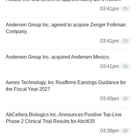
03:41pm
CI
Andersen Group Inc. agreed to acquire Zenger Folkman
Company.
03:41pm
CI
Andersen Group Inc. acquired Andersen Mexico.
03:41pm
CI
Aeries Technology, Inc Reaffirms Earnings Guidance for
the Fiscal Year 2027
03:40pm
CI
AbCellera Biologics Inc. Announces Positive Top-Line
Phase 2 Clinical Trial Results for Abcl635
03:38pm
CI