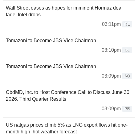
Wall Street eases as hopes for imminent Hormuz deal
fade; Intel drops
03:11pm
RE
Tomazoni to Become JBS Vice Chairman
03:10pm
GL
Tomazoni to Become JBS Vice Chairman
03:09pm
AQ
CbdMD, Inc. to Host Conference Call to Discuss June 30,
2026, Third Quarter Results
03:09pm
PR
US natgas prices climb 5% as LNG export flows hit one-
month high, hot weather forecast