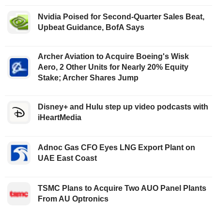
Nvidia Poised for Second-Quarter Sales Beat,
Upbeat Guidance, BofA Says
Archer Aviation to Acquire Boeing's Wisk
Aero, 2 Other Units for Nearly 20% Equity
Stake; Archer Shares Jump
Disney+ and Hulu step up video podcasts with
iHeartMedia
Adnoc Gas CFO Eyes LNG Export Plant on
UAE East Coast
TSMC Plans to Acquire Two AUO Panel Plants
From AU Optronics