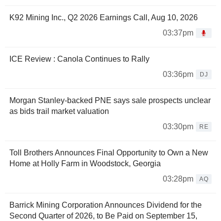
K92 Mining Inc., Q2 2026 Earnings Call, Aug 10, 2026
03:37pm
ICE Review : Canola Continues to Rally
03:36pm
DJ
Morgan Stanley-backed PNE says sale prospects unclear
as bids trail market valuation
03:30pm
RE
Toll Brothers Announces Final Opportunity to Own a New
Home at Holly Farm in Woodstock, Georgia
03:28pm
AQ
Barrick Mining Corporation Announces Dividend for the
Second Quarter of 2026, to Be Paid on September 15,