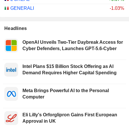
GENERALI
-1.03%
Headlines
OpenAI Unveils Two-Tier Daybreak Access for
Cyber Defenders, Launches GPT-5.6-Cyber
Intel Plans $15 Billion Stock Offering as AI
Demand Requires Higher Capital Spending
Meta Brings Powerful AI to the Personal
Computer
Eli Lilly's Orforglipron Gains First European
Approval in UK