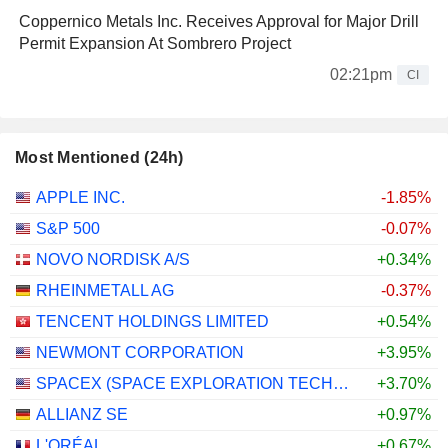
Coppernico Metals Inc. Receives Approval for Major Drill
Permit Expansion At Sombrero Project
02:21pm
CI
Most Mentioned (24h)
APPLE INC.
-1.85%
S&P 500
-0.07%
NOVO NORDISK A/S
+0.34%
RHEINMETALL AG
-0.37%
TENCENT HOLDINGS LIMITED
+0.54%
NEWMONT CORPORATION
+3.95%
SPACEX (SPACE EXPLORATION TECHNOLOGIES)
+3.70%
ALLIANZ SE
+0.97%
L'ORÉAL
+0.67%