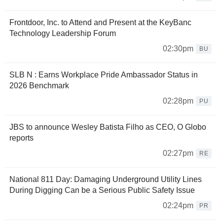
Frontdoor, Inc. to Attend and Present at the KeyBanc
Technology Leadership Forum
02:30pm
BU
SLB N : Earns Workplace Pride Ambassador Status in
2026 Benchmark
02:28pm
PU
JBS to announce Wesley Batista Filho as CEO, O Globo
reports
02:27pm
RE
National 811 Day: Damaging Underground Utility Lines
During Digging Can be a Serious Public Safety Issue
02:24pm
PR