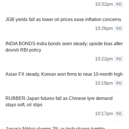
10:32pm
RE
JGB yields fall as lower oil prices ease inflation concerns
10:26pm
RE
INDIA BONDS-India bonds seen steady; upside bias after
dovish RBI policy
10:22pm
RE
Asian FX steady, Korean won firms to near 10-month high
10:19pm
RE
RUBBER-Japan futures fall as Chinese tyre demand
stays soft, oil slips
10:17pm
RE
Japan's Nikkei slumps 2% as tech shares tumble,