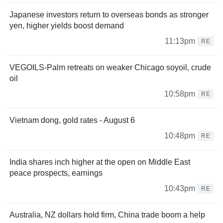
Japanese investors return to overseas bonds as stronger
yen, higher yields boost demand
11:13pm
RE
VEGOILS-Palm retreats on weaker Chicago soyoil, crude
oil
10:58pm
RE
Vietnam dong, gold rates - August 6
10:48pm
RE
India shares inch higher at the open on Middle East
peace prospects, earnings
10:43pm
RE
Australia, NZ dollars hold firm, China trade boom a help