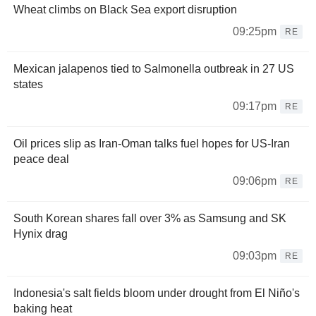
Wheat climbs on Black Sea export disruption
09:25pm
RE
Mexican jalapenos tied to Salmonella outbreak in 27 US
states
09:17pm
RE
Oil prices slip as Iran-Oman talks fuel hopes for US-Iran
peace deal
09:06pm
RE
South Korean shares fall over 3% as Samsung and SK
Hynix drag
09:03pm
RE
Indonesia's salt fields bloom under drought from El Niño's
baking heat