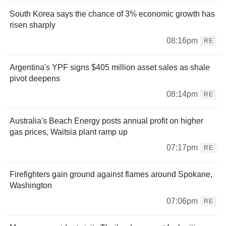
South Korea says the chance of 3% economic growth has
risen sharply
08:16pm
RE
Argentina's YPF signs $405 million asset sales as shale
pivot deepens
08:14pm
RE
Australia's Beach Energy posts annual profit on higher
gas prices, Waitsia plant ramp up
07:17pm
RE
Firefighters gain ground against flames around Spokane,
Washington
07:06pm
RE