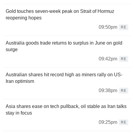
Gold touches seven-week peak on Strait of Hormuz
reopening hopes
09:50pm
RE
Australia goods trade returns to surplus in June on gold
surge
09:42pm
RE
Australian shares hit record high as miners rally on US-
Iran optimism
09:38pm
RE
Asia shares ease on tech pullback, oil stable as Iran talks
stay in focus
09:25pm
RE