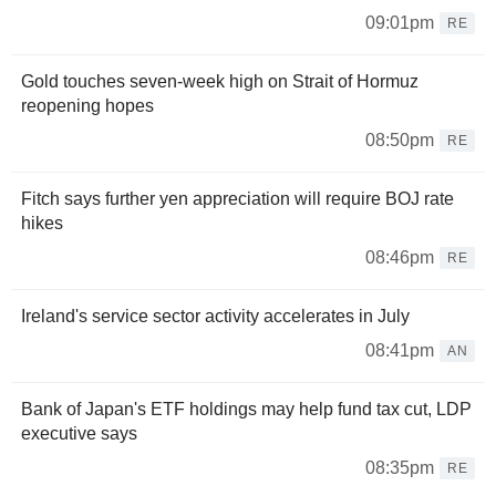
09:01pm
RE
Gold touches seven-week high on Strait of Hormuz
reopening hopes
08:50pm
RE
Fitch says further yen appreciation will require BOJ rate
hikes
08:46pm
RE
Ireland's service sector activity accelerates in July
08:41pm
AN
Bank of Japan's ETF holdings may help fund tax cut, LDP
executive says
08:35pm
RE