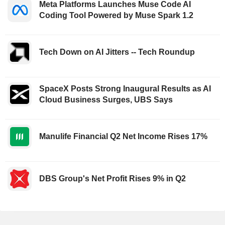
Meta Platforms Launches Muse Code AI
Coding Tool Powered by Muse Spark 1.2
Tech Down on AI Jitters -- Tech Roundup
SpaceX Posts Strong Inaugural Results as AI
Cloud Business Surges, UBS Says
Manulife Financial Q2 Net Income Rises 17%
DBS Group's Net Profit Rises 9% in Q2