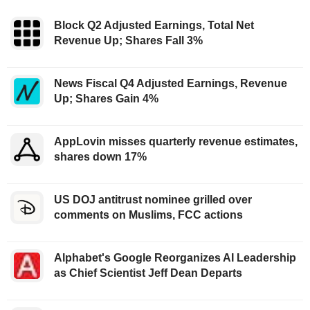
Block Q2 Adjusted Earnings, Total Net
Revenue Up; Shares Fall 3%
News Fiscal Q4 Adjusted Earnings, Revenue
Up; Shares Gain 4%
AppLovin misses quarterly revenue estimates,
shares down 17%
US DOJ antitrust nominee grilled over
comments on Muslims, FCC actions
Alphabet's Google Reorganizes AI Leadership
as Chief Scientist Jeff Dean Departs