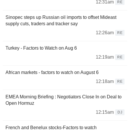
12:31am
RE
Sinopec steps up Russian oil imports to offset Mideast
supply cuts, traders and tracker say
12:26am
RE
Turkey - Factors to Watch on Aug 6
12:19am
RE
African markets - factors to watch on August 6
12:18am
RE
EMEA Morning Briefing : Negotiators Close In on Deal to
Open Hormuz
12:15am
DJ
French and Benelux stocks-Factors to watch