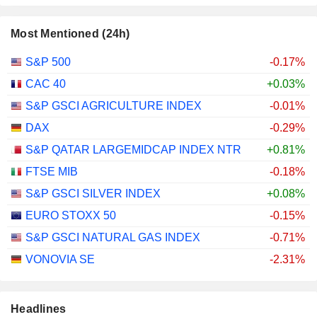
Most Mentioned (24h)
S&P 500
-0.17%
CAC 40
+0.03%
S&P GSCI AGRICULTURE INDEX
-0.01%
DAX
-0.29%
S&P QATAR LARGEMIDCAP INDEX NTR
+0.81%
FTSE MIB
-0.18%
S&P GSCI SILVER INDEX
+0.08%
EURO STOXX 50
-0.15%
S&P GSCI NATURAL GAS INDEX
-0.71%
VONOVIA SE
-2.31%
Headlines