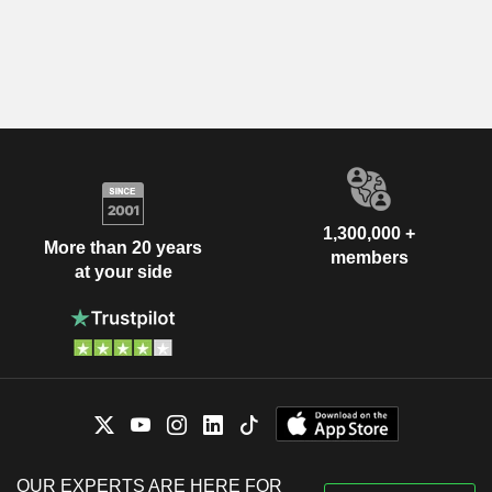
1,300,000 +
More than 20 years
members
at your side
OUR EXPERTS ARE HERE FOR