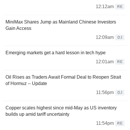
12:12am
RE
MiniMax Shares Jump as Mainland Chinese Investors
Gain Access
12:09am
DJ
Emerging markets get a hard lesson in tech hype
12:01am
RE
Oil Rises as Traders Await Formal Deal to Reopen Strait
of Hormuz -- Update
11:56pm
DJ
Copper scales highest since mid-May as US inventory
builds up amid tariff uncertainty
11:54pm
RE