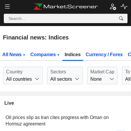
Financial news: Indices
All News
Companies
Indices
Currency / Forex
C
Country
Sectors
Market Cap
To
All countries
All sectors
None
All
Live
Oil prices slip as Iran cites progress with Oman on
Hormuz agreement