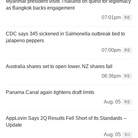
Myanmar president visits Thailand on quest for legitimacy
as Bangkok backs engagement
07:01pm
RE
CDC says 345 sickened in Salmonella outbreak tied to
jalapeno peppers
07:00pm
RE
Australia shares set to open lower, NZ shares fall
06:36pm
RE
Panama Canal again tightens draft limits
Aug. 05
RE
AppLovin Says 2Q Results Fell Short of Its Standards --
Update
Aug. 05
DJ