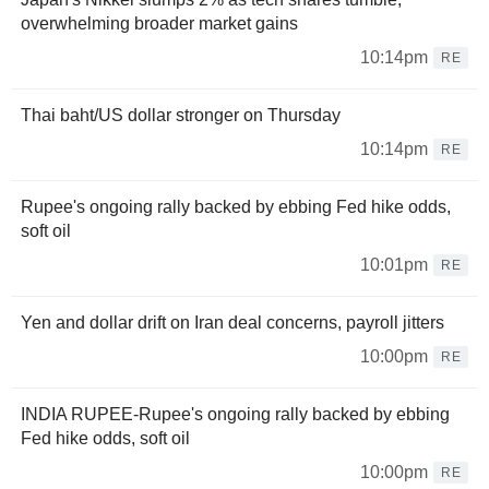
overwhelming broader market gains
10:14pm
RE
Thai baht/US dollar stronger on Thursday
10:14pm
RE
Rupee's ongoing rally backed by ebbing Fed hike odds,
soft oil
10:01pm
RE
Yen and dollar drift on Iran deal concerns, payroll jitters
10:00pm
RE
INDIA RUPEE-Rupee's ongoing rally backed by ebbing
Fed hike odds, soft oil
10:00pm
RE