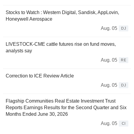
Stocks to Watch : Western Digital, Sandisk, AppLovin,
Honeywell Aerospace
Aug. 05
DJ
LIVESTOCK-CME cattle futures rise on fund moves,
analysts say
Aug. 05
RE
Correction to ICE Review Article
Aug. 05
DJ
Flagship Communities Real Estate Investment Trust
Reports Earnings Results for the Second Quarter and Six
Months Ended June 30, 2026
Aug. 05
CI