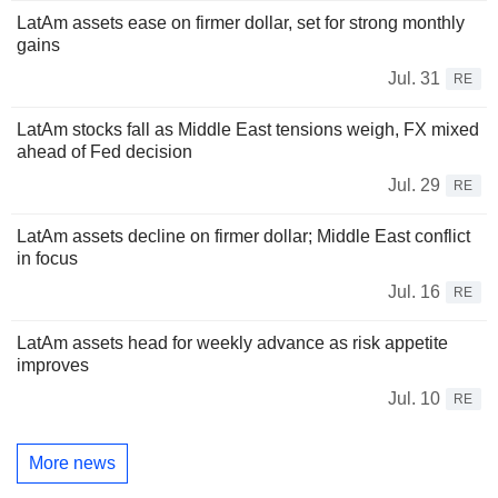
LatAm assets ease on firmer dollar, set for strong monthly
gains
Jul. 31
RE
LatAm stocks fall as Middle East tensions weigh, FX mixed
ahead of Fed decision
Jul. 29
RE
LatAm assets decline on firmer dollar; Middle East conflict
in focus
Jul. 16
RE
LatAm assets head for weekly advance as risk appetite
improves
Jul. 10
RE
More news