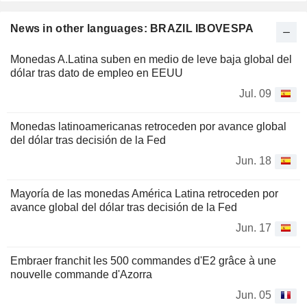
News in other languages: BRAZIL IBOVESPA
Monedas A.Latina suben en medio de leve baja global del
dólar tras dato de empleo en EEUU
Jul. 09
Monedas latinoamericanas retroceden por avance global
del dólar tras decisión de la Fed
Jun. 18
Mayoría de las monedas América Latina retroceden por
avance global del dólar tras decisión de la Fed
Jun. 17
Embraer franchit les 500 commandes d'E2 grâce à une
nouvelle commande d'Azorra
Jun. 05