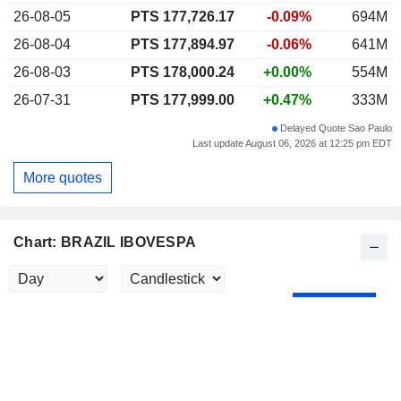
26-08-05
PTS 177,726.17
-0.09%
694M
26-08-04
PTS 177,894.97
-0.06%
641M
26-08-03
PTS 178,000.24
+0.00%
554M
26-07-31
PTS 177,999.00
+0.47%
333M
Delayed Quote Sao Paulo
Last update August 06, 2026 at 12:25 pm EDT
More quotes
Chart: BRAZIL IBOVESPA