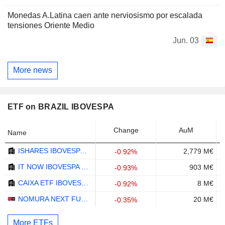
Monedas A.Latina caen ante nerviosismo por escalada
tensiones Oriente Medio
Jun. 03
More news
ETF on BRAZIL IBOVESPA
Change
AuM
Name
ISHARES IBOVESPA FUNDO DE INDICE - BRL
2,779 M€
-0.92%
IT NOW IBOVESPA ETF - BRL
903 M€
-0.93%
CAIXA ETF IBOVESPA FUNDO DE INDICE - BRL
8 M€
-0.92%
NOMURA NEXT FUNDS IBOVESPA LINKED ETF - JPY
20 M€
-0.35%
More ETFs