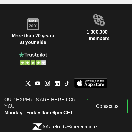
1,300,000 +
More than 20 years
members
at your side
OUR EXPERTS ARE HERE FOR
YOU
Contact us
Monday - Friday 9am-6pm CET