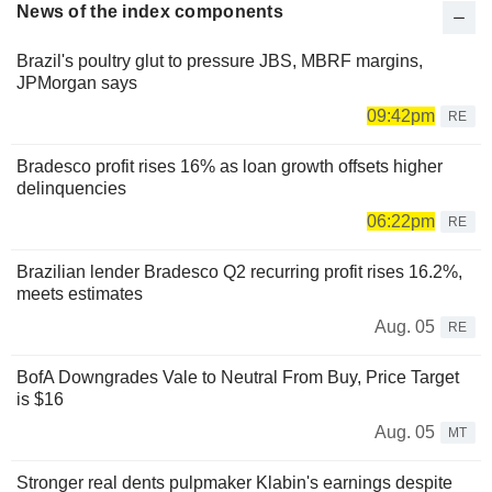
News of the index components
Brazil's poultry glut to pressure JBS, MBRF margins,
JPMorgan says
09:42pm
RE
Bradesco profit rises 16% as loan growth offsets higher
delinquencies
06:22pm
RE
Brazilian lender Bradesco Q2 recurring profit rises 16.2%,
meets estimates
Aug. 05
RE
BofA Downgrades Vale to Neutral From Buy, Price Target
is $16
Aug. 05
MT
Stronger real dents pulpmaker Klabin's earnings despite