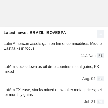
Latest news : BRAZIL IBOVESPA
Latin American assets gain on firmer commodities; Middle
East talks in focus
11:17am
RE
LatAm stocks down as oil drop counters metal gains, FX
mixed
Aug. 04
RE
LatAm FX ease, stocks mixed on weaker metal prices; set
for monthly gains
Jul. 31
RE