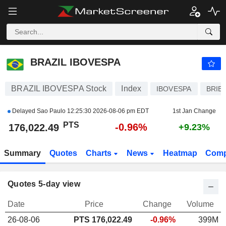
BRAZIL IBOVESPA
176,022.49
PTS
-0.96%
BRAZIL IBOVESPA
BRAZIL IBOVESPA Stock
Index
IBOVESPA
BRIB
Delayed Sao Paulo
12:25:30 2026-08-06 pm EDT
1st Jan Change
PTS
-0.96%
176,022.49
+9.23%
Summary
Quotes
Charts
News
Heatmap
Comp
Quotes 5-day view
Date
Price
Change
Volume
26-08-06
PTS
176,022.49
-0.96%
399M