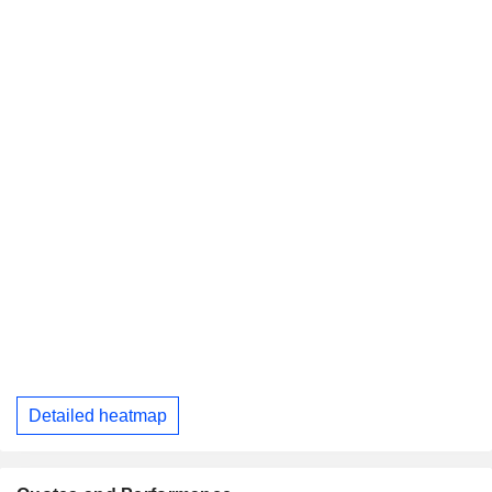
Detailed heatmap