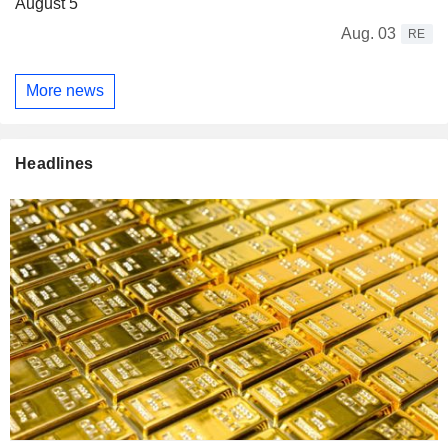
August 5
Aug. 03
RE
More news
Headlines