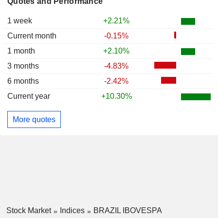
Quotes and Performance
1 week
+2.21%
Current month
-0.15%
1 month
+2.10%
3 months
-4.83%
6 months
-2.42%
Current year
+10.30%
More quotes
Stock Market
Indices
BRAZIL IBOVESPA