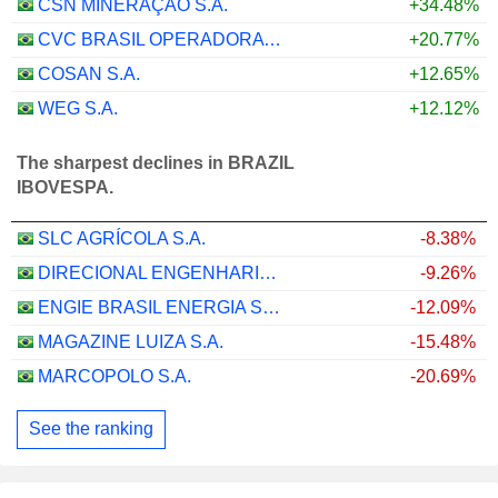
CSN MINERAÇÃO S.A.
+34.48%
CVC BRASIL OPERADORA E AGÊNCIA DE VIAGENS S.A.
+20.77%
COSAN S.A.
+12.65%
WEG S.A.
+12.12%
The sharpest declines in BRAZIL
IBOVESPA.
SLC AGRÍCOLA S.A.
-8.38%
DIRECIONAL ENGENHARIA S.A.
-9.26%
ENGIE BRASIL ENERGIA S.A.
-12.09%
MAGAZINE LUIZA S.A.
-15.48%
MARCOPOLO S.A.
-20.69%
See the ranking