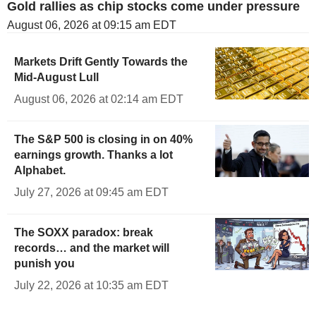
Gold rallies as chip stocks come under pressure
August 06, 2026 at 09:15 am EDT
Markets Drift Gently Towards the
Mid-August Lull
August 06, 2026 at 02:14 am EDT
The S&P 500 is closing in on 40%
earnings growth. Thanks a lot
Alphabet.
July 27, 2026 at 09:45 am EDT
The SOXX paradox: break
records… and the market will
punish you
July 22, 2026 at 10:35 am EDT