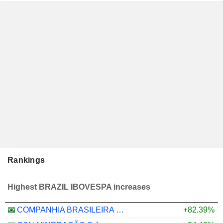
Rankings
Highest BRAZIL IBOVESPA increases
COMPANHIA BRASILEIRA DE DISTRIBUIÇAO NETHERLANDS HOLDING B.V.
+82.39%