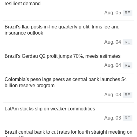
resilient demand
Aug. 05
RE
Brazil's Itau posts in-line quarterly profit, trims fee and
insurance outlook
Aug. 04
RE
Brazil's Gerdau Q2 profit jumps 70%, meets estimates
Aug. 04
RE
Colombia's peso lags peers as central bank launches $4
billion reserve program
Aug. 03
RE
LatAm stocks slip on weaker commodities
Aug. 03
RE
Brazil central bank to cut rates for fourth straight meeting on