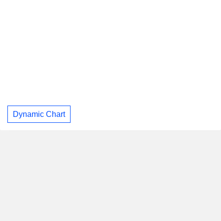
Dynamic Chart