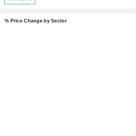
% Price Change by Sector