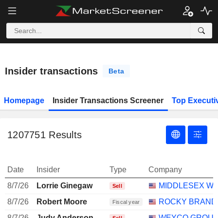
Insider transactions
Beta
Homepage
Insider Transactions Screener
Top Executi
1207751
Results
Date
Insider
Type
Company
8/7/26
Lorrie Ginegaw
MIDDLESEX W
Sell
8/7/26
Robert Moore
ROCKY BRANDS
Fiscal year
8/7/26
Judy Anderson
WEYCO GROUP,