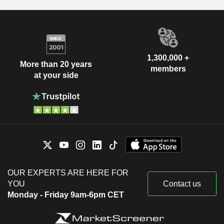
1,300,000 +
More than 20 years
members
at your side
OUR EXPERTS ARE HERE FOR
YOU
Contact us
Monday - Friday 9am-6pm CET