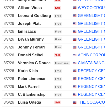
Sell
8/7/26
Allison Woss
WEYCO GROUP,
Sell
8/7/26
Leonard Goldberg
GREENLIGHT CA
Free
8/7/26
Joseph Platt
GREENLIGHT CA
Free
8/7/26
Ian Isaacs
GREENLIGHT CA
Free
8/7/26
Bryan Murphy
GREENLIGHT CA
Free
8/7/26
Johnny Ferrari
GREENLIGHT CA
Free
8/7/26
Donald Seibel
ACNB CORPOR
Sell
8/7/26
Veronica G Doucette
CIVISTA BANCS
Issuer sale
8/7/26
Karin Klein
REGENCY CEN
Free
8/7/26
Peter Linneman
REGENCY CEN
Free
8/7/26
Mark Parrell
REGENCY CEN
Free
8/7/26
C. Blankenship
REGENCY CEN
Free
8/6/26
Luisa Ortega
THE COCA-CO
Sell