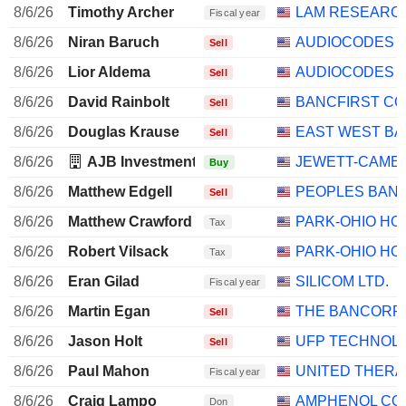
8/6/26
Timothy Archer
LAM RESEARC
Fiscal year
8/6/26
Niran Baruch
AUDIOCODES L
Sell
8/6/26
Lior Aldema
AUDIOCODES L
Sell
8/6/26
David Rainbolt
BANCFIRST C
Sell
8/6/26
Douglas Krause
EAST WEST BA
Sell
8/6/26
AJB Investment Management, LLC
JEWETT-CAMER
Buy
8/6/26
Matthew Edgell
PEOPLES BANC
Sell
8/6/26
Matthew Crawford
PARK-OHIO HO
Tax
8/6/26
Robert Vilsack
PARK-OHIO HO
Tax
8/6/26
Eran Gilad
SILICOM LTD.
Fiscal year
8/6/26
Martin Egan
THE BANCORP, 
Sell
8/6/26
Jason Holt
UFP TECHNOLOG
Sell
8/6/26
Paul Mahon
UNITED THERA
Fiscal year
8/6/26
Craig Lampo
AMPHENOL CO
Don