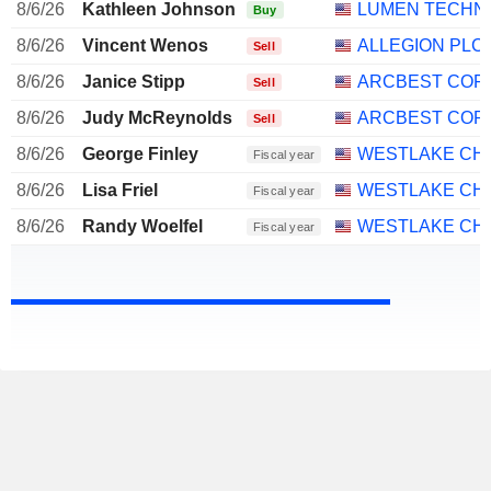
8/6/26
Kathleen Johnson
LUMEN TECHNO
Buy
8/6/26
Vincent Wenos
ALLEGION PLC
Sell
8/6/26
Janice Stipp
ARCBEST COR
Sell
8/6/26
Judy McReynolds
ARCBEST COR
Sell
8/6/26
George Finley
WESTLAKE CHE
Fiscal year
8/6/26
Lisa Friel
WESTLAKE CHE
Fiscal year
8/6/26
Randy Woelfel
WESTLAKE CHE
Fiscal year