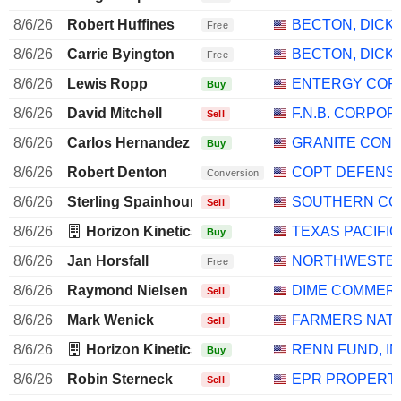
8/6/26
Robert Huffines
BECTON, DICK
Free
8/6/26
Carrie Byington
BECTON, DICK
Free
8/6/26
Lewis Ropp
ENTERGY COR
Buy
8/6/26
David Mitchell
F.N.B. CORPOR
Sell
8/6/26
Carlos Hernandez
GRANITE CON
Buy
8/6/26
Robert Denton
COPT DEFENS
Conversion
8/6/26
Sterling Spainhour
SOUTHERN CO
Sell
8/6/26
Horizon Kinetics Asset Management LLC
TEXAS PACIFI
Buy
8/6/26
Jan Horsfall
NORTHWESTERN
Free
8/6/26
Raymond Nielsen
DIME COMMERC
Sell
8/6/26
Mark Wenick
FARMERS NATI
Sell
8/6/26
Horizon Kinetics Asset Management LLC
RENN FUND, IN
Buy
8/6/26
Robin Sterneck
EPR PROPERT
Sell