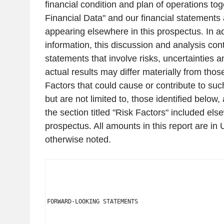
financial condition and plan of operations to
Financial Data" and our financial statements 
appearing elsewhere in this prospectus. In add
information, this discussion and analysis con
statements that involve risks, uncertainties
actual results may differ materially from tho
Factors that could cause or contribute to suc
but are not limited to, those identified below
the section titled "Risk Factors" included els
prospectus. All amounts in this report are in
otherwise noted.
FORWARD-LOOKING STATEMENTS
