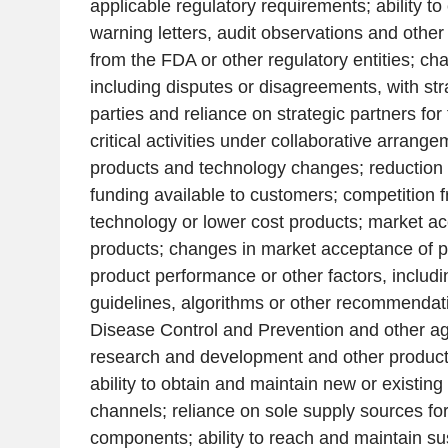
applicable regulatory requirements; ability to 
warning letters, audit observations and othe
from the FDA or other regulatory entities; cha
including disputes or disagreements, with str
parties and reliance on strategic partners fo
critical activities under collaborative arran
products and technology changes; reduction o
funding available to customers; competition 
technology or lower cost products; market a
products; changes in market acceptance of 
product performance or other factors, includi
guidelines, algorithms or other recommendat
Disease Control and Prevention
and other age
research and development and other product
ability to obtain and maintain new or existing 
channels; reliance on sole supply sources for
components; ability to reach and maintain sust