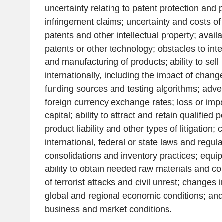
uncertainty relating to patent protection and 
infringement claims; uncertainty and costs of l
patents and other intellectual property; availab
patents or other technology; obstacles to int
and manufacturing of products; ability to sell
internationally, including the impact of change
funding sources and testing algorithms; adv
foreign currency exchange rates; loss or imp
capital; ability to attract and retain qualified
product liability and other types of litigation;
international, federal or state laws and regul
consolidations and inventory practices; equi
ability to obtain needed raw materials and c
of terrorist attacks and civil unrest; changes 
global and regional economic conditions; and 
business and market conditions.