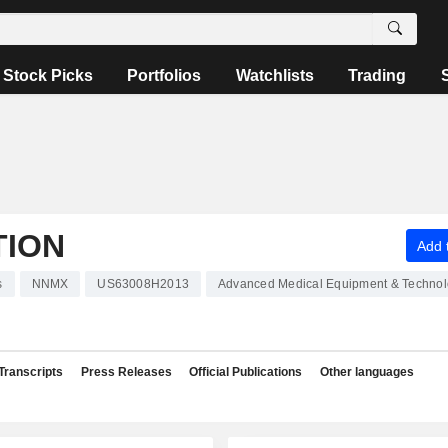
Stock Picks
Portfolios
Watchlists
Trading
TION
Add t
s
NNMX
US63008H2013
Advanced Medical Equipment & Techno
Transcripts
Press Releases
Official Publications
Other languages