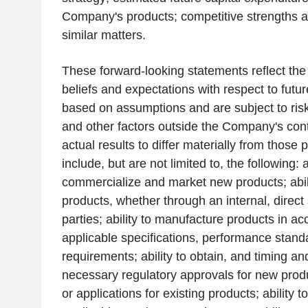
Company's products; competitive strengths a
similar matters.
These forward-looking statements reflect th
beliefs and expectations with respect to futu
based on assumptions and are subject to risk
and other factors outside the Company's con
actual results to differ materially from those 
include, but are not limited to, the following: a
commercialize and market new products; abili
products, whether through an internal, direct 
parties; ability to manufacture products in a
applicable specifications, performance stand
requirements; ability to obtain, and timing an
necessary regulatory approvals for new produ
or applications for existing products; ability 