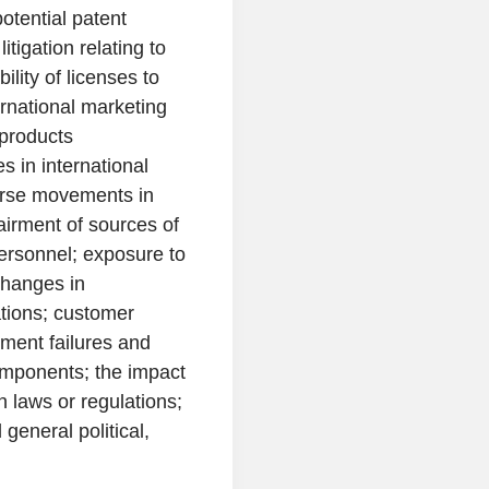
potential patent
itigation relating to
ility of licenses to
ernational marketing
 products
s in international
erse movements in
airment of sources of
 personnel; exposure to
 changes in
ations; customer
pment failures and
omponents; the impact
in laws or regulations;
general political,