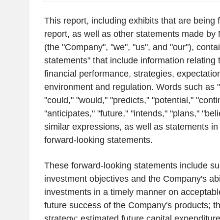
This report, including exhibits that are being f
report, as well as other statements made by
(the "Company", "we", "us", and "our"), conta
statements" that include information relating 
financial performance, strategies, expectatio
environment and regulation. Words such as "
"could," "would," "predicts," "potential," "cont
"anticipates," "future," "intends," "plans," "be
similar expressions, as well as statements in 
forward-looking statements.
These forward-looking statements include su
investment objectives and the Company's abi
investments in a timely manner on acceptabl
future success of the Company's products; 
strategy; estimated future capital expenditure