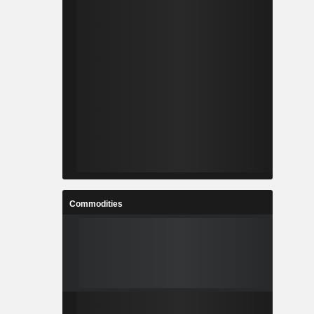
Commodities