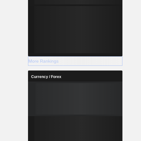
More Rankings
Currency / Forex