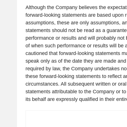
Although the Company believes the expectati
forward-looking statements are based upon 
assumptions, these are only assumptions, an
statements should not be read as a guarantee
performance or results and will probably not 
of when such performance or results will be 
cautioned that forward-looking statements ma
speak only as of the date they are made and 
required by law, the Company undertakes no 
these forward-looking statements to reflect a
circumstances. All subsequent written or oral
statements attributable to the Company or to 
its behalf are expressly qualified in their entir