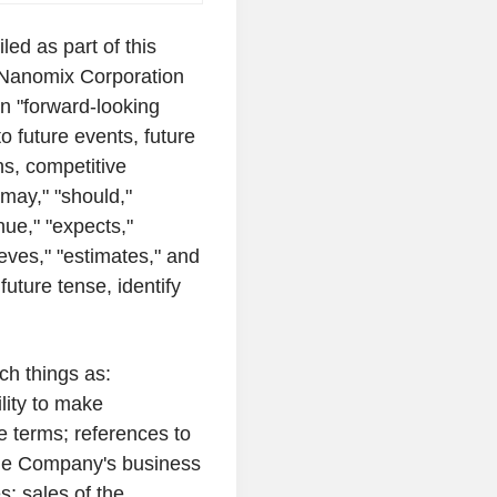
iled as part of this
Nanomix Corporation
in "forward-looking
to future events, future
ns, competitive
may," "should,"
inue," "expects,"
lieves," "estimates," and
future tense, identify
ch things as:
lity to make
e terms; references to
the Company's business
s; sales of the