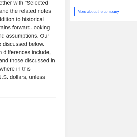
gether with "Selected
departments to long term and ass
facilities, to urgent care and emerge
and the related notes
More about the company
response settings. Its platform is per
ition to historical
range of in vitro diagnostic assay
electrochemical immunoassay and
tains forward-looking
assays. Its eLab System utilize
 and assumptions. Our
biosensor with multiple detection el
se discussed below.
generate multiple electrochemical ass
Its S1 Assay panel is used as 
h differences include,
diagnosing infections, such as seps
, and those discussed in
test results can be used to evaluate
ewhere in this
tissue injury, and inflammatory disord
U.S.
dollars, unless