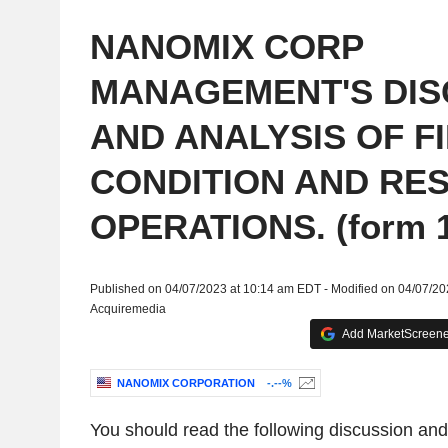
NANOMIX CORP
MANAGEMENT'S DIS
AND ANALYSIS OF F
CONDITION AND RES
OPERATIONS. (form 1
Published on 04/07/2023 at 10:14 am EDT - Modified on 04/07/2
Acquiremedia
Add MarketScreener
NANOMIX CORPORATION
-.--%
You should read the following discussion and