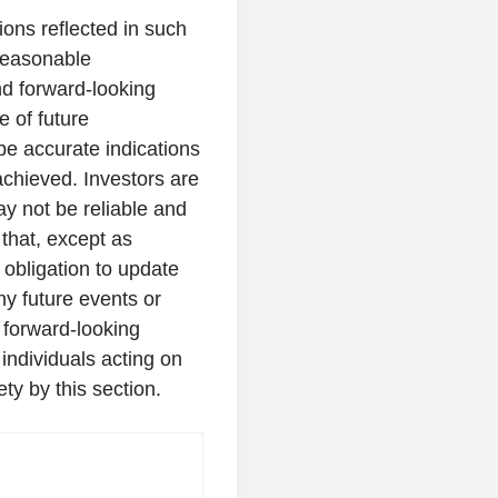
ons reflected in such
reasonable
d forward-looking
 of future
be accurate indications
achieved. Investors are
y not be reliable and
that, except as
obligation to update
ny future events or
 forward-looking
individuals acting on
ety by this section.