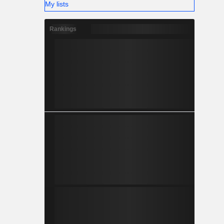
My lists
Rankings