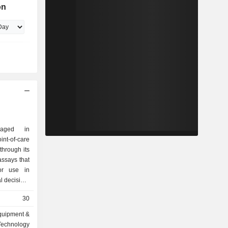
on
gaged in
-of-care
hrough its
ssays that
for use in
al decision-
he platform
30
esults in a
of patient
quipment &
m emergency
Technology