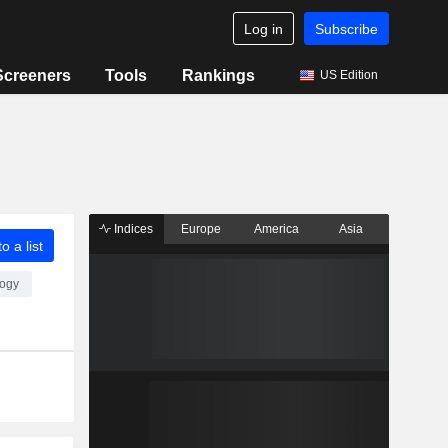
Log in
Subscribe
Screeners
Tools
Rankings
US Edition
Indices
Europe
America
Asia
o a list
logy