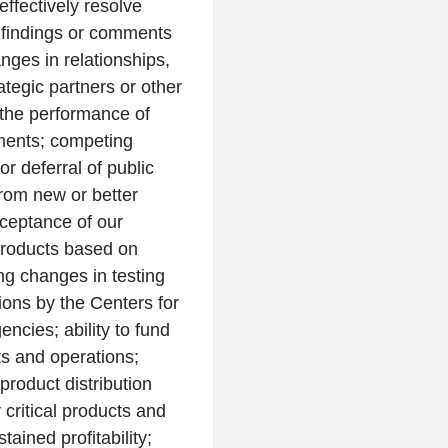
effectively resolve
r findings or comments
nges in relationships,
ategic partners or other
r the performance of
gements; competing
r deferral of public
from new or better
cceptance of our
products based on
ng changes in testing
ions by the
Centers for
ncies; ability to fund
s and operations;
product distribution
 critical products and
ained profitability;