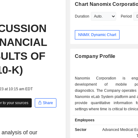
Chart Nanomix Corporati
Duration
Period
CUSSION
NNMX: Dynamic Chart
INANCIAL
ULTS OF
Company Profile
0-K)
Nanomix Corporation is en
development of mobile point
023 at 10:15 am EDT
diagnostics. The Company operates t
Nanomix eLab System platform and a
 to your sources
Share
provide quantitative information 
settings where time is critical to clinic
making and improved patient care. T
Employees
is designed to provide rapid test r
handheld device at the first point 
Sector
Advanced Medical E
 analysis of our
contact in locations that range fro