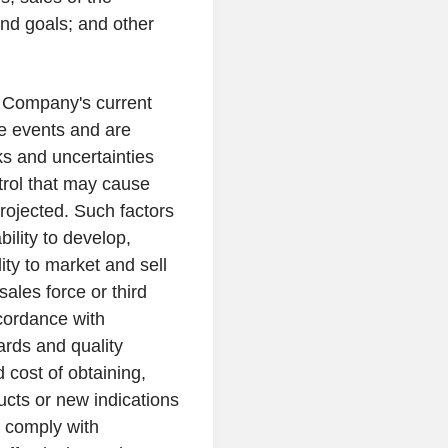
nd goals; and other
e Company's current
re events and are
s and uncertainties
trol that may cause
projected. Such factors
bility to develop,
ty to market and sell
sales force or third
ccordance with
ards and quality
d cost of obtaining,
cts or new indications
to comply with