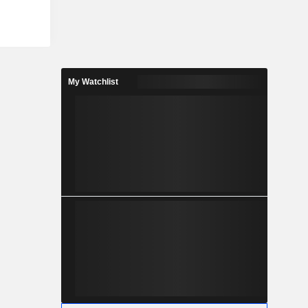
isted care
ncy medical
formed in a
s, such as
 enzymatic
s a nano-
My Watchlist
ectrodes to
ay results.
an aid in
is. Its CRP
 infection,
ers.