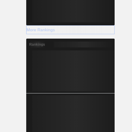
More Rankings
Rankings