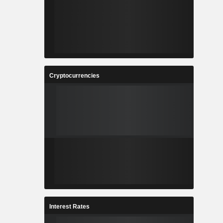
Cryptocurrencies
Interest Rates