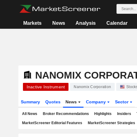
Markets
News
Analysis
Calendar
NANOMIX CORPORA
Inactive Instrument
Nanomix Corporation
Stock
Summary
Quotes
News
Company
Sector
All News
Broker Recommendations
Highlights
Insiders
MarketScreener Editorial Features
MarketScreener Strategies