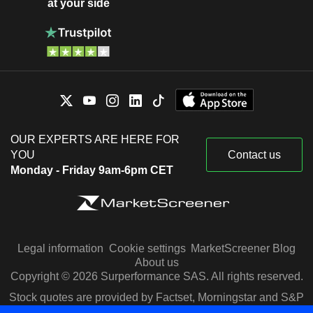
at your side
OUR EXPERTS ARE HERE FOR
YOU
Contact us
Monday - Friday 9am-6pm CET
Legal information
Cookie settings
MarketScreener Blog
About us
Copyright © 2026 Surperformance SAS. All rights reserved.
Stock quotes are provided by Factset, Morningstar and S&P
Capital IQ