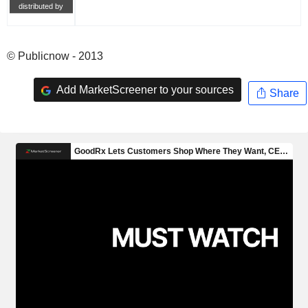
distributed by
© Publicnow - 2013
Add MarketScreener to your sources
Share