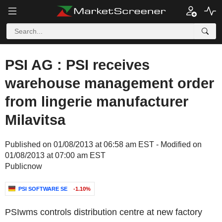
PSI AG : PSI receives
warehouse management order
from lingerie manufacturer
Milavitsa
Published on 01/08/2013 at 06:58 am EST - Modified on
01/08/2013 at 07:00 am EST
Publicnow
PSI SOFTWARE SE
-1.10%
PSIwms controls distribution centre at new factory