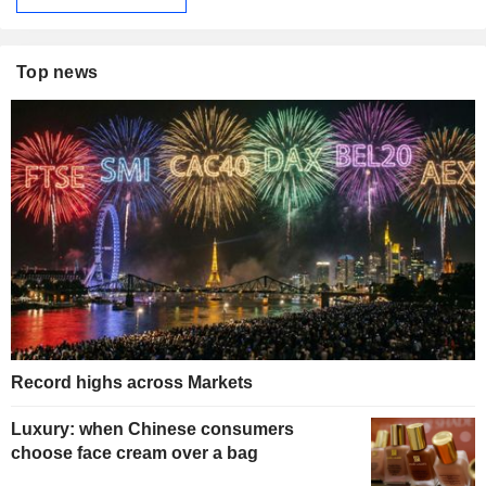
Top news
Record highs across Markets
Luxury: when Chinese consumers
choose face cream over a bag