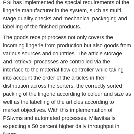
PSI has implemented the special requirements of the
lingerie manufacturer in the system, such as multi-
stage quality checks and mechanical packaging and
labelling of the finished products.
The goods receipt process not only covers the
incoming lingerie from production but also goods from
various sources and countries. The article storage
and retrieval processes are controlled via the
interface to the material flow controller while taking
into account the order of the articles in their
distribution across the sorters, the correctly sorted
packing of the lingerie according to colour and size as
well as the labelling of the articles according to
market objectives. With this implementation of
PSIwms and automated processes, Milavitsa is
expecting a 50 percent higher daily throughput in