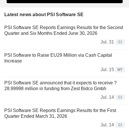
Latest news about PSI Software SE
PSI Software SE Reports Earnings Results for the Second
Quarter and Six Months Ended June 30, 2026
Jul. 31
CI
PSI Software to Raise EU29 Million via Cash Capital
Increase
Jul. 15
MT
PSI Software SE announced that it expects to receive ?
28.99998 million in funding from Zest Bidco Gmbh
Jul. 14
CI
PSI Software SE Reports Earnings Results for the First
Quarter Ended March 31, 2026
Jul. 14
CI