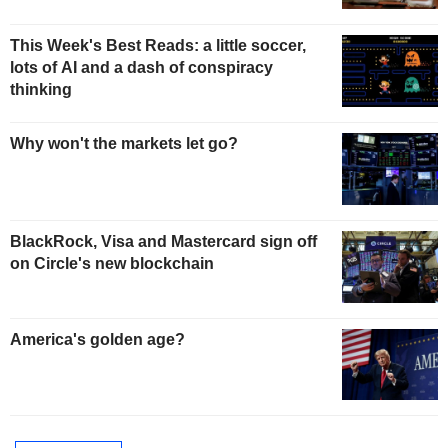
This Week's Best Reads: a little soccer,
lots of AI and a dash of conspiracy
thinking
Why won't the markets let go?
BlackRock, Visa and Mastercard sign off
on Circle's new blockchain
America's golden age?