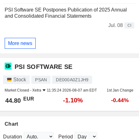
PSI Software SE Postpones Publication of 2025 Annual
and Consolidated Financial Statements
Jul. 08
CI
More news
PSI SOFTWARE SE
Stock
PSAN
DE000A0Z1JH9
Market Closed -
Xetra
11:35:24 2026-08-07 am EDT
1st Jan Change
EUR
-1.10%
44.80
-0.44%
Chart
Duration
Period