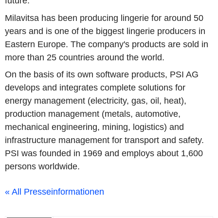
future.
Milavitsa has been producing lingerie for around 50
years and is one of the biggest lingerie producers in
Eastern Europe. The company's products are sold in
more than 25 countries around the world.
On the basis of its own software products, PSI AG
develops and integrates complete solutions for
energy management (electricity, gas, oil, heat),
production management (metals, automotive,
mechanical engineering, mining, logistics) and
infrastructure management for transport and safety.
PSI was founded in 1969 and employs about 1,600
persons worldwide.
« All Presseinformationen