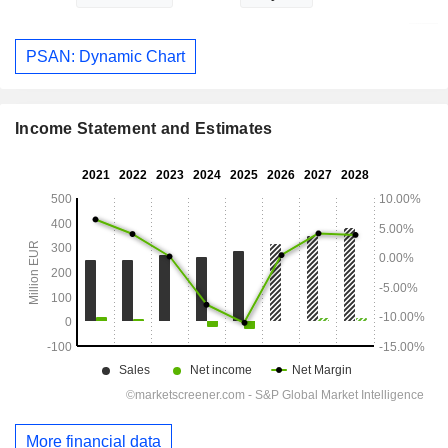
PSAN: Dynamic Chart
Income Statement and Estimates
More financial data