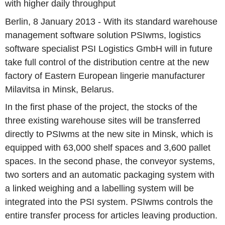
with higher daily throughput
Berlin, 8 January 2013 - With its standard warehouse
management software solution PSIwms, logistics
software specialist PSI Logistics GmbH will in future
take full control of the distribution centre at the new
factory of Eastern European lingerie manufacturer
Milavitsa in Minsk, Belarus.
In the first phase of the project, the stocks of the
three existing warehouse sites will be transferred
directly to PSIwms at the new site in Minsk, which is
equipped with 63,000 shelf spaces and 3,600 pallet
spaces. In the second phase, the conveyor systems,
two sorters and an automatic packaging system with
a linked weighing and a labelling system will be
integrated into the PSI system. PSIwms controls the
entire transfer process for articles leaving production.