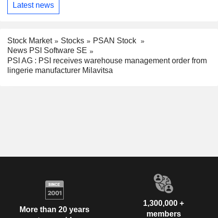
Latest news
Stock Market
Stocks
PSAN Stock
News PSI Software SE
PSI AG : PSI receives warehouse management order from
lingerie manufacturer Milavitsa
1,300,000 +
More than 20 years
members