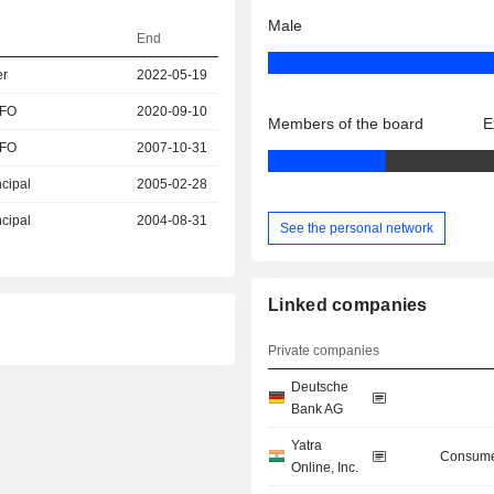
Male
End
er
2022-05-19
CFO
2020-09-10
Members of the board
E
CFO
2007-10-31
ncipal
2005-02-28
ncipal
2004-08-31
See the personal network
Linked companies
Private companies
Deutsche
Bank AG
Yatra
Consume
Online, Inc.