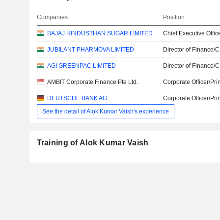
Companies
Position
BAJAJ HINDUSTHAN SUGAR LIMITED
Chief Executive Offic
JUBILANT PHARMOVA LIMITED
Director of Finance/
AGI GREENPAC LIMITED
Director of Finance/
AMBIT Corporate Finance Pte Ltd.
Corporate Officer/Pri
DEUTSCHE BANK AG
Corporate Officer/Pri
See the detail of Alok Kumar Vaish's experience
Training of Alok Kumar Vaish