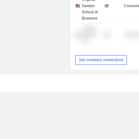
Darden
Consume
School of
Business
Jubilant
Generics
Health 
Ltd.
See company connections