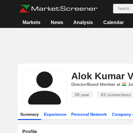
Markets
News
Analysis
Calendar
Alok Kumar V
Director/Board Member at
Ju
59 year
82
connections
Summary
Experience
Personal Network
Company 
Profile