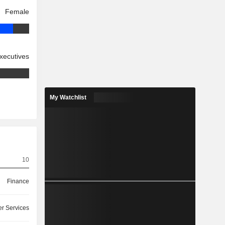
Female
xecutives
My Watchlist
10
Finance
r Services