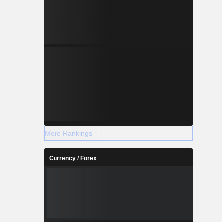
More Rankings
Currency / Forex