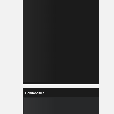
Commodities