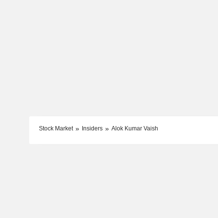
Stock Market
Insiders
Alok Kumar Vaish