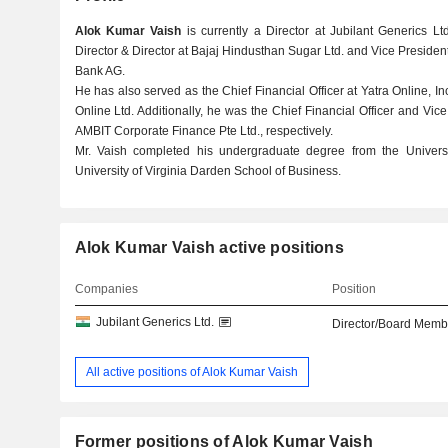
Alok Kumar Vaish
is currently a Director at Jubilant Generics 
Director & Director at Bajaj Hindusthan Sugar Ltd. and Vice Preside
Bank AG.
He has also served as the Chief Financial Officer at Yatra Online, In
Online Ltd. Additionally, he was the Chief Financial Officer and Vi
AMBIT Corporate Finance Pte Ltd., respectively.
Mr. Vaish completed his undergraduate degree from the Univers
University of Virginia Darden School of Business.
Alok Kumar Vaish active positions
Companies
Position
Jubilant Generics Ltd.
Director/Board Memb
All active positions of Alok Kumar Vaish
Former positions of Alok Kumar Vaish