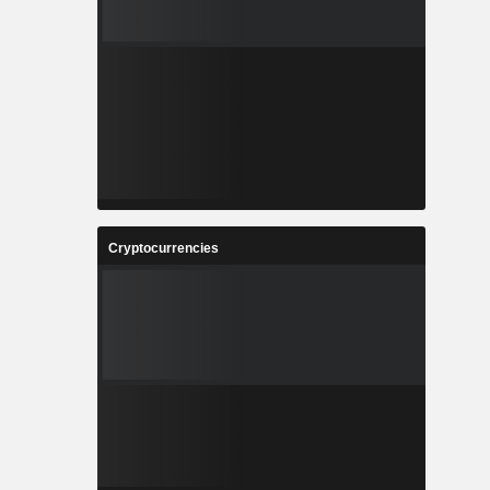
Cryptocurrencies