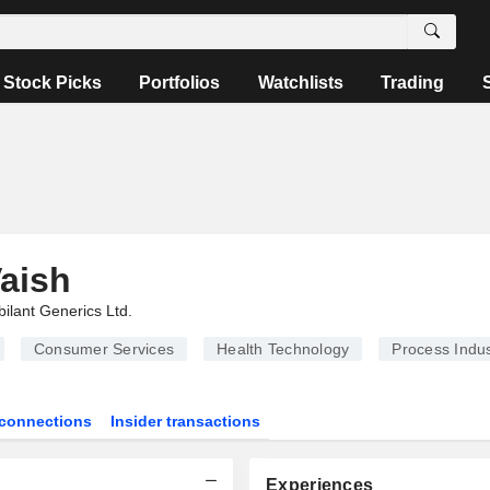
Stock Picks
Portfolios
Watchlists
Trading
aish
bilant Generics Ltd.
Consumer Services
Health Technology
Process Indus
connections
Insider transactions
Experiences