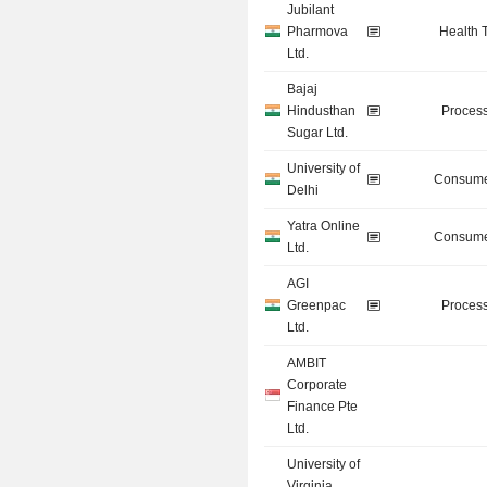
Jubilant
Pharmova
Health 
Ltd.
Bajaj
Hindusthan
Process
Sugar Ltd.
University of
Consume
Delhi
Yatra Online
Consume
Ltd.
AGI
Greenpac
Process
Ltd.
AMBIT
Corporate
Finance Pte
Ltd.
University of
Virginia