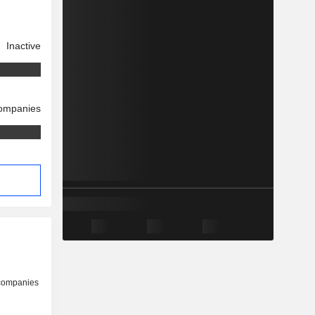
Inactive
companies
s
 companies