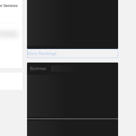
r Services
Technology
More Rankings
Rankings