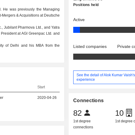
Positions held
Ltd. He was previously the Managing
nt-Mergers & Acquisitions at Deutsche
Active
c., Jubilant Pharmova Ltd., and Yatra
ce President at AGI Greenpac Ltd. and
ity of Delhi and his MBA from the
Listed companies
Private 
See the detail of Alok Kumar Vaish'
experience
Start
er
2020-04-26
Connections
82
10
1st degree
1st degree
connections