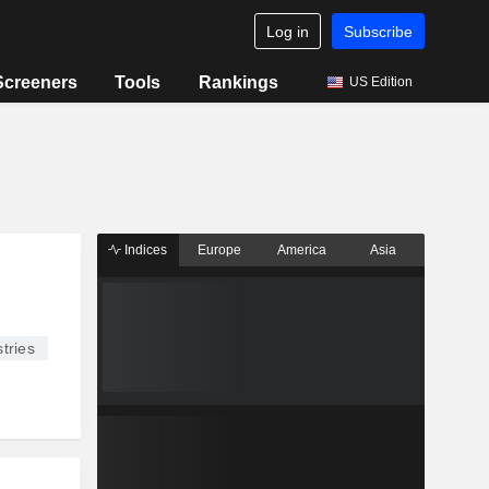
Log in
Subscribe
Screeners
Tools
Rankings
US Edition
Indices
Europe
America
Asia
tries