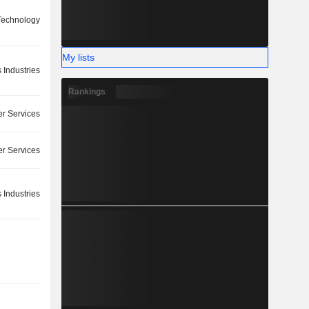
Technology
My lists
 Industries
Rankings
r Services
r Services
 Industries