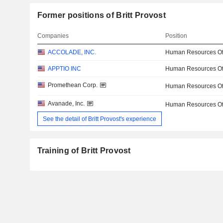
Former positions of Britt Provost
Companies
Position
ACCOLADE, INC.
Human Resources Off
APPTIO INC
Human Resources Off
Promethean Corp.
Human Resources Off
Avanade, Inc.
Human Resources Off
See the detail of Britt Provost's experience
Training of Britt Provost