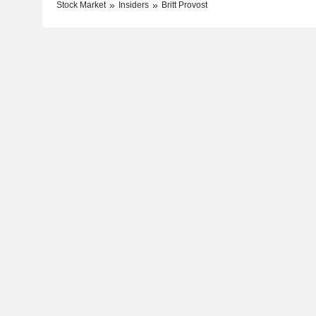
Stock Market
Insiders
Britt Provost