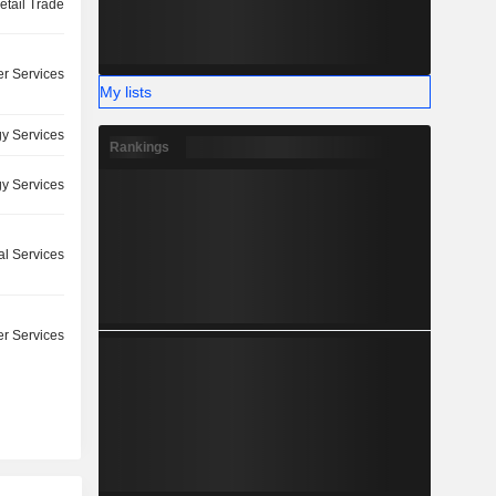
etail Trade
r Services
My lists
y Services
Rankings
y Services
l Services
r Services