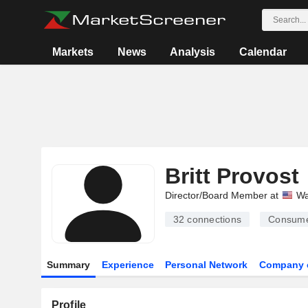
Markets
News
Analysis
Calendar
Britt Provost
Director/Board Member at
Wa
32
connections
Consume
Summary
Experience
Personal Network
Company 
Profile