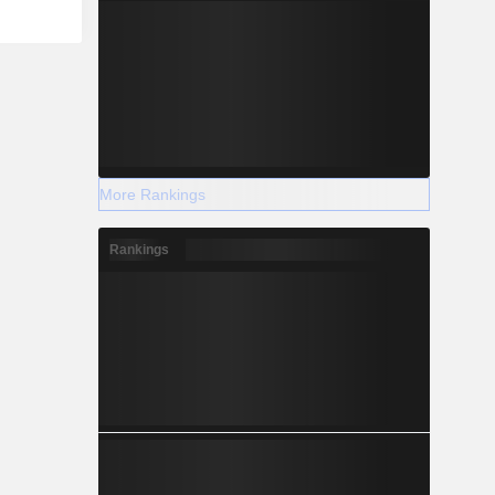
More Rankings
Rankings