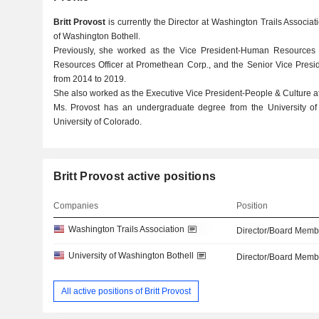
Britt Provost
is currently the Director at Washington Trails Associat
of Washington Bothell.
Previously, she worked as the Vice President-Human Resources 
Resources Officer at Promethean Corp., and the Senior Vice Presid
from 2014 to 2019.
She also worked as the Executive Vice President-People & Culture at
Ms. Provost has an undergraduate degree from the University 
University of Colorado.
Britt Provost active positions
Companies
Position
Washington Trails Association
Director/Board Memb
University of Washington Bothell
Director/Board Memb
All active positions of Britt Provost