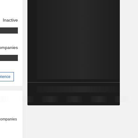
Inactive
companies
erience
 companies