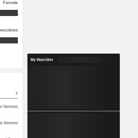
Female
xecutives
My Watchlist
8
r Services
y Services