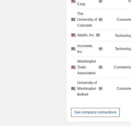
R
Corp.
The
University of
Consume
Colorado
Apptio, Inc.
Technolog
Accolade,
Technolog
Inc.
Washington
Trails
Commercia
Association
University of
Washington
Consume
Bothell
See company connections