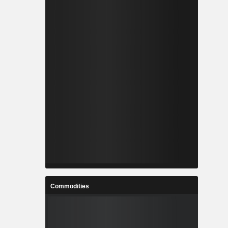
Commodities