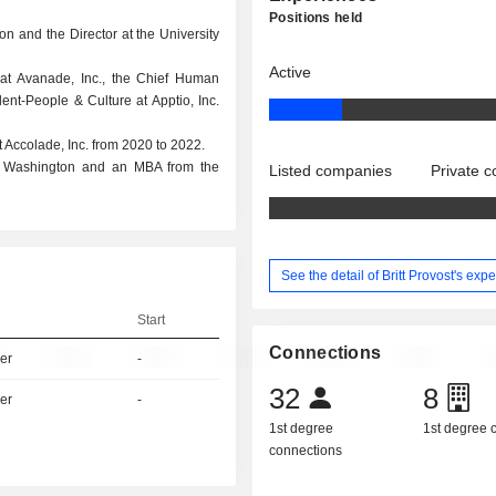
Positions held
ion and the Director at the University
Active
at Avanade, Inc., the Chief Human
ent-People & Culture at Apptio, Inc.
 Accolade, Inc. from 2020 to 2022.
of Washington and an MBA from the
Listed companies
Private 
See the detail of Britt Provost's exp
Start
Connections
er
-
32
8
er
-
1st degree
1st degree
connections