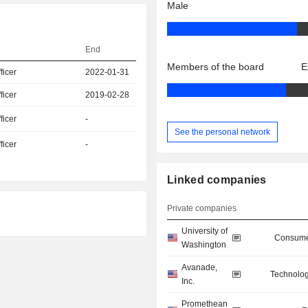
Male
End
Members of the board
E
icer
2022-01-31
icer
2019-02-28
icer
-
See the personal network
icer
-
Linked companies
Private companies
University of
Consume
Washington
Avanade,
Technolog
Inc.
Promethean