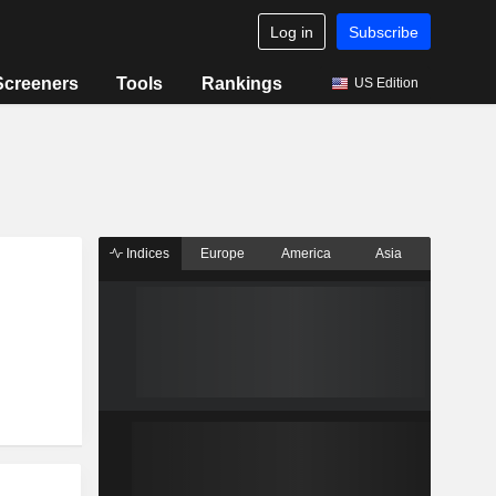
Log in
Subscribe
Screeners
Tools
Rankings
US Edition
Indices
Europe
America
Asia