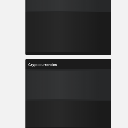
Cryptocurrencies