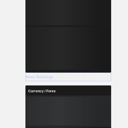
More Rankings
Currency / Forex