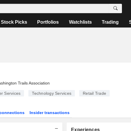
Stock Picks
Portfolios
Watchlists
Trading
shington Trails Association
r Services
Technology Services
Retail Trade
connections
Insider transactions
Experiences