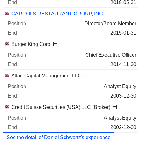
2019-05-31
CARROLS RESTAURANT GROUP, INC.
Director/Board Member
2015-01-31
Burger King Corp.
Chief Executive Officer
2014-11-30
Altair Capital Management LLC
Analyst-Equity
2003-12-30
Credit Suisse Securities (USA) LLC (Broker)
Analyst-Equity
2002-12-30
See the detail of Daniel Schwartz's experience