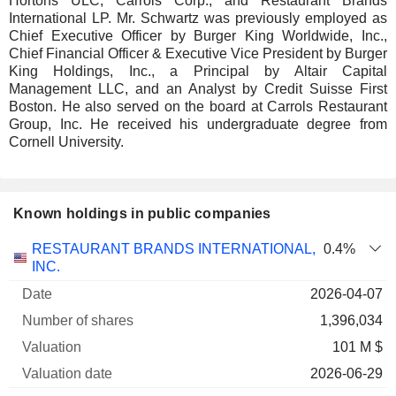
Hortons ULC, Carrols Corp., and Restaurant Brands
International LP. Mr. Schwartz was previously employed as
Chief Executive Officer by Burger King Worldwide, Inc.,
Chief Financial Officer & Executive Vice President by Burger
King Holdings, Inc., a Principal by Altair Capital
Management LLC, and an Analyst by Credit Suisse First
Boston. He also served on the board at Carrols Restaurant
Group, Inc. He received his undergraduate degree from
Cornell University.
Known holdings in public companies
Number
RESTAURANT BRANDS INTERNATIONAL,
0.4%
of
Valuation
INC.
Company
Date
shares
Valuation
date
2026-04-07
1,396,034
101 M $
2026-06-29