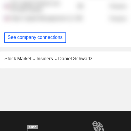
3G Capital Partners Ltd.
Finance
(Private Equity)
Altair Capital Management LLC
Finance
See company connections
Stock Market
Insiders
Daniel Schwartz