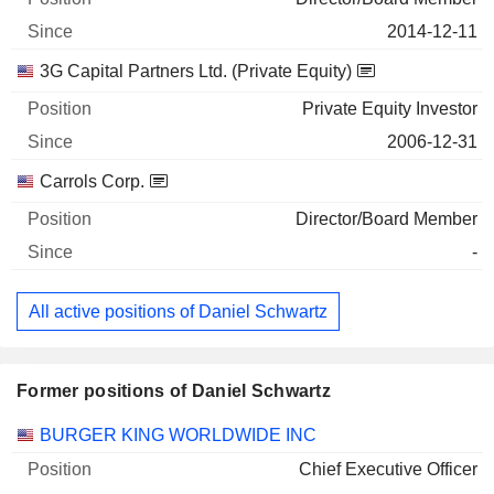
2014-12-11
3G Capital Partners Ltd. (Private Equity)
Private Equity Investor
2006-12-31
Carrols Corp.
Director/Board Member
-
All active positions of Daniel Schwartz
Former positions of Daniel Schwartz
Companies
Position
End
BURGER KING WORLDWIDE INC
Chief Executive Officer