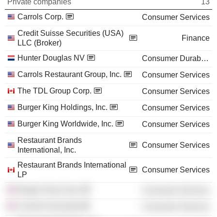
Private companies
13
Carrols Corp.
Consumer Services
Credit Suisse Securities (USA)
Finance
LLC (Broker)
Hunter Douglas NV
Consumer Durables
Carrols Restaurant Group, Inc.
Consumer Services
The TDL Group Corp.
Consumer Services
Burger King Holdings, Inc.
Consumer Services
Burger King Worldwide, Inc.
Consumer Services
Restaurant Brands
Consumer Services
International, Inc.
Restaurant Brands International
Consumer Services
LP
Burger King Corp.
Consumer Services
Cornell University
Consumer Services