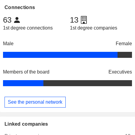
Connections
63
13
1st degree connections
1st degree companies
Male
Female
Members of the board
Executives
See the personal network
Linked companies