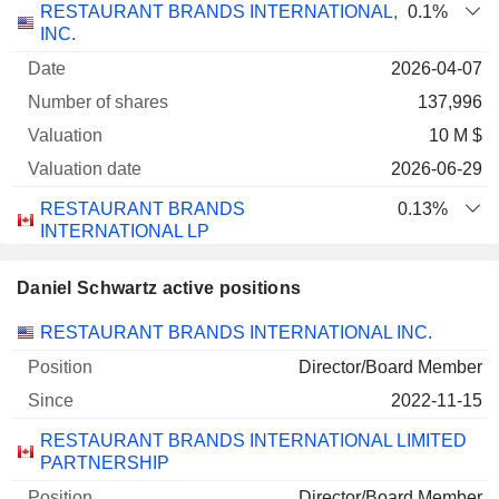
RESTAURANT BRANDS INTERNATIONAL,
0.1%
INC.
2026-04-07
137,996
10 M $
2026-06-29
RESTAURANT BRANDS
0.13%
INTERNATIONAL LP
2026-04-07
Daniel Schwartz active positions
137,996
Companies
Position
Start
RESTAURANT BRANDS INTERNATIONAL INC.
10 M $
2026-06-29
Director/Board Member
2022-11-15
RESTAURANT BRANDS INTERNATIONAL LIMITED
PARTNERSHIP
Director/Board Member