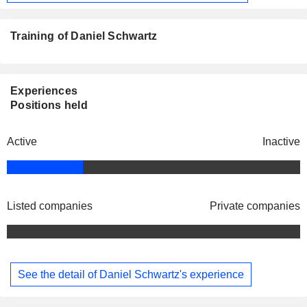
Training of Daniel Schwartz
Experiences
Positions held
Active
Inactive
Listed companies
Private companies
See the detail of Daniel Schwartz's experience