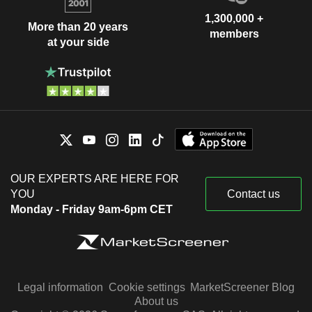
1,300,000 +
More than 20 years
members
at your side
OUR EXPERTS ARE HERE FOR
YOU
Contact us
Monday - Friday 9am-6pm CET
Legal information
Cookie settings
MarketScreener Blog
About us