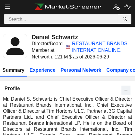
Daniel Schwartz
Director/Board
RESTAURANT BRANDS
Member at
INTERNATIONAL INC.
Net worth: 121 M $ as of 2026-06-29
Summary
Experience
Personal Network
Company co
Profile
Mr. Daniel S. Schwartz is Chief Executive Officer & Director
at Restaurant Brands International, Inc., Chief Executive
Officer & Director at Tim Hortons ULC, Partner at 3G Capital
Partners Ltd., and Chief Executive Officer & Director at
Restaurant Brands International LP. He is on the Board of
Directors at Restaurant Brands International, Inc., Tim