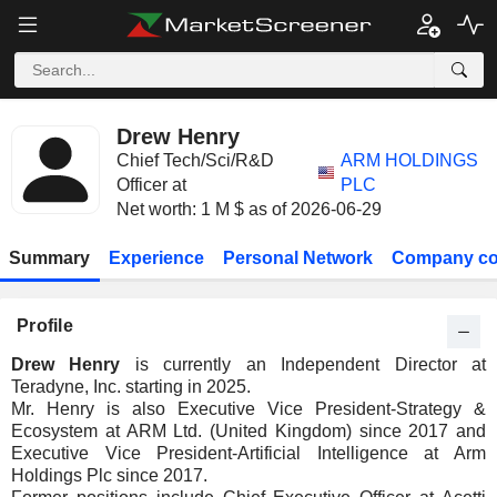
Drew Henry
Chief Tech/Sci/R&D
ARM HOLDINGS
Officer at
PLC
Net worth: 1 M $ as of 2026-06-29
Summary
Experience
Personal Network
Company co
Profile
Drew Henry
is currently an Independent Director at
Teradyne, Inc. starting in 2025.
Mr. Henry is also Executive Vice President-Strategy &
Ecosystem at ARM Ltd. (United Kingdom) since 2017 and
Executive Vice President-Artificial Intelligence at Arm
Holdings Plc since 2017.