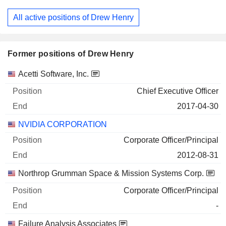
All active positions of Drew Henry
Former positions of Drew Henry
Companies
Position
End
Acetti Software, Inc.
Chief Executive Officer
2017-04-30
NVIDIA CORPORATION
Corporate Officer/Principal
2012-08-31
Northrop Grumman Space & Mission Systems Corp.
Corporate Officer/Principal
-
Failure Analysis Associates