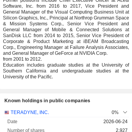
Former positions include Chief Executive Officer at Acetti
Software, Inc. from 2016 to 2017, Vice President and
General Manager of the Visual Computing Business Unit at
Silicon Graphics, Inc., Principal at Northrop Grumman Space
& Mission Systems Corp., Senior Vice President and
General Manager of Mobile & Connected Solutions at
SanDisk LLC from 2014 to 2015, Senior Vice President of
Corporate & Product Marketing at iBEAM Broadcasting
Corp., Engineering Manager at Failure Analysis Associates,
and General Manager of GeForce at NVIDIA Corp.
from 2001 to 2012.
Education includes graduate studies at the University of
Southern California and undergraduate studies at the
University of the Pacific.
Known holdings in public companies
Number
TERADYNE, INC.
0%
of
Valuation
2026-06-24
Company
Date
shares
Valuation
date
2,927