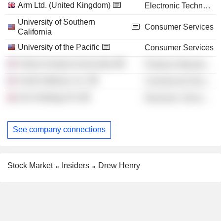
Arm Ltd. (United Kingdom)
Electronic Technology
University of Southern
Consumer Services
California
University of the Pacific
Consumer Services
Failure Analysis Associates
Producer Manufacturing
Acetti Software, Inc.
Commercial Services
Arm Holdings Plc
Electronic Technology
See company connections
Stock Market
Insiders
Drew Henry