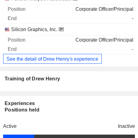
Corporate Officer/Principal
-
Silicon Graphics, Inc.
Corporate Officer/Principal
-
See the detail of Drew Henry's experience
Training of Drew Henry
Experiences
Positions held
Active
Inactive