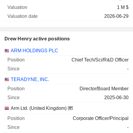
1 M $
2026-06-29
Drew Henry active positions
Companies
Position
Start
ARM HOLDINGS PLC
Chief Tech/Sci/R&D Officer
-
TERADYNE, INC.
Director/Board Member
2025-06-30
Arm Ltd. (United Kingdom)
Corporate Officer/Principal
-