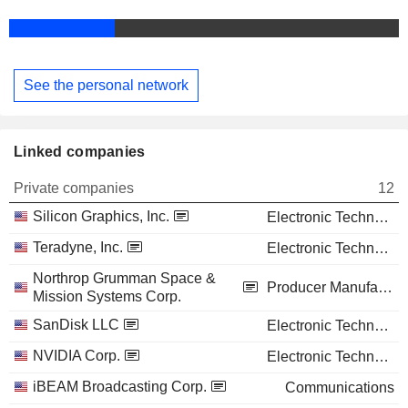
See the personal network
Linked companies
Private companies
12
Silicon Graphics, Inc.
Electronic Technology
Teradyne, Inc.
Electronic Technology
Northrop Grumman Space &
Producer Manufacturing
Mission Systems Corp.
SanDisk LLC
Electronic Technology
NVIDIA Corp.
Electronic Technology
iBEAM Broadcasting Corp.
Communications