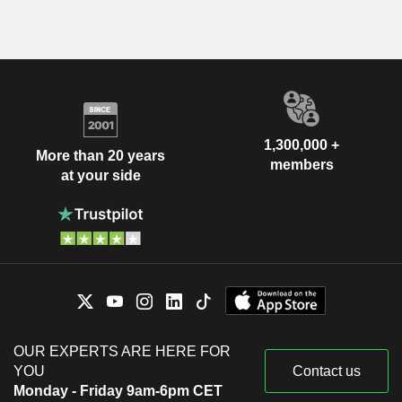
1,300,000 +
More than 20 years
members
at your side
OUR EXPERTS ARE HERE FOR
YOU
Contact us
Monday - Friday 9am-6pm CET