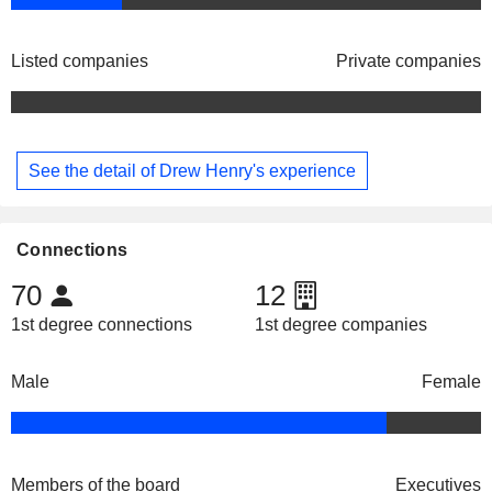
Listed companies
Private companies
See the detail of Drew Henry's experience
Connections
70
12
1st degree connections
1st degree companies
Male
Female
Members of the board
Executives