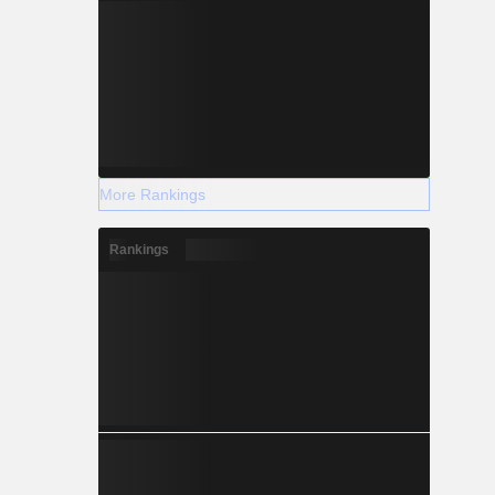
More Rankings
Rankings