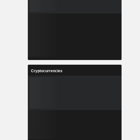
Cryptocurrencies