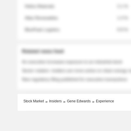
Helios Materials
2.1 %
Atlas Renewables
1.3 %
BluePeak Logistics
0.9 %
Related news feed
An executive increases exposure to an industrial stock
Sector rotation: insiders are more active on clean energy
New regulatory filing published for executive transactions
Stock Market
Insiders
Gene Edwards
Experience