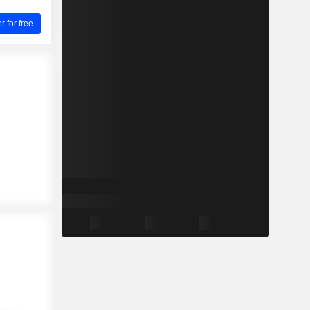
for free