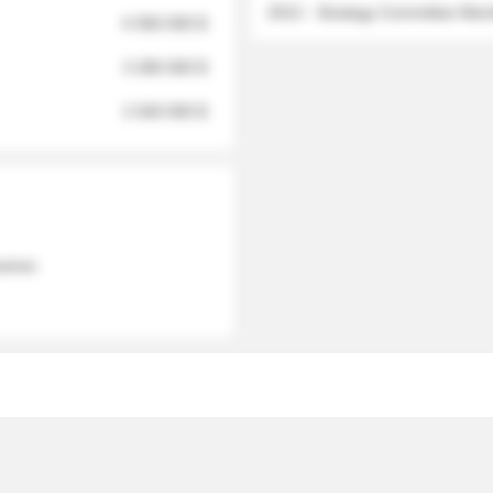
2012 - Strategy Committee Me
6 950 000 $
3 280 000 $
2 040 000 $
 names