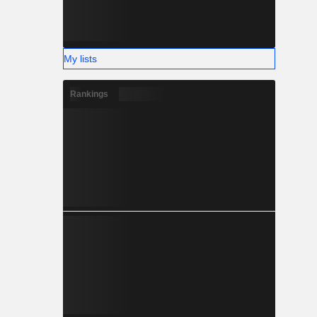
My lists
Rankings