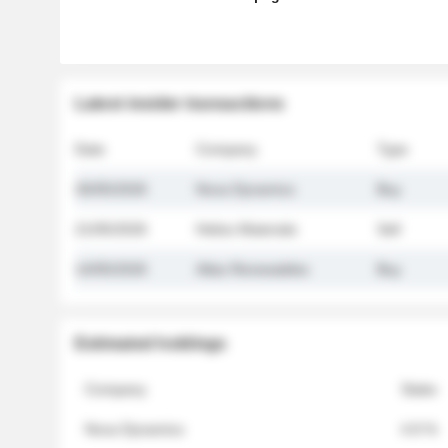
Latest insider transactions
Date
Company
Type
26/05/2026
Nova Dynamics
Buy
21/05/2026
Helios Materials
Sell
14/05/2026
Atlas Renewables
Buy
Estimated holdings
Company
Stake
Nova Dynamics
4.8 %