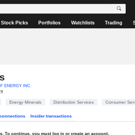
Stock Picks
Portfolios
Watchlists
Trading
s
F ENERGY INC.
29
Energy Minerals
Distribution Services
Consumer Serv
connections
Insider transactions
s. To continue, you must log in or create an account.