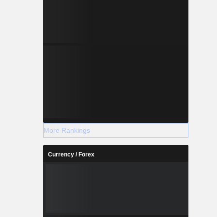
More Rankings
Currency / Forex