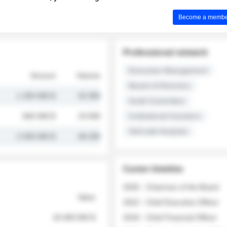
Become a member 
Professional network
Executive Management
Amount
Volume
Board of Directors
1 250 000 $
32 000
Audit Committee
845 000 $
19 500
Institutional Investors
Sell-side Analysts
2 030 000 $
48 200
Career timeline
2026 - Chairman of the Board
Value
2022 - Chief Executive Officer
18 400 000 $
2018 - Chief Financial Officer