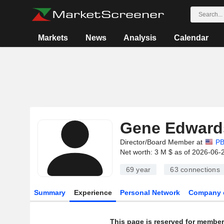
Markets
News
Analysis
Calendar
Gene Edward
Director/Board Member at
PB
Net worth: 3 M $ as of 2026-06-
69 year
63
connections
Summary
Experience
Personal Network
Company 
This page is reserved for member