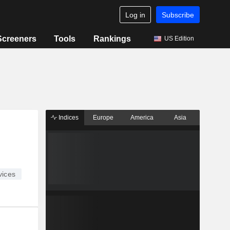
Log in
Subscribe
Screeners
Tools
Rankings
US Edition
Indices
Europe
America
Asia
ices