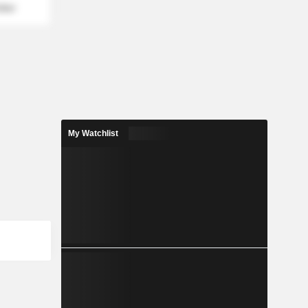
mber
My Watchlist