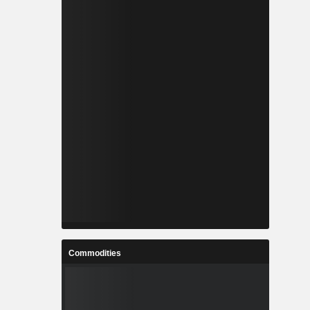
Commodities