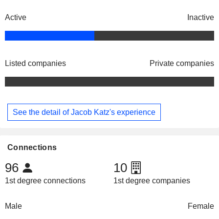
Active
Inactive
Listed companies
Private companies
See the detail of Jacob Katz's experience
Connections
96
10
1st degree connections
1st degree companies
Male
Female