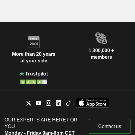
1,300,000 +
More than 20 years
members
at your side
OUR EXPERTS ARE HERE FOR
YOU
Contact us
Monday - Friday 9am-6pm CET