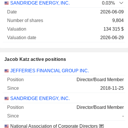
SANDRIDGE ENERGY, INC.
0.03%
2026-06-09
9,804
134 315 $
2026-06-29
Jacob Katz active positions
Companies
Position
Start
JEFFERIES FINANCIAL GROUP INC.
Director/Board Member
2018-11-25
SANDRIDGE ENERGY, INC.
Director/Board Member
-
National Association of Corporate Directors