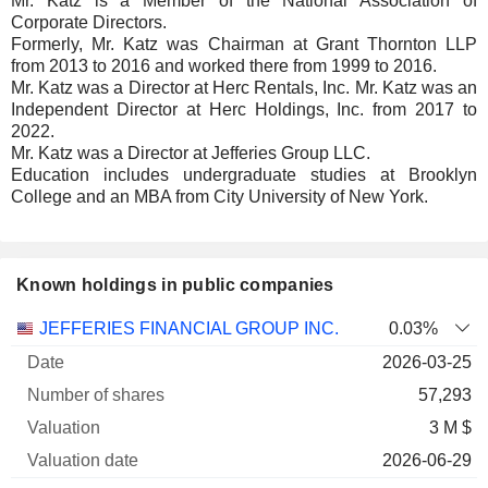
Mr. Katz is a Member of the National Association of
Corporate Directors.
Formerly, Mr. Katz was Chairman at Grant Thornton LLP
from 2013 to 2016 and worked there from 1999 to 2016.
Mr. Katz was a Director at Herc Rentals, Inc. Mr. Katz was an
Independent Director at Herc Holdings, Inc. from 2017 to
2022.
Mr. Katz was a Director at Jefferies Group LLC.
Education includes undergraduate studies at Brooklyn
College and an MBA from City University of New York.
Known holdings in public companies
Number
JEFFERIES FINANCIAL GROUP INC.
0.03%
of
Valuation
2026-03-25
Company
Date
shares
Valuation
date
57,293
3 M $
2026-06-29