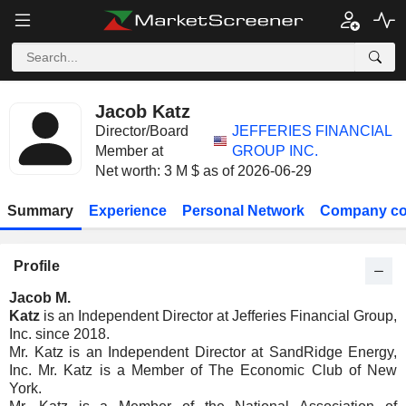
Jacob Katz
Director/Board
JEFFERIES FINANCIAL
Member at
GROUP INC.
Net worth: 3 M $ as of 2026-06-29
Summary
Experience
Personal Network
Company co
Profile
Jacob M.
Katz
is an Independent Director at Jefferies Financial Group,
Inc. since 2018.
Mr. Katz is an Independent Director at SandRidge Energy,
Inc. Mr. Katz is a Member of The Economic Club of New
York.