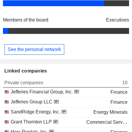
Members of the board
Executives
See the personal network
Linked companies
Private companies
10
Jefferies Financial Group, Inc.
Finance
Jefferies Group LLC
Finance
SandRidge Energy, Inc.
Energy Minerals
Grant Thornton LLP
Commercial Services
Herc Rentals, Inc.