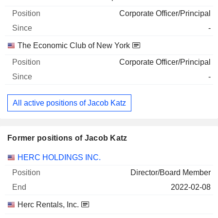
Corporate Officer/Principal
-
The Economic Club of New York
Corporate Officer/Principal
-
All active positions of Jacob Katz
Former positions of Jacob Katz
Companies
Position
End
HERC HOLDINGS INC.
Director/Board Member
2022-02-08
Herc Rentals, Inc.