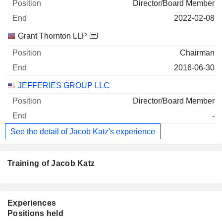
Director/Board Member
2022-02-08
Grant Thornton LLP
Chairman
2016-06-30
JEFFERIES GROUP LLC
Director/Board Member
-
See the detail of Jacob Katz's experience
Training of Jacob Katz
Experiences
Positions held