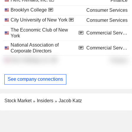
Finance
Brooklyn College
Consumer Services
City University of New York
Consumer Services
The Economic Club of New
Commercial Services
York
National Association of
Commercial Services
Corporate Directors
Herc Holdings, Inc.
Finance
See company connections
Stock Market
Insiders
Jacob Katz