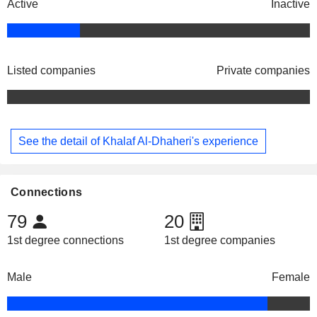
Active
Inactive
Listed companies
Private companies
See the detail of Khalaf Al-Dhaheri's experience
Connections
79
20
1st degree connections
1st degree companies
Male
Female