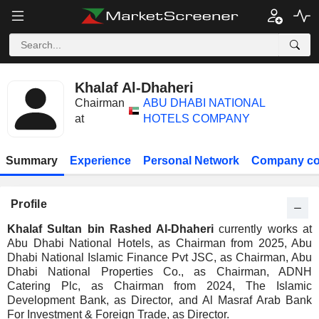
Khalaf Al-Dhaheri
Chairman
ABU DHABI NATIONAL
at
HOTELS COMPANY
Summary
Experience
Personal Network
Company co
Profile
Khalaf Sultan bin Rashed Al-Dhaheri
currently works at
Abu Dhabi National Hotels, as Chairman from 2025, Abu
Dhabi National Islamic Finance Pvt JSC, as Chairman, Abu
Dhabi National Properties Co., as Chairman, ADNH
Catering Plc, as Chairman from 2024, The Islamic
Development Bank, as Director, and Al Masraf Arab Bank
For Investment & Foreign Trade, as Director.