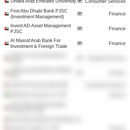
United Arab Emirates University
Consumer Services
First Abu Dhabi Bank PJSC
Finance
(Investment Management)
Invest AD Asset Management
Finance
PJSC
Al Masraf Arab Bank For
Finance
Investment & Foreign Trade
Drake & Scull International
Industrial Services
PJSC
Watania International Holding
Finance
Pjsc
Zayed University /Dubai/
Consumer Services
Wataniya Insurance Co.
Finance
Abu Dhabi National Islamic
Finance Pvt JSC
Abu Dhabi National Properties Co.
National Takaful Co.
Finance