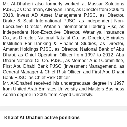
Mr. Al-Dhaheri also formerly worked at Massar Solutions
PJSC, as Chairman, AlRayan Bank, as Director from 2006 to
2013, Invest AD Asset Management PJSC, as Director,
Drake & Scull International PJSC, as Independent Non-
Executive Director, Watania International Holding Pjsc, as
Independent Non-Executive Director, Wataniya Insurance
Co., as Director, National Takaful Co., as Director, Emirates
Institution For Banking & Financial Studies, as Director,
Amanat Holdings PJSC, as Director, National Bank of Abu
Dhabi, as Chief Operating Officer from 1997 to 2012, Abu
Dhabi National Oil Co. PJSC, as Member-Audit Committee,
First Abu Dhabi Bank PJSC (Investment Management), as
General Manager & Chief Risk Officer, and First Abu Dhabi
Bank PJSC, as Chief Risk Officer.
Mr. Al-Dhaheri received his undergraduate degree in 1997
from United Arab Emirates University and Masters Business
Admin degree in 2005 from Zayed University.
Khalaf Al-Dhaheri active positions