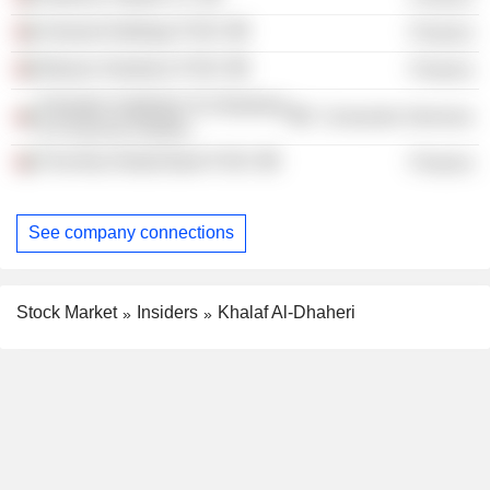
Amanat Holdings PJSC
Finance
Massar Solutions PJSC
Finance
Emirates Institution For Banking
Consumer Services
& Financial Studies
First Abu Dhabi Bank PJSC
Finance
See company connections
Stock Market
Insiders
Khalaf Al-Dhaheri