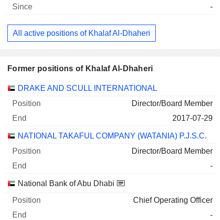
-
All active positions of Khalaf Al-Dhaheri
Former positions of Khalaf Al-Dhaheri
Companies
Position
End
DRAKE AND SCULL INTERNATIONAL
Director/Board Member
2017-07-29
NATIONAL TAKAFUL COMPANY (WATANIA) P.J.S.C.
Director/Board Member
-
National Bank of Abu Dhabi
Chief Operating Officer
-