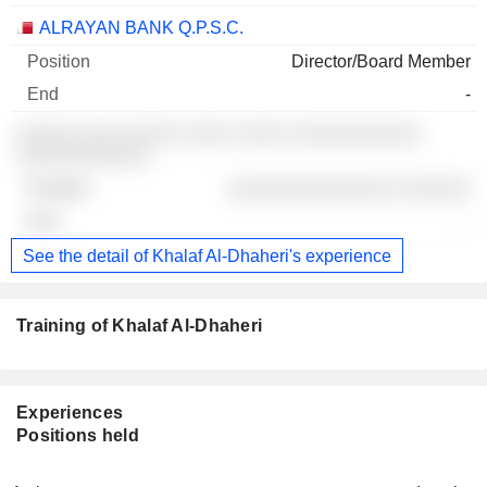
ALRAYAN BANK Q.P.S.C.
Director/Board Member
-
░░░░░ ░░░ ░░░░░ ░░░░ ░░░░ ░░░░░░░░░░░
░░░░░░░░░░░
░░░░░░░░░░░░░░ ░░░░░░
-
See the detail of Khalaf Al-Dhaheri's experience
Training of Khalaf Al-Dhaheri
Experiences
Positions held