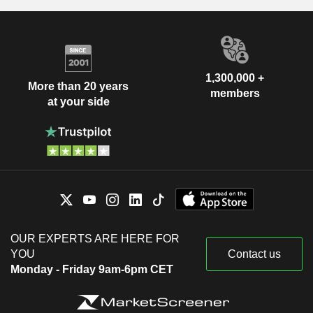
1,300,000 +
More than 20 years
members
at your side
OUR EXPERTS ARE HERE FOR
YOU
Contact us
Monday - Friday 9am-6pm CET