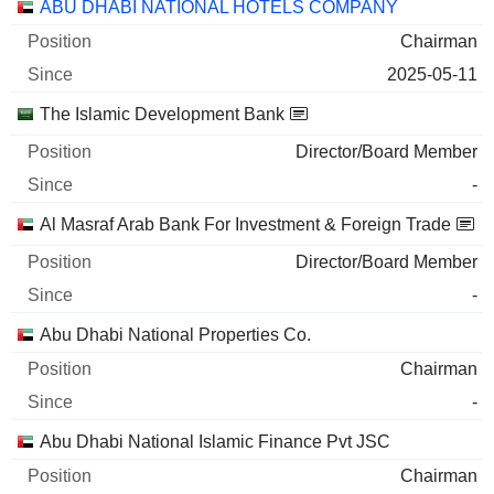
Companies
Position
Start
ABU DHABI NATIONAL HOTELS COMPANY
Chairman
2025-05-11
The Islamic Development Bank
Director/Board Member
-
Al Masraf Arab Bank For Investment & Foreign Trade
Director/Board Member
-
Abu Dhabi National Properties Co.
Chairman
-
Abu Dhabi National Islamic Finance Pvt JSC
Chairman