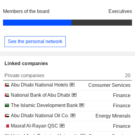
Members of the board
Executives
See the personal network
Linked companies
Private companies
20
Abu Dhabi National Hotels
Consumer Services
National Bank of Abu Dhabi
Finance
The Islamic Development Bank
Finance
Abu Dhabi National Oil Co.
Energy Minerals
Masraf Al-Rayan QSC
Finance