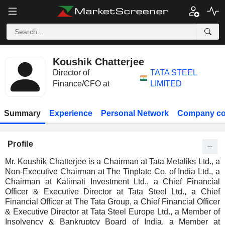
Koushik Chatterjee
Director of
TATA STEEL
Finance/CFO at
LIMITED
Summary
Experience
Personal Network
Company co
Profile
Mr. Koushik Chatterjee is a Chairman at Tata Metaliks Ltd., a
Non-Executive Chairman at The Tinplate Co. of India Ltd., a
Chairman at Kalimati Investment Ltd., a Chief Financial
Officer & Executive Director at Tata Steel Ltd., a Chief
Financial Officer at The Tata Group, a Chief Financial Officer
& Executive Director at Tata Steel Europe Ltd., a Member of
Insolvency & Bankruptcy Board of India, a Member at