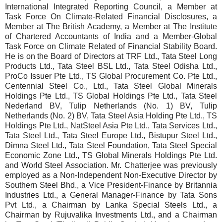
International Integrated Reporting Council, a Member at
Task Force On Climate-Related Financial Disclosures, a
Member at The British Academy, a Member at The Institute
of Chartered Accountants of India and a Member-Global
Task Force on Climate Related of Financial Stability Board.
He is on the Board of Directors at TRF Ltd., Tata Steel Long
Products Ltd., Tata Steel BSL Ltd., Tata Steel Odisha Ltd.,
ProCo Issuer Pte Ltd., TS Global Procurement Co. Pte Ltd.,
Centennial Steel Co., Ltd., Tata Steel Global Minerals
Holdings Pte Ltd., TS Global Holdings Pte Ltd., Tata Steel
Nederland BV, Tulip Netherlands (No. 1) BV, Tulip
Netherlands (No. 2) BV, Tata Steel Asia Holding Pte Ltd., TS
Holdings Pte Ltd., NatSteel Asia Pte Ltd., Tata Services Ltd.,
Tata Steel Ltd., Tata Steel Europe Ltd., Bistupur Steel Ltd.,
Dimna Steel Ltd., Tata Steel Foundation, Tata Steel Special
Economic Zone Ltd., TS Global Minerals Holdings Pte Ltd.
and World Steel Association. Mr. Chatterjee was previously
employed as a Non-Independent Non-Executive Director by
Southern Steel Bhd., a Vice President-Finance by Britannia
Industries Ltd., a General Manager-Finance by Tata Sons
Pvt Ltd., a Chairman by Lanka Special Steels Ltd., a
Chairman by Rujuvalika Investments Ltd., and a Chairman