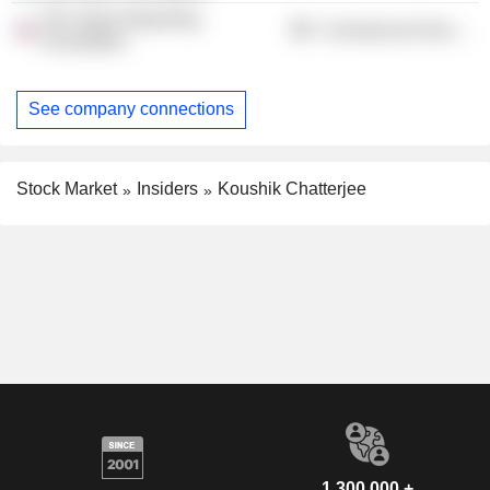
The Value Reporting
Commercial Services
Foundation
See company connections
Stock Market
Insiders
Koushik Chatterjee
1,300,000 +