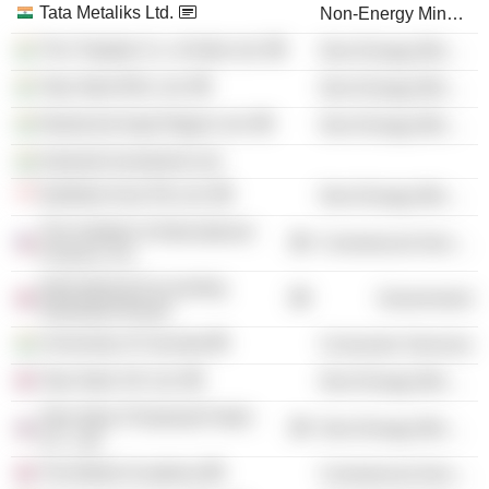
Tata Metaliks Ltd.
Non-Energy Minerals
The Tinplate Co. of India Ltd.
Non-Energy Minerals
Tata Steel BSL Ltd.
Non-Energy Minerals
Neelachal Ispat Nigam Ltd.
Non-Energy Minerals
Kalimati Investment Ltd.
NatSteel Asia Pte Ltd.
Non-Energy Minerals
The Institute of International
Commercial Services
Finance, Inc.
International Accounting
Government
Standards Board
University of Calcutta
Consumer Services
Tata Steel UK Ltd.
Non-Energy Minerals
Tata Steel (Thailand) Public
Non-Energy Minerals
Co., Ltd.
The British Academy
Commercial Services