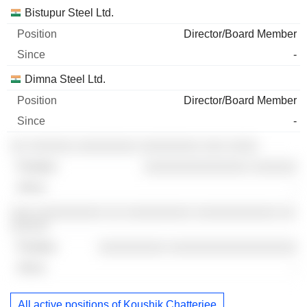
Bistupur Steel Ltd.
Director/Board Member
-
Dimna Steel Ltd.
Director/Board Member
-
░░ ░░░░░░ ░░░░░░░░ ░░░░░░░░ ░░░ ░░░░
░░░░░░░░░░░░░░ ░░░░░░
-
░░░ ░░░░░░░░░ ░░ ░░░░░░░░░ ░░░░░░░░░░░ ░░
░░░░░
░░░░░░░░░ ░░░░░░░░░░░░░░░░░
-
All active positions of Koushik Chatterjee