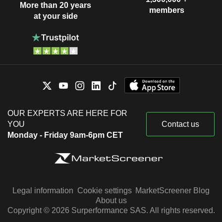
More than 20 years
members
at your side
OUR EXPERTS ARE HERE FOR
YOU
Contact us
Monday - Friday 9am-6pm CET
Legal information
Cookie settings
MarketScreener Blog
About us
Copyright © 2026 Surperformance SAS. All rights reserved.