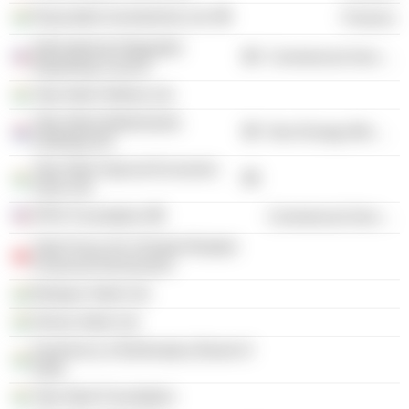
Rujuvalika Investments Ltd.
Finance
International Integrated
Commercial Services
Reporting Council
Tata Steel Odisha Ltd.
Tata Steel Netherlands
Non-Energy Minerals
Holdings BV
Tata Steel Special Economic
Zone Ltd.
IFRS Foundation
Commercial Services
Task Force On Climate-Related
Financial Disclosures
Bistupur Steel Ltd.
Dimna Steel Ltd.
Insolvency & Bankruptcy Board of
India
Tata Steel Foundation