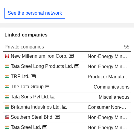
See the personal network
Linked companies
Private companies
55
New Millennium Iron Corp.
Non-Energy Minerals
Tata Steel Long Products Ltd.
Non-Energy Minerals
TRF Ltd.
Producer Manufacturing
The Tata Group
Communications
Tata Sons Pvt Ltd.
Miscellaneous
Britannia Industries Ltd.
Consumer Non-Durables
Southern Steel Bhd.
Non-Energy Minerals
Tata Steel Ltd.
Non-Energy Minerals