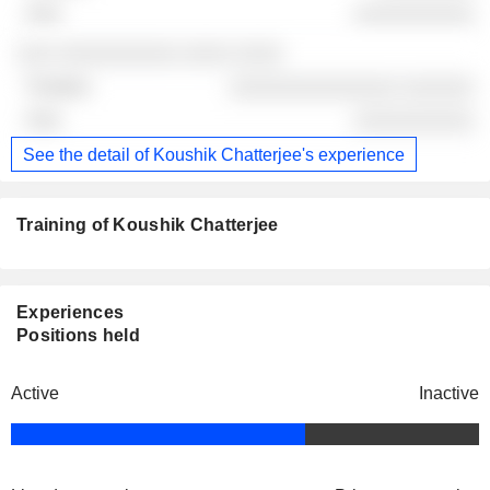
░░░░░░░░░░
░░░ ░░░░░░░░░░ ░░░░ ░░░░
░░░░░░░░░░░░░░ ░░░░░░
░░░░░░░░░░
See the detail of Koushik Chatterjee's experience
Training of Koushik Chatterjee
Experiences
Positions held
Active
Inactive