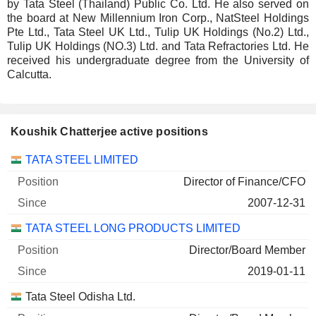
by Tata Steel (Thailand) Public Co. Ltd. He also served on
the board at New Millennium Iron Corp., NatSteel Holdings
Pte Ltd., Tata Steel UK Ltd., Tulip UK Holdings (No.2) Ltd.,
Tulip UK Holdings (NO.3) Ltd. and Tata Refractories Ltd. He
received his undergraduate degree from the University of
Calcutta.
Koushik Chatterjee active positions
Companies
Position
Start
TATA STEEL LIMITED
Director of Finance/CFO
2007-12-31
TATA STEEL LONG PRODUCTS LIMITED
Director/Board Member
2019-01-11
Tata Steel Odisha Ltd.