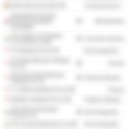
World Steel Association
Commercial Services
International Financial
Reporting Standards
Miscellaneous
Foundation
The Institute of Chartered
Consumer Services
Accountants of India
TS Holdings Pte Ltd.
Non-Energy Minerals
TS Global Minerals Holdings
Finance
Pte Ltd.
Tata Steel Global Minerals
Producer Manufacturing
Holdings Pte Ltd.
T S Global Holdings Pte Ltd.
Finance
NatSteel Holdings Pte Ltd.
Producer Manufacturing
Tata Steel Downstream
Non-Energy Minerals
Products Ltd.
TRL Krosaki Refractories Ltd.
Non-Energy Minerals