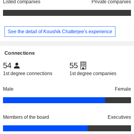
Listed companies
Private companies
See the detail of Koushik Chatterjee's experience
Connections
54
55
1st degree connections
1st degree companies
Male
Female
Members of the board
Executives