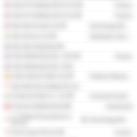
Tulip UK Holdings (NO.3) Ltd.
Finance
Tulip UK Holdings (No.2) Ltd.
Finance
Tata Steel Europe Ltd.
Non-Energy Minerals
Tata Services Ltd.
Distribution Services
Tata Steel Nederland BV
Tulip Netherlands (No. 1) BV
Finance
Tulip Netherlands (No. 2) BV
Lanka Special Steels Ltd.
Producer Manufacturing
Tata Steel Asia Holding Pte Ltd.
Centennial Steel Co., Ltd.
Consumer Durables
Financial Stability Board
Government
T S Global Procurement Co.
Non-Energy Minerals
Pte Ltd.
ProCo Issuer Pte Ltd.
Finance