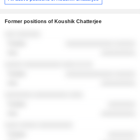
Former positions of Koushik Chatterjee
Companies
Position
End
░░░ ░░░░░░░
░░░░░░░░░░░░░░ ░░░░░░
░░░░░░░░░░
░░░░░ ░░░░░░░░░░░ ░░░░ ░░ ░░
░░░░░░░░░░░░░░ ░░░░░░
░░░░░░░░░░
░░░░░░░░ ░░░░░░░░░░ ░░░░
░░░░░░░░
░░░░░░░░░░
░░░░ ░░░░░ ░░░░░░░░░░
░░░░░░░░