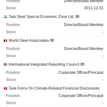
Director/Board Member
2011-12-31
Tata Steel Special Economic Zone Ltd.
Director/Board Member
-
World Steel Association
Director/Board Member
-
International Integrated Reporting Council
Corporate Officer/Principal
-
Task Force On Climate-Related Financial Disclosures
Corporate Officer/Principal
-