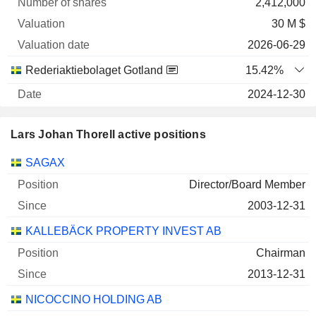
2,412,000
30 M $
2026-06-29
Rederiaktiebolaget Gotland
15.42%
2024-12-30
1,061,710
Lars Johan Thorell active positions
29 M $
2026-06-29
Companies
Position
Start
SAGAX
STORSKOGEN GROUP AB CLASS B
0.94%
Director/Board Member
2025-12-30
2003-12-31
14,679,331
KALLEBÄCK PROPERTY INVEST AB
13 M $
Chairman
2026-06-29
2013-12-31
Rederiaktiebolaget Gotland
1.15%
NICOCCINO HOLDING AB