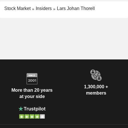
Stock Market
Insiders
Lars Johan Thorell
1,300,000 +
More than 20 years
members
at your side