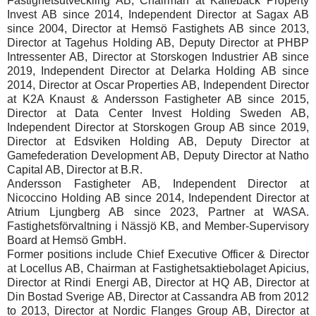
Fastighetsutveckling AB, Chairman at Kallebäck Property
Invest AB since 2014, Independent Director at Sagax AB
since 2004, Director at Hemsö Fastighets AB since 2013,
Director at Tagehus Holding AB, Deputy Director at PHBP
Intressenter AB, Director at Storskogen Industrier AB since
2019, Independent Director at Delarka Holding AB since
2014, Director at Oscar Properties AB, Independent Director
at K2A Knaust & Andersson Fastigheter AB since 2015,
Director at Data Center Invest Holding Sweden AB,
Independent Director at Storskogen Group AB since 2019,
Director at Edsviken Holding AB, Deputy Director at
Gamefederation Development AB, Deputy Director at Natho
Capital AB, Director at B.R.
Andersson Fastigheter AB, Independent Director at
Nicoccino Holding AB since 2014, Independent Director at
Atrium Ljungberg AB since 2023, Partner at WASA.
Fastighetsförvaltning i Nässjö KB, and Member-Supervisory
Board at Hemsö GmbH.
Former positions include Chief Executive Officer & Director
at Locellus AB, Chairman at Fastighetsaktiebolaget Apicius,
Director at Rindi Energi AB, Director at HQ AB, Director at
Din Bostad Sverige AB, Director at Cassandra AB from 2012
to 2013, Director at Nordic Flanges Group AB, Director at