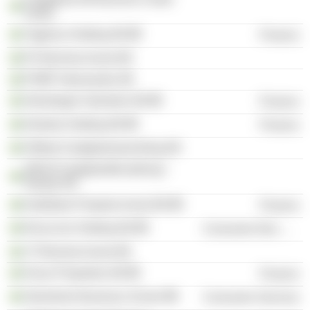
Södra
Tagehus Holding AB
Finance
Ph Bromma Invest AB
PHBP Intressenter AB
Storskogen Industrier AB
Finance
Delarka Holding AB
Finance
Hållsta Fastighetsutveckling AB
WASA Fastighetsförvaltning i
Nässjö KB
Kallebäck Property Invest AB
Finance
Nicoccino Holding AB
Consumer Non-Durables
JT Bromma Invest AB
Oscar Properties AB
Finance
Stockholm Business School
Consumer Services