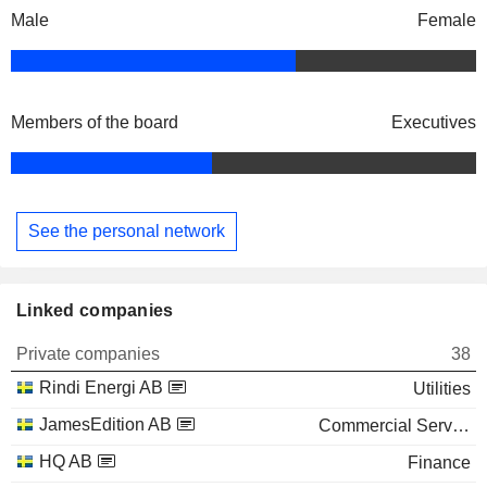
Male
Female
Members of the board
Executives
See the personal network
Linked companies
Private companies
38
Rindi Energi AB
Utilities
JamesEdition AB
Commercial Services
HQ AB
Finance