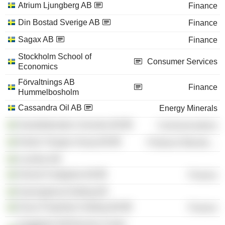
Atrium Ljungberg AB
Finance
Din Bostad Sverige AB
Finance
Sagax AB
Finance
Stockholm School of
Consumer Services
Economics
Förvaltnings AB
Finance
Hummelbosholm
Cassandra Oil AB
Energy Minerals
Gamefederation Svenska AB
Communications
Nordic Flanges Group AB
Producer Manufacturing
Locellus AB
Hemsö Fastighets AB
Finance
Gryningskust Holding AB
Oscar Properties Holding AB
Finance
Fastighets AB Bromma Center