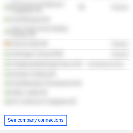
K2A Knaust & Andersson
Finance
Fastigheter AB
Tord Blomquist AB
Data Center Invest Holding
Sweden AB
Hemsö GmbH
Finance
Storskogen Group AB
Finance
Fastighetsaktiebolaget Apicius
Commercial Services
Edsviken Holding AB
Gamefederation Development AB
Natho Capital AB
B.R. Andersson Fastigheter AB
See company connections