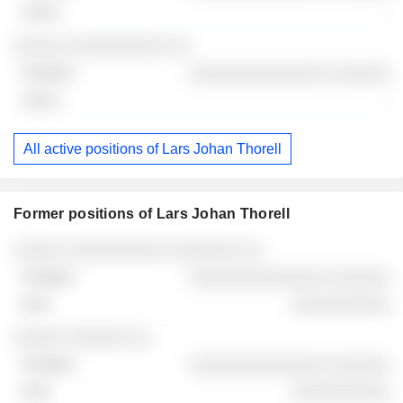
-
2026-06-29
░░░░░ ░░░░░░░░░░ ░░
░░░░░░░░░░░░░░ ░░░░░░
-
All active positions of Lars Johan Thorell
Former positions of Lars Johan Thorell
Companies
Position
End
░░░░░ ░░░░░░░░░░ ░░░░░░░ ░░
░░░░░░░░░░░░░░ ░░░░░░
░░░░░░░░░░
░░░░░ ░░░░░░ ░░
░░░░░░░░░░░░░░ ░░░░░░
░░░░░░░░░░