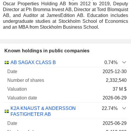
Oscar Properties Holding AB from 2012 to 2019, Deputy
Director at Ph Bromma Invest AB, Director at Tord Blomquist
AB, and Auditor at JamesEdition AB. Education includes
undergraduate studies at Stockholm School of Economics
and an MBA from Stockholm Business School.
Known holdings in public companies
Number
AB SAGAX CLASS B
0.74%
of
Valuation
2025-12-30
Company
Date
shares
Valuation
date
2,332,540
37 M $
2026-06-29
K2A KNAUST & ANDERSSON
22.74%
FASTIGHETER AB
2025-06-29