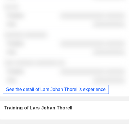
░░ ░░
░░░░░░░░░░░░░░ ░░░░░░
░░░░░░░░░░
░░░░░░ ░░░░░░░
░░░░░░░░░░░░░░ ░░░░░░
░░░░░░░░░░
░░░ ░░░░░░ ░░░░░░░ ░░
░░░░░░░░░░░░░░ ░░░░░░
░░░░░░░░░░
See the detail of Lars Johan Thorell's experience
Training of Lars Johan Thorell