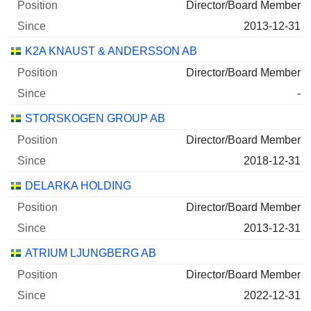
2024-12-30
Director/Board Member
208,520
2013-12-31
6 M $
K2A KNAUST & ANDERSSON AB
2026-06-29
Director/Board Member
AB SAGAX CLASS A
0.78%
-
2025-12-30
STORSKOGEN GROUP AB
203,254
Director/Board Member
3 M $
2018-12-31
2026-06-29
DELARKA HOLDING
K2A KNAUST & ANDERSSON
9.74%
Director/Board Member
FASTIGHETER AB CLASS B
2013-12-31
2025-06-29
ATRIUM LJUNGBERG AB
6,666,496
Director/Board Member
3 M $
2022-12-31
2026-06-29