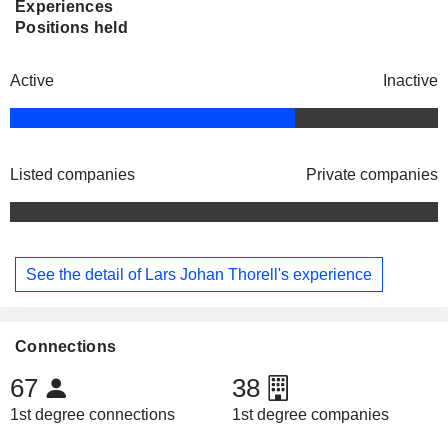
Experiences
Positions held
Active
Inactive
Listed companies
Private companies
See the detail of Lars Johan Thorell's experience
Connections
67
38
1st degree connections
1st degree companies