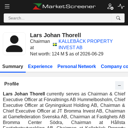
Lars Johan Thorell
Chairman
KALLEBÄCK PROPERTY
at
INVEST AB
Net worth: 124 M $ as of 2026-06-29
Summary
Experience
Personal Network
Company co
Profile
Lars Johan Thorell
currently serves as Chairman & Chief
Executive Officer at Förvaltnings AB Hummelbosholm, Chief
Executive Officer at Gryningskust Holding AB, Chairman &
Chief Executive Officer at JT Bromma Invest AB, Chairman
at Gamefederation Svenska AB, Chairman at Fastighets AB
Bromma Center Södra, Chairman at Hållsta