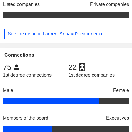
Listed companies
Private companies
See the detail of Laurent Arthaud's experience
Connections
75
22
1st degree connections
1st degree companies
Male
Female
Members of the board
Executives