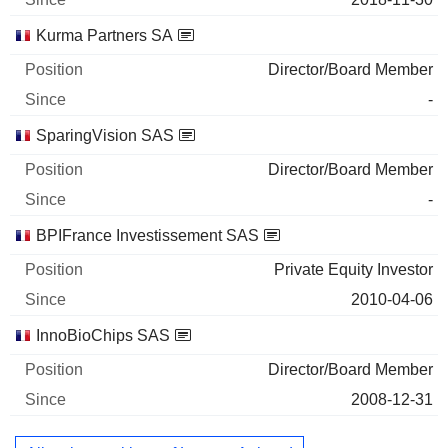
Kurma Partners SA
Director/Board Member
-
SparingVision SAS
Director/Board Member
-
BPIFrance Investissement SAS
Private Equity Investor
2010-04-06
InnoBioChips SAS
Director/Board Member
2008-12-31