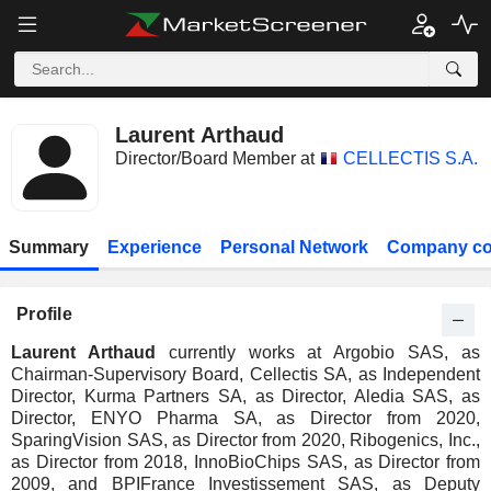
Laurent Arthaud
Director/Board Member at
CELLECTIS S.A.
Summary
Experience
Personal Network
Company co
Profile
Laurent Arthaud
currently works at Argobio SAS, as
Chairman-Supervisory Board, Cellectis SA, as Independent
Director, Kurma Partners SA, as Director, Aledia SAS, as
Director, ENYO Pharma SA, as Director from 2020,
SparingVision SAS, as Director from 2020, Ribogenics, Inc.,
as Director from 2018, InnoBioChips SAS, as Director from
2009, and BPIFrance Investissement SAS, as Deputy