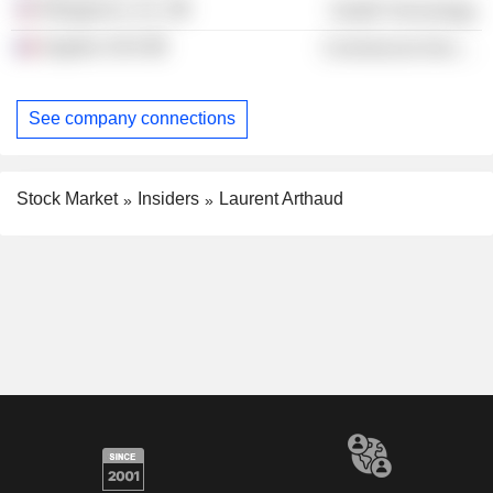
Ribogenics, Inc.
Health Technology
Argobio SAS
Commercial Services
See company connections
Stock Market
Insiders
Laurent Arthaud