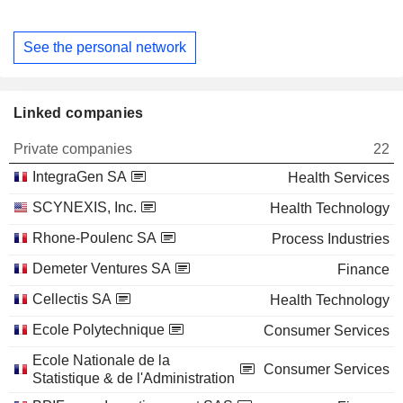
See the personal network
Linked companies
Private companies
22
IntegraGen SA
Health Services
SCYNEXIS, Inc.
Health Technology
Rhone-Poulenc SA
Process Industries
Demeter Ventures SA
Finance
Cellectis SA
Health Technology
Ecole Polytechnique
Consumer Services
Ecole Nationale de la
Consumer Services
Statistique & de l'Administration