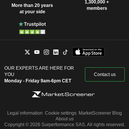
1,300,000 +
More than 20 years
members
at your side
OUR EXPERTS ARE HERE FOR
YOU
Contact us
Monday - Friday 9am-6pm CET
Legal information
Cookie settings
MarketScreener Blog
About us
Copyright © 2026 Surperformance SAS. All rights reserved.