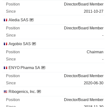
Director/Board Member
2011-10-27
Aledia SAS
Director/Board Member
-
Argobio SAS
Chairman
-
ENYO Pharma SA
Director/Board Member
2020-06-30
Ribogenics, Inc.
Director/Board Member
2018-11-30