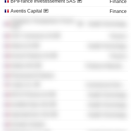
BPIFrance Investissement SAS
Finance
Aventis Capital
Finance
Sangamo Therapeutics France
Health Technology
SAS
CDC Croissance SA
Finance
Adocia SA
Health Technology
Kurma Partners SA
Finance
Aledia SAS
Producer Manufacturing
Pharmavent Partners
Calyxt, Inc.
Commercial Services
ENYO Pharma SA
Health Technology
InnoBioChips SAS
Health Technology
SparingVision SAS
Health Technology
Emertee Gestion