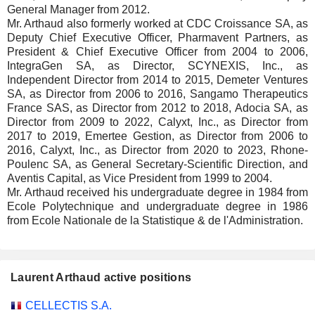
General Manager from 2012.
Mr. Arthaud also formerly worked at CDC Croissance SA, as
Deputy Chief Executive Officer, Pharmavent Partners, as
President & Chief Executive Officer from 2004 to 2006,
IntegraGen SA, as Director, SCYNEXIS, Inc., as
Independent Director from 2014 to 2015, Demeter Ventures
SA, as Director from 2006 to 2016, Sangamo Therapeutics
France SAS, as Director from 2012 to 2018, Adocia SA, as
Director from 2009 to 2022, Calyxt, Inc., as Director from
2017 to 2019, Emertee Gestion, as Director from 2006 to
2016, Calyxt, Inc., as Director from 2020 to 2023, Rhone-
Poulenc SA, as General Secretary-Scientific Direction, and
Aventis Capital, as Vice President from 1999 to 2004.
Mr. Arthaud received his undergraduate degree in 1984 from
Ecole Polytechnique and undergraduate degree in 1986
from Ecole Nationale de la Statistique & de l'Administration.
Laurent Arthaud active positions
Companies
Position
Start
CELLECTIS S.A.