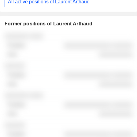
All active positions of Laurent Arthaud
Former positions of Laurent Arthaud
Companies
Position
End
░░░░░░░ ░░░░
░░░░░░░░░░░░░░ ░░░░░░
░░░░░░░░░░
░░░░░░
░░░░░░░░░░░░░░ ░░░░░░
░░░░░░░░░░
░░░░░░░ ░░░░
░░░░░░░░░░░░░░ ░░░░░░
░░░░░░░░░░
░░░░░░
░░░░░░░░░░░░░░ ░░░░░░