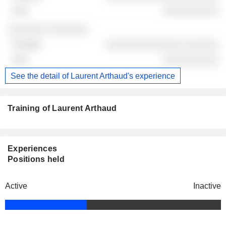
░░░░░░░░░░
░░░░░░░ ░░░░░░░
░░░░░░░░░░░░░░ ░░░░░░
░░░░░░░░░░
See the detail of Laurent Arthaud's experience
Training of Laurent Arthaud
Experiences
Positions held
Active
Inactive