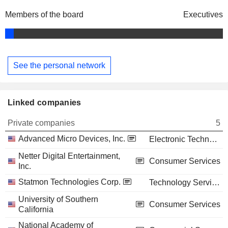
Members of the board
Executives
See the personal network
Linked companies
Private companies
5
Advanced Micro Devices, Inc.
Electronic Technology
Netter Digital Entertainment,
Consumer Services
Inc.
Statmon Technologies Corp.
Technology Services
University of Southern
Consumer Services
California
National Academy of