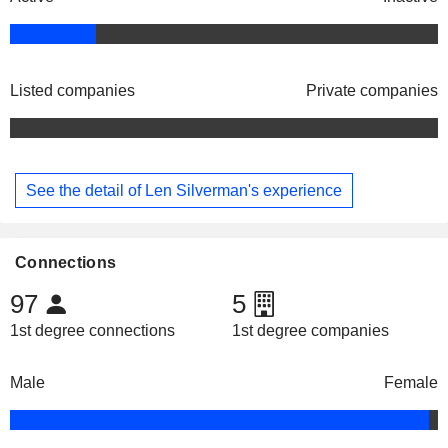
Listed companies
Private companies
See the detail of Len Silverman's experience
Connections
97
5
1st degree connections
1st degree companies
Male
Female