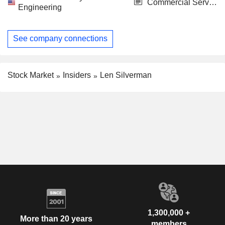
Commercial Services
Engineering
See company connections
Stock Market
Insiders
Len Silverman
1,300,000 +
More than 20 years
members