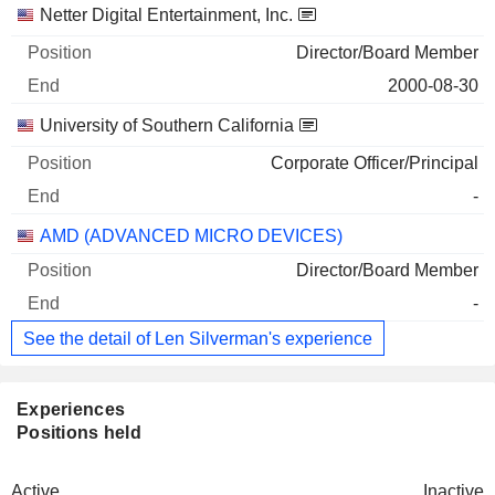
Netter Digital Entertainment, Inc.
Director/Board Member
2000-08-30
University of Southern California
Corporate Officer/Principal
-
AMD (ADVANCED MICRO DEVICES)
Director/Board Member
-
See the detail of Len Silverman's experience
Experiences
Positions held
Active
Inactive