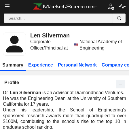
Len Silverman
Corporate
National Academy of
Officer/Principal at
Engineering
Summary
Experience
Personal Network
Company co
Profile
Dr.
Len Silverman
is an Advisor at Diamondhead Ventures.
He was the Engineering Dean at the University of Southern
California for 17 years.
Under his leadership, the School of Engineering's
sponsored research awards more than quadrupled to over
$100M, contributing to the school’s rise to the top 10 in
graduate school ranking.