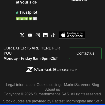
at your side
OUR EXPERTS ARE HERE FOR
YOU
Contact us
Monday - Friday 9am-6pm CET
Legal information
Cookie settings
MarketScreener Blog
About us
Copyright © 2026 Surperformance SAS. All rights reserved.
Stock quotes are provided by Factset, Morningstar and S&P