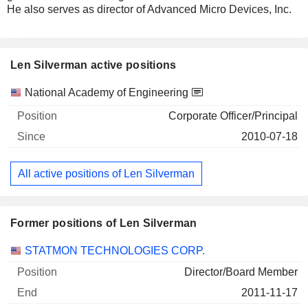
He also serves as director of Advanced Micro Devices, Inc.
Len Silverman active positions
Companies
Position
Start
National Academy of Engineering
Corporate Officer/Principal
2010-07-18
All active positions of Len Silverman
Former positions of Len Silverman
Companies
Position
End
STATMON TECHNOLOGIES CORP.
Director/Board Member
2011-11-17