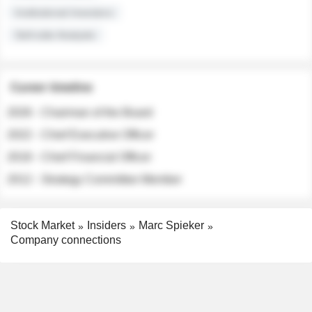
Institutional Investors
Sell-side Analysts
Career timeline
2026 - Chairman of the Board
2022 - Chief Executive Officer
2018 - Chief Financial Officer
2012 - Strategy Committee Member
Stock Market
Insiders
Marc Spieker
Company connections