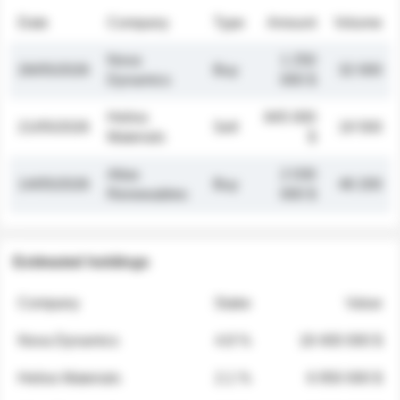
Date
Company
Type
Amount
Volume
Nova
1 250
26/05/2026
Buy
32 000
Dynamics
000 $
Helios
845 000
21/05/2026
Sell
19 500
Materials
$
Atlas
2 030
14/05/2026
Buy
48 200
Renewables
000 $
Estimated holdings
Company
Stake
Value
Nova Dynamics
4.8 %
18 400 000 $
Helios Materials
2.1 %
6 950 000 $