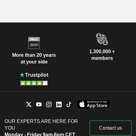
1,300,000 +
More than 20 years
members
at your side
OUR EXPERTS ARE HERE FOR
YOU
Contact us
Monday - Friday 9am-6pm CET