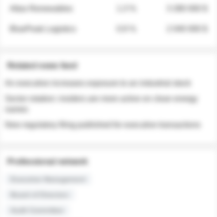
Atlas Renewables
1.3 %
3 280 000 $
BluePeak Logistics
0.9 %
2 040 000 $
Related news feed
An executive increases exposure to an industrial stock
Sector rotation: insiders are more active on clean energy
names
New regulatory filing published for executive transactions
Professional network
Executive Management
Board of Directors
Audit Committee