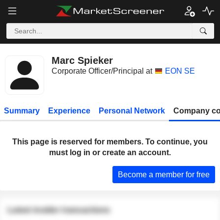
Marc Spieker
Corporate Officer/Principal at
EON SE
Summary
Experience
Personal Network
Company co
This page is reserved for members. To continue, you
must log in or create an account.
Become a member for free
Latest insider transactions