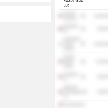
Massachusetts
LLC
Keystone
Commercia
Symposia
Nanobiotix
Health 
SA
International
Vaccine
Commercia
Institute
Harvard
Medical
Consume
School
Transgene,
Health 
Inc.
Adjuvance
Technologies,
Health 
Inc.
ProTherImmune