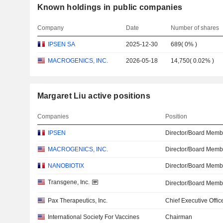
Known holdings in public companies
Company
Date
Number of shares
IPSEN SA
2025-12-30
689
(
0%
)
MACROGENICS, INC.
2026-05-18
14,750
(
0.02%
)
Margaret Liu active positions
Companies
Position
IPSEN
Director/Board Memb
MACROGENICS, INC.
Director/Board Memb
NANOBIOTIX
Director/Board Memb
Transgene, Inc.
Director/Board Memb
Pax Therapeutics, Inc.
Chief Executive Offic
International Society For Vaccines
Chairman