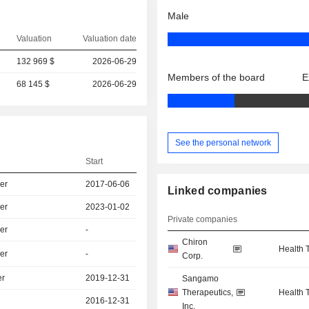
Male
Valuation
Valuation date
132 969 $
2026-06-29
Members of the board
E
68 145 $
2026-06-29
See the personal network
Start
er
2017-06-06
Linked companies
er
2023-01-02
Private companies
er
-
Chiron
Health 
er
-
Corp.
er
2019-12-31
Sangamo
Therapeutics,
Health 
2016-12-31
Inc.