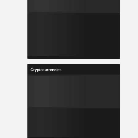
Cryptocurrencies