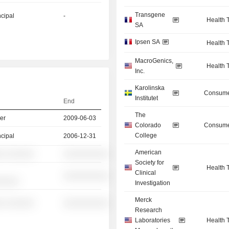
Transgene
ncipal
-
Health 
SA
Ipsen SA
Health 
MacroGenics,
Health 
Inc.
Karolinska
Consume
Institutet
End
The
er
2009-06-03
Colorado
Consume
College
ncipal
2006-12-31
American
░ ░░░░░░
░░░░░░░░░░
Society for
Health 
Clinical
░░░░░░░░░░
░░░░░
Investigation
Merck
░ ░░░░░░
░░░░░░░░░░
Research
Laboratories
Health 