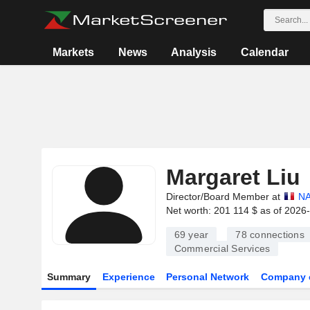
Markets
News
Analysis
Calendar
Margaret Liu
Director/Board Member at
NA
Net worth: 201 114 $ as of 2026
69 year
78
connections
Commercial Services
Summary
Experience
Personal Network
Company 