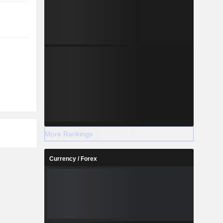
More Rankings
Currency / Forex