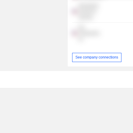
International
Society For
Vaccines
Pax
Therapeutics,
Inc.
See company connections