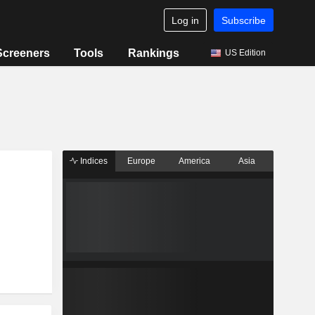
Log in
Subscribe
Screeners
Tools
Rankings
US Edition
Indices
Europe
America
Asia