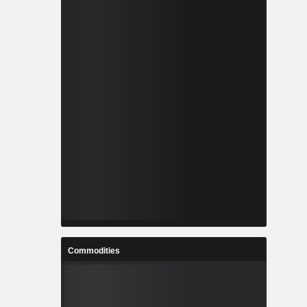
Commodities