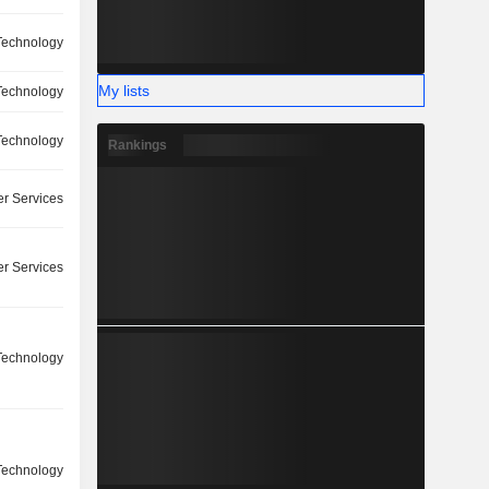
Technology
My lists
Technology
Technology
Rankings
r Services
r Services
Technology
Technology