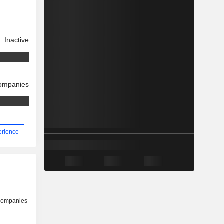
Inactive
companies
perience
 companies