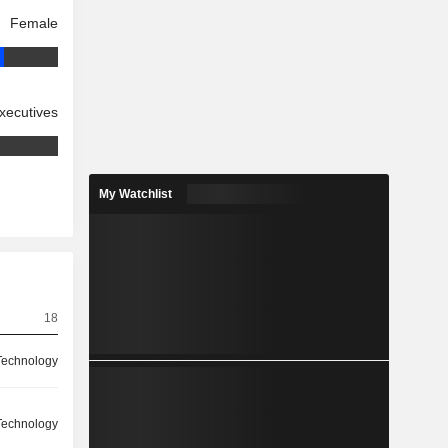
Female
xecutives
My Watchlist
18
Technology
Technology