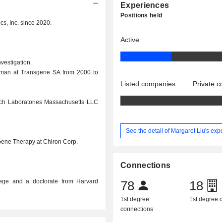
Experiences
Positions held
cs, Inc. since 2020.
Active
vestigation.
rman at Transgene SA from 2000 to
Listed companies
Private 
rch Laboratories Massachusetts LLC
See the detail of Margaret Liu's ex
 Gene Therapy at Chiron Corp.
Connections
lege and a doctorate from Harvard
78
18
1st degree
1st degree
connections