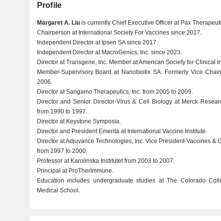
Profile
Margaret A. Liu
is currently Chief Executive Officer at Pax Therapeuti
Chairperson at International Society For Vaccines since 2017.
Independent Director at Ipsen SA since 2017.
Independent Director at MacroGenics, Inc. since 2023.
Director at Transgene, Inc. Member at American Society for Clinical In
Member-Supervisory Board at Nanobiotix SA. Formerly Vice Chai
2006.
Director at Sangamo Therapeutics, Inc. from 2005 to 2009.
Director and Senior Director-Virus & Cell Biology at Merck Resea
from 1990 to 1997.
Director at Keystone Symposia.
Director and President Emerita at International Vaccine Institute.
Director at Adjuvance Technologies, Inc. Vice President-Vaccines &
from 1997 to 2000.
Professor at Karolinska Institutet from 2003 to 2007.
Principal at ProTherImmune.
Education includes undergraduate studies at The Colorado Col
Medical School.