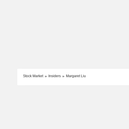
Stock Market
Insiders
Margaret Liu