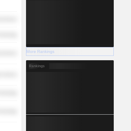
l Services
Technology
More Rankings
l Services
Rankings
r Services
Technology
Technology