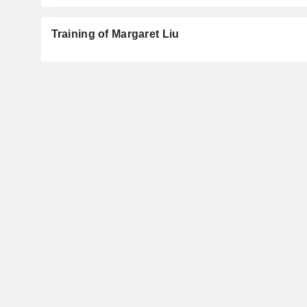
Training of Margaret Liu