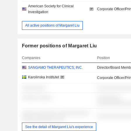
American Society for Clinical
Corporate Officer/Pri
Investigation
All active positions of Margaret Liu
Former positions of Margaret Liu
Companies
Position
SANGAMO THERAPEUTICS, INC.
Director/Board Memb
Karolinska Institutet
Corporate Officer/Pri
░░░░░░░░░
░░░░░░░░░░░░░
░░░░░░ ░░░░░
░░░░░░░░░
░░░░░░░░░░░░
░░░░░ ░░░░░░░░ ░░░░░░░░░░░░
░░░░░░░░░░░░░
░░░░░░░░░░░░░ ░░░
See the detail of Margaret Liu's experience