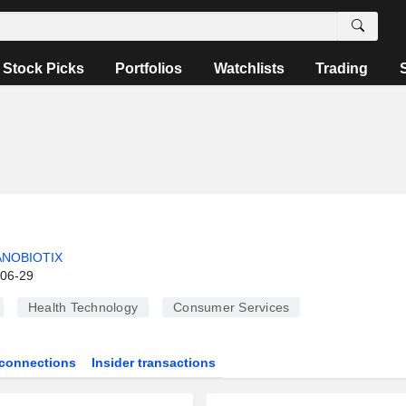
Stock Picks
Portfolios
Watchlists
Trading
NOBIOTIX
-06-29
Health Technology
Consumer Services
connections
Insider transactions