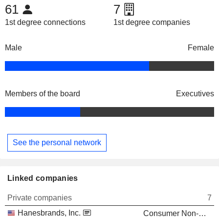
61
7
1st degree connections
1st degree companies
Male
Female
Members of the board
Executives
See the personal network
Linked companies
Private companies
7
Hanesbrands, Inc.
Consumer Non-Durables