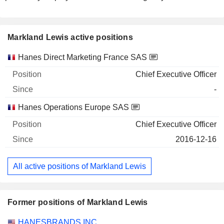
Markland Lewis active positions
Companies
Position
Start
Hanes Direct Marketing France SAS
Chief Executive Officer
-
Hanes Operations Europe SAS
Chief Executive Officer
2016-12-16
All active positions of Markland Lewis
Former positions of Markland Lewis
Companies
Position
End
HANESBRANDS INC.