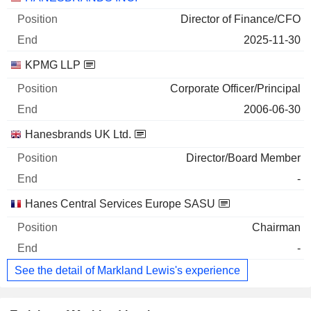
Director of Finance/CFO
2025-11-30
KPMG LLP
Corporate Officer/Principal
2006-06-30
Hanesbrands UK Ltd.
Director/Board Member
-
Hanes Central Services Europe SASU
Chairman
-
See the detail of Markland Lewis's experience