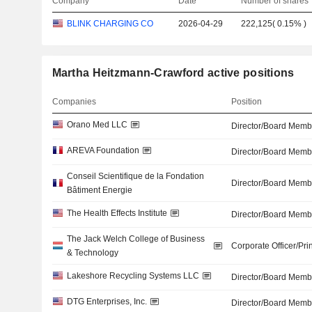
Company
Date
Number of shares
BLINK CHARGING CO
2026-04-29
222,125
(
0.15%
)
Martha Heitzmann-Crawford active positions
Companies
Position
Orano Med LLC
Director/Board Memb
AREVA Foundation
Director/Board Memb
Conseil Scientifique de la Fondation
Director/Board Memb
Bâtiment Energie
The Health Effects Institute
Director/Board Memb
The Jack Welch College of Business
Corporate Officer/Pri
& Technology
Lakeshore Recycling Systems LLC
Director/Board Memb
DTG Enterprises, Inc.
Director/Board Memb