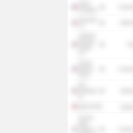
AREVA
Consume
Foundation
Orano Med
Health 
LLC
Lakeshore
Recycling
Tra
Systems
LLC
Harvard
Business
Consume
School
DTG
Enterprises,
Industr
Inc.
Agilyx ASA
Industr
The Jack
Welch
College of
Consume