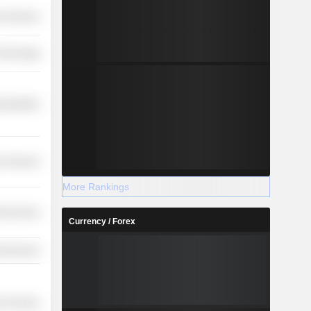
r Services
Technology
nsportation
r Services
More Rankings
ial Services
Currency / Forex
ial Services
r Services