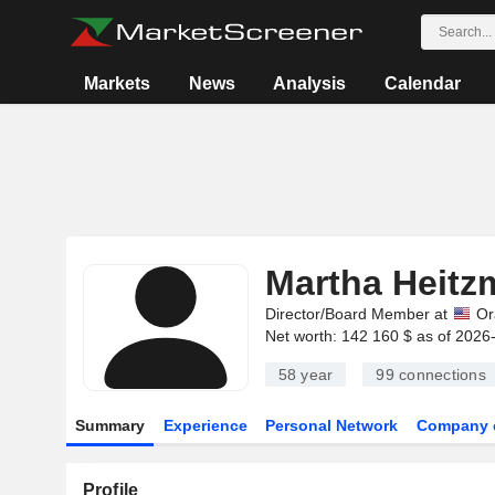
Markets
News
Analysis
Calendar
Martha Heitz
Director/Board Member at
Or
Net worth: 142 160 $ as of 2026
58 year
99
connections
Summary
Experience
Personal Network
Company 
Profile