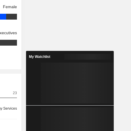
Female
xecutives
My Watchlist
23
y Services