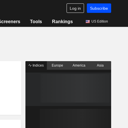
Log in
Subscribe
Screeners
Tools
Rankings
US Edition
Indices
Europe
America
Asia