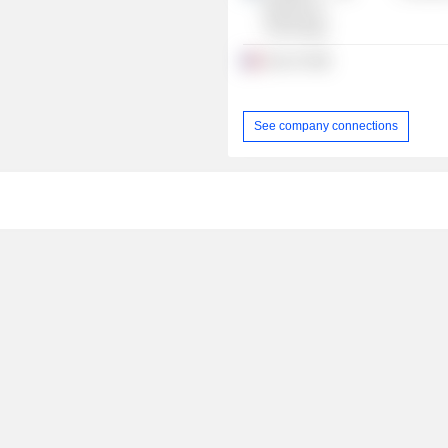
Business &
Technology
Suez SA
See company connections