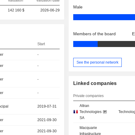
Valuation
Valuation date
Male
142 160 $
2026-06-29
Members of the board
E
Start
er
-
See the personal network
er
-
er
-
Linked companies
er
-
Private companies
Altran
ncipal
2019-07-31
Technologies
Technolog
SA
er
2021-09-30
Macquarie
er
2021-09-30
Infrastructure