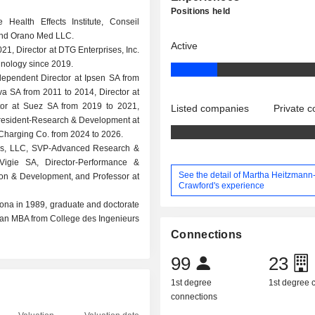
Positions held
 Health Effects Institute, Conseil
 and Orano Med LLC.
Active
21, Director at DTG Enterprises, Inc.
hnology since 2019.
dependent Director at Ipsen SA from
a SA from 2011 to 2014, Director at
tor at Suez SA from 2019 to 2021,
Listed companies
Private 
 President-Research & Development at
 Charging Co. from 2024 to 2026.
ings, LLC, SVP-Advanced Research &
 Vigie SA, Director-Performance &
See the detail of Martha Heitzmann
ion & Development, and Professor at
Crawford's experience
zona in 1989, graduate and doctorate
d an MBA from College des Ingenieurs
Connections
99
23
1st degree
1st degree
connections