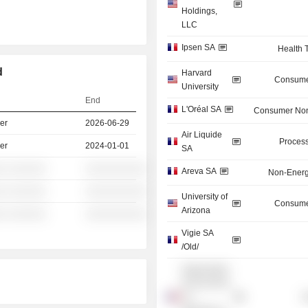
Holdings,
LLC
Ipsen SA
Health 
d
Harvard
Consume
University
End
L'Oréal SA
Consumer Non
er
2026-06-29
Air Liquide
Process
er
2024-01-01
SA
░ ░░░░░░
░░░░░░░░░░
Areva SA
Non-Energ
░ ░░░░░░
░░░░░░░░░░
University of
Consume
Arizona
░ ░░░░░░
░░░░░░░░░░
Vigie SA
/Old/
Organisation
for Economic
Co-
G