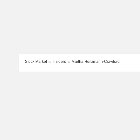
Stock Market
Insiders
Martha Heitzmann-Crawford