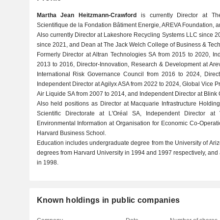
Martha Jean Heitzmann-Crawford
is currently Director at The
Scientifique de la Fondation Bâtiment Energie, AREVA Foundation,
Also currently Director at Lakeshore Recycling Systems LLC since 20
since 2021, and Dean at The Jack Welch College of Business & Tec
Formerly Director at Altran Technologies SA from 2015 to 2020, In
2013 to 2016, Director-Innovation, Research & Development at Arev
International Risk Governance Council from 2016 to 2024, Direc
Independent Director at Agilyx ASA from 2022 to 2024, Global Vice
Air Liquide SA from 2007 to 2014, and Independent Director at Blink
Also held positions as Director at Macquarie Infrastructure Hold
Scientific Directorate at L'Oréal SA, Independent Director at
Environmental Information at Organisation for Economic Co-Operat
Harvard Business School.
Education includes undergraduate degree from the University of Ari
degrees from Harvard University in 1994 and 1997 respectively, an
in 1998.
Known holdings in public companies