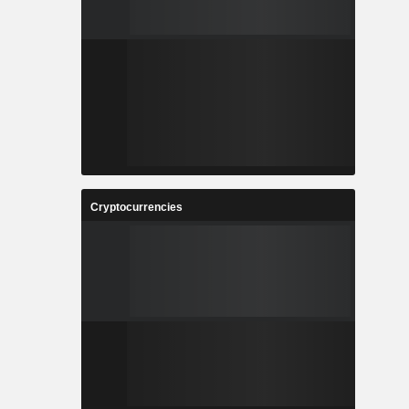
Cryptocurrencies