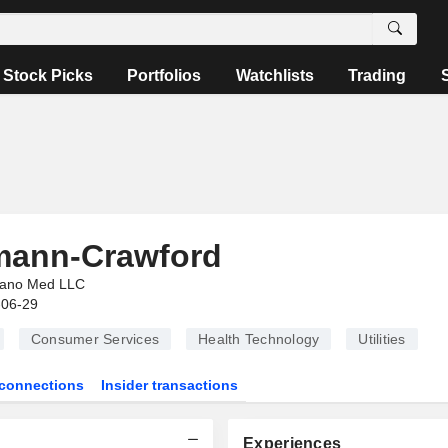
Stock Picks
Portfolios
Watchlists
Trading
mann-Crawford
ano Med LLC
-06-29
Consumer Services
Health Technology
Utilities
connections
Insider transactions
Experiences