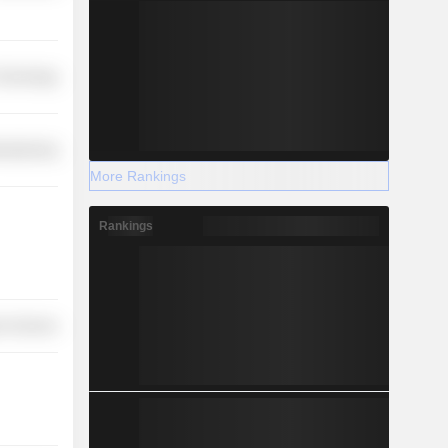
 Technology
ufacturing
More Rankings
Rankings
r Services