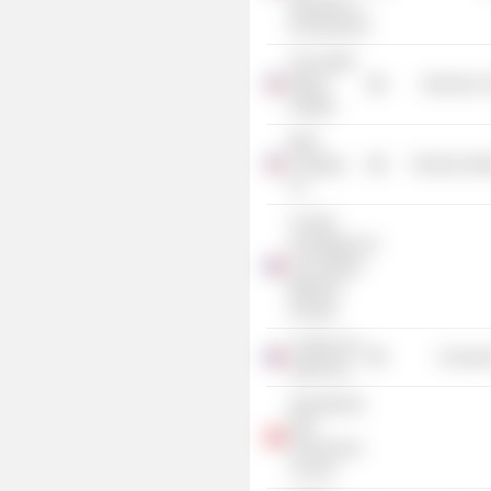
Operation &
Development
The Health
Effects
Electronic
Institute
Blink
Charging
Producer Man
Co.
Conseil
Scientifique de
la Fondation
Bâtiment
Energie
College des
Consume
Ingenieurs
International
Risk
Governance
Council