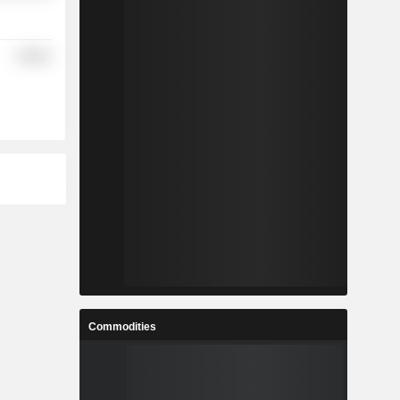
Utilities
Commodities