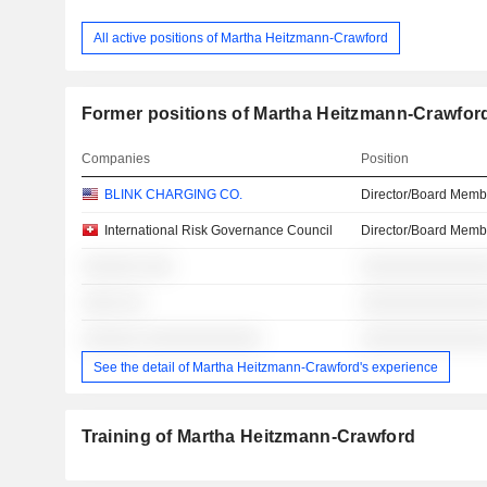
All active positions of Martha Heitzmann-Crawford
Former positions of Martha Heitzmann-Crawfor
Companies
Position
BLINK CHARGING CO.
Director/Board Memb
International Risk Governance Council
Director/Board Memb
░░░░░░ ░░░
░░░░░░░░░░░░░
░░░░ ░░
░░░░░░░░░░░░░
░░░░░░ ░░░░░░░░░░░░
░░░░░░░░░░░░░
See the detail of Martha Heitzmann-Crawford's experience
Training of Martha Heitzmann-Crawford