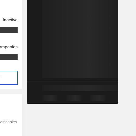
Inactive
companies
-
 companies