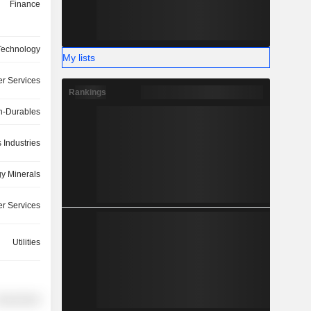
Finance
Technology
My lists
r Services
Rankings
-Durables
 Industries
y Minerals
r Services
Utilities
overnment