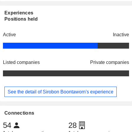
Experiences
Positions held
Active
Inactive
Listed companies
Private companies
See the detail of Sirobon Boontaworn's experience
Connections
54
28