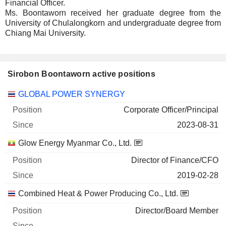
Financial Officer.
Ms. Boontaworn received her graduate degree from the
University of Chulalongkorn and undergraduate degree from
Chiang Mai University.
Sirobon Boontaworn active positions
Companies
Position
Start
GLOBAL POWER SYNERGY
Corporate Officer/Principal
2023-08-31
Glow Energy Myanmar Co., Ltd.
Director of Finance/CFO
2019-02-28
Combined Heat & Power Producing Co., Ltd.
Director/Board Member
-