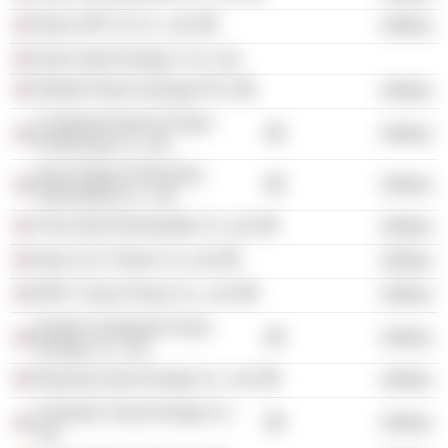
Glow SPP 11 Co., Ltd.
Utilities
Siam Solar Energy 1 Co. Ltd.
Global Power Synergy PCL
Utilities
Combined Heat & Power
Utilities
Producing Co., Ltd.
Nava Nakorn Electricity
Utilities
Generating Co., Ltd.
Thai Solar Renewable Co. Ltd.
Utilities
Nam Lik 1 Power Co. Ltd.
Utilities
IRPC Clean Power Co., Ltd.
Utilities
Eastern Seaboard Clean
Utilities
Energy Co., Ltd.
Rayong Clean Energy Co., Ltd.
Utilities
Chonburi Clean Energy Co.,
Utilities
Ltd.