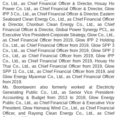
Co. Ltd., as Chief Financial Officer & Director, Houay Ho
Power Co. Ltd., as Chief Financial Officer & Director, Glow
IPP 3 Co., Ltd., as Chief Financial Officer & Director, Eastern
Seaboard Clean Energy Co., Ltd., as Chief Financial Officer
& Director, Chonburi Clean Energy Co., Ltd., as Chief
Financial Officer & Director, Global Power Synergy PCL, as
Executive Vice President-Corporate Strategy, Glow Co., Ltd.,
as Chief Financial Officer from 2019, Glow IPP 2 Holding
Co., Ltd., as Chief Financial Officer from 2019, Glow SPP 3
Co., Ltd., as Chief Financial Officer from 2019, Glow SPP 2
Co., Ltd., as Chief Financial Officer from 2019, Glow IPP
Co., Ltd., as Chief Financial Officer from 2019, Houay Ho
Thai Co., Ltd., as Chief Financial Officer from 2019, Glow
SPP 11 Co., Ltd., as Chief Financial Officer from 2019, and
Glow Energy Myanmar Co., Ltd., as Chief Financial Officer
from 2019.
Ms. Boontaworn also formerly worked at Electricity
Generating Public Co., Ltd., as Senior Vice President-
Accounting & Budget from 2013 to 2018, Glow Energy
Public Co., Ltd., as Chief Financial Officer & Executive Vice
President, Glow Hemaraj Wind Co., Ltd., as Chief Financial
Officer, and Rayong Clean Energy Co., Ltd., as Chief