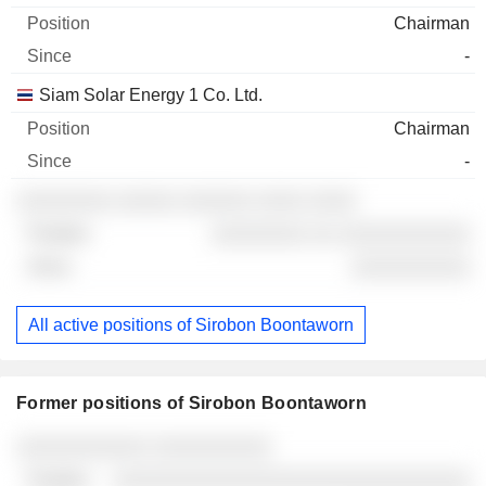
Chairman
-
Siam Solar Energy 1 Co. Ltd.
Chairman
-
░░░░░░░░ ░░░░░ ░░░░░░ ░░░░ ░░░░
░░░░░░░░ ░░ ░░░░░░░░░░░
░░░░░░░░░░
All active positions of Sirobon Boontaworn
Former positions of Sirobon Boontaworn
Companies
Position
End
░░░░░░░░░░░ ░░░░░░░░░░
░░░░░░░░░░░░░░░░░░░░░░░░░░░░░░