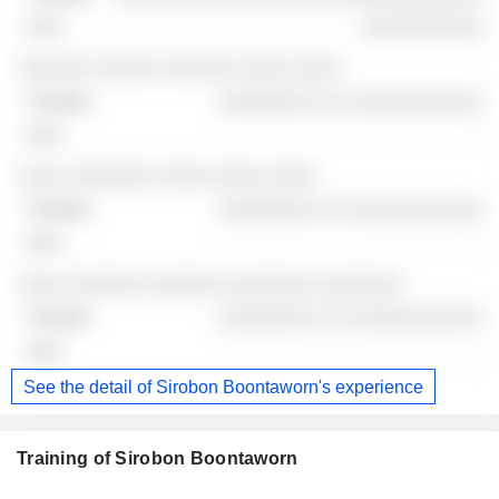
░░░░░░░░░░
░░░░░░ ░░░░░ ░░░░░░ ░░░░ ░░░░
░░░░░░░░ ░░ ░░░░░░░░░░░
-
░░░░ ░░░░░░░ ░░░░ ░░░░ ░░░░
░░░░░░░░ ░░ ░░░░░░░░░░░
-
░░░░ ░░░░░░ ░░░░░░ ░░░░░░░ ░░░░░░░
░░░░░░░░ ░░ ░░░░░░░░░░░
-
See the detail of Sirobon Boontaworn's experience
Training of Sirobon Boontaworn