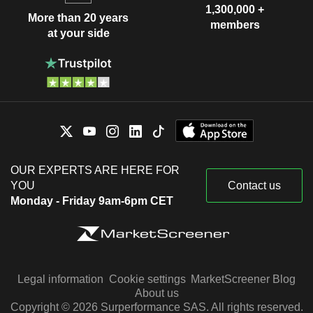
1,300,000 +
More than 20 years
members
at your side
OUR EXPERTS ARE HERE FOR
YOU
Contact us
Monday - Friday 9am-6pm CET
Legal information
Cookie settings
MarketScreener Blog
About us
Copyright © 2026 Surperformance SAS. All rights reserved.