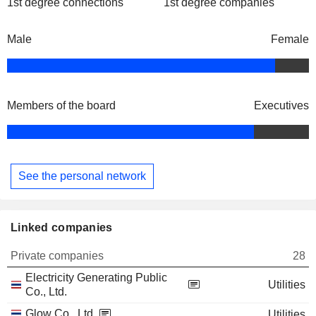
1st degree connections
1st degree companies
Male
Female
Members of the board
Executives
See the personal network
Linked companies
Private companies
28
Electricity Generating Public
Utilities
Co., Ltd.
Glow Co., Ltd.
Utilities