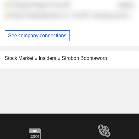
Avaada Energy Pvt Ltd.
Utilities
Glow Energy Myanmar Co., Ltd.
Commercial Services
See company connections
Stock Market
Insiders
Sirobon Boontaworn