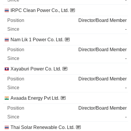
IRPC Clean Power Co., Ltd.
Director/Board Member
-
Nam Lik 1 Power Co. Ltd.
Director/Board Member
-
Xayaburi Power Co. Ltd.
Director/Board Member
-
Avaada Energy Pvt Ltd.
Director/Board Member
-
Thai Solar Renewable Co. Ltd.