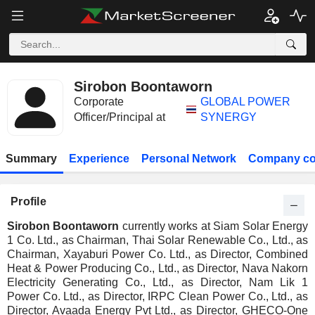
Sirobon Boontaworn
Corporate
GLOBAL POWER
Officer/Principal at
SYNERGY
Summary
Experience
Personal Network
Company co
Profile
Sirobon Boontaworn
currently works at Siam Solar Energy
1 Co. Ltd., as Chairman, Thai Solar Renewable Co., Ltd., as
Chairman, Xayaburi Power Co. Ltd., as Director, Combined
Heat & Power Producing Co., Ltd., as Director, Nava Nakorn
Electricity Generating Co., Ltd., as Director, Nam Lik 1
Power Co. Ltd., as Director, IRPC Clean Power Co., Ltd., as
Director, Avaada Energy Pvt Ltd., as Director, GHECO-One