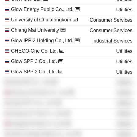
Glow Energy Public Co., Ltd.
Utilities
University of Chulalongkorn
Consumer Services
Chiang Mai University
Consumer Services
Glow IPP 2 Holding Co., Ltd.
Industrial Services
GHECO-One Co. Ltd.
Utilities
Glow SPP 3 Co., Ltd.
Utilities
Glow SPP 2 Co., Ltd.
Utilities
Glow IPP Co., Ltd.
Utilities
Houay Ho Power Co., Ltd.
Utilities
Glow IPP 3 Co., Ltd.
Utilities
Houay Ho Thai Co., Ltd.
Utilities
Xayaburi Power Co. Ltd.
Utilities
Glow Hemaraj Wind Co., Ltd.
Utilities