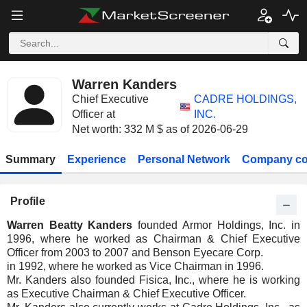
Warren Kanders
Chief Executive
CADRE HOLDINGS,
Officer at
INC.
Net worth: 332 M $ as of 2026-06-29
Summary
Experience
Personal Network
Company co
Profile
Warren Beatty Kanders
founded Armor Holdings, Inc. in
1996, where he worked as Chairman & Chief Executive
Officer from 2003 to 2007 and Benson Eyecare Corp.
in 1992, where he worked as Vice Chairman in 1996.
Mr. Kanders also founded Fisica, Inc., where he is working
as Executive Chairman & Chief Executive Officer.