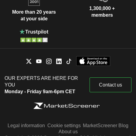
1,300,000 +
More than 20 years
members
at your side
OUR EXPERTS ARE HERE FOR
YOU
Contact us
Monday - Friday 9am-6pm CET
Legal information
Cookie settings
MarketScreener Blog
About us