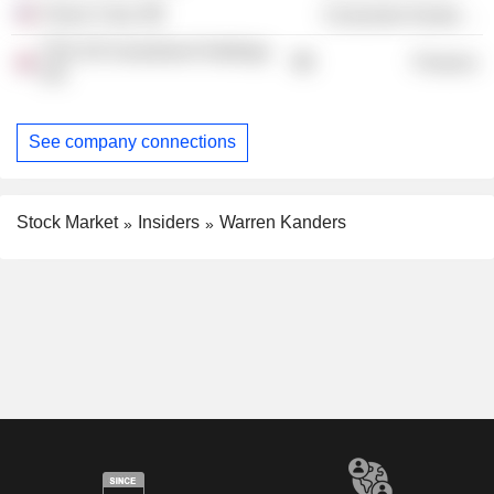
Clarus Corp.
Consumer Durables
TSG UK Investment Holdings
Finance
Ltd.
See company connections
Stock Market
Insiders
Warren Kanders