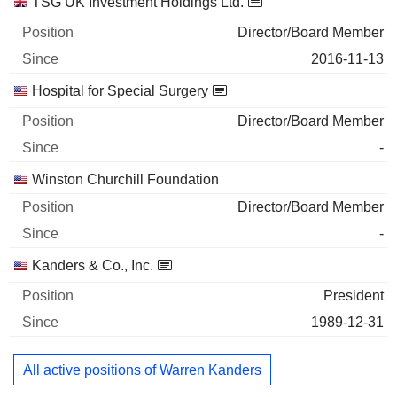
TSG UK Investment Holdings Ltd.
Director/Board Member
2016-11-13
Hospital for Special Surgery
Director/Board Member
-
Winston Churchill Foundation
Director/Board Member
-
Kanders & Co., Inc.
President
1989-12-31
All active positions of Warren Kanders