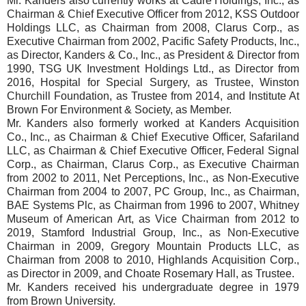
Mr. Kanders also currently works at Cadre Holdings, Inc., as
Chairman & Chief Executive Officer from 2012, KSS Outdoor
Holdings LLC, as Chairman from 2008, Clarus Corp., as
Executive Chairman from 2002, Pacific Safety Products, Inc.,
as Director, Kanders & Co., Inc., as President & Director from
1990, TSG UK Investment Holdings Ltd., as Director from
2016, Hospital for Special Surgery, as Trustee, Winston
Churchill Foundation, as Trustee from 2014, and Institute At
Brown For Environment & Society, as Member.
Mr. Kanders also formerly worked at Kanders Acquisition
Co., Inc., as Chairman & Chief Executive Officer, Safariland
LLC, as Chairman & Chief Executive Officer, Federal Signal
Corp., as Chairman, Clarus Corp., as Executive Chairman
from 2002 to 2011, Net Perceptions, Inc., as Non-Executive
Chairman from 2004 to 2007, PC Group, Inc., as Chairman,
BAE Systems Plc, as Chairman from 1996 to 2007, Whitney
Museum of American Art, as Vice Chairman from 2012 to
2019, Stamford Industrial Group, Inc., as Non-Executive
Chairman in 2009, Gregory Mountain Products LLC, as
Chairman from 2008 to 2010, Highlands Acquisition Corp.,
as Director in 2009, and Choate Rosemary Hall, as Trustee.
Mr. Kanders received his undergraduate degree in 1979
from Brown University.