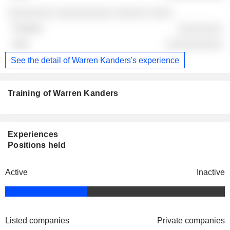
░░░░░░░░ ░░░░░░░░░░ ░░░░░░ ░░░░
░░░░░░░░
░░░░░░░░░░
See the detail of Warren Kanders's experience
Training of Warren Kanders
Experiences
Positions held
Active
Inactive
Listed companies
Private companies