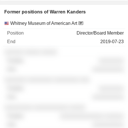
Former positions of Warren Kanders
Companies
Position
End
Whitney Museum of American Art
Director/Board Member
2019-07-23
░░░░░░ ░░░░░ ░░░░░
░░░░░░░░
░░░░░░░░░░
░░░░░░░ ░░░░░░░░ ░░░░░░░░ ░░░
░░░░░░░░
░░░░░░░░░░
░░░░░░░░░ ░░░░░░░░░░░ ░░░░░
░░░░░░░░░░░░░░ ░░░░░░
░░░░░░░░░░