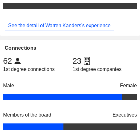
See the detail of Warren Kanders's experience
Connections
62
23
1st degree connections
1st degree companies
Male
Female
Members of the board
Executives