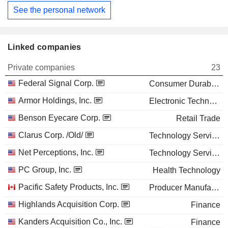
See the personal network
Linked companies
Private companies
23
Federal Signal Corp.
Consumer Durables
Armor Holdings, Inc.
Electronic Technology
Benson Eyecare Corp.
Retail Trade
Clarus Corp. /Old/
Technology Services
Net Perceptions, Inc.
Technology Services
PC Group, Inc.
Health Technology
Pacific Safety Products, Inc.
Producer Manufacturing
Highlands Acquisition Corp.
Finance
Kanders Acquisition Co., Inc.
Finance