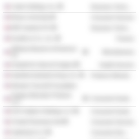
Cadre Holdings, Inc.
Electronic Technology
Brown University
Consumer Services
BAE Systems Plc
Electronic Technology
Kanders & Co., Inc.
Finance
Whitney Museum of American
Miscellaneous
Art
Hospital for Special Surgery
Health Services
Stamford Industrial Group, Inc.
Producer Manufacturing
Winston Churchill Foundation
Gregory Mountain Products
Consumer Durables
LLC
KSS Outdoor Holdings LLC
Consumer Durables
Choate Rosemary Hall
Consumer Services
Safariland LLC
Consumer Non-Durables