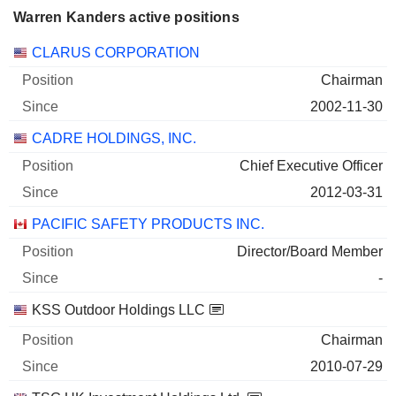
Warren Kanders active positions
Companies
Position
Start
CLARUS CORPORATION
Chairman
2002-11-30
CADRE HOLDINGS, INC.
Chief Executive Officer
2012-03-31
PACIFIC SAFETY PRODUCTS INC.
Director/Board Member
-
KSS Outdoor Holdings LLC
Chairman
2010-07-29