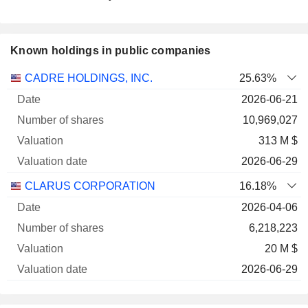
Known holdings in public companies
Number
CADRE HOLDINGS, INC.
25.63%
of
Valuation
2026-06-21
Company
Date
shares
Valuation
date
10,969,027
313 M $
2026-06-29
CLARUS CORPORATION
16.18%
2026-04-06
6,218,223
20 M $
2026-06-29