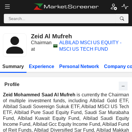
Zeid Al Mufreh
Chairman
ALBILAD MSCI US EQUITY -
at
MSCI US TECH FUND
Summary
Experience
Personal Network
Company co
Profile
Zeid Mohammed Saad Al Mufreh
is currently the Chairman
of multiple investment funds, including Albilad Gold ETF,
Albilad Saudi Sovereign Sukuk ETF, Albilad MSCI US Tech
ETF, Albilad Pure Saud Equity Fund, Saudi Sar Murabaha
Fund, Albilad Kuwait Equity Fund, Albilad Saudi Equity
Income Fund, Albilad Gcc Equity Income Fund, Albilad Fund
of Reit Funds, Albilad Diversified Sar Fund, Albilad Makkah