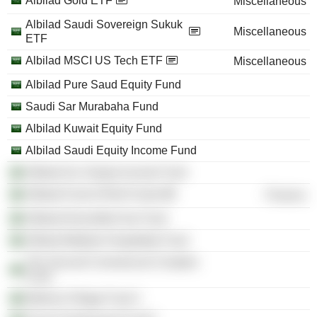
Albilad Gold ETF
Miscellaneous
Albilad Saudi Sovereign Sukuk
Miscellaneous
ETF
Albilad MSCI US Tech ETF
Miscellaneous
Albilad Pure Saud Equity Fund
Saudi Sar Murabaha Fund
Albilad Kuwait Equity Fund
Albilad Saudi Equity Income Fund
Albilad Gcc Equity Income Fund
Albilad Fund of Reit Funds
Finance
Albilad Diversified Sar Fund
Albilad Makkah Hospitality Fund
The Second Commercial Complex
Fund
Medical Village Fund 1