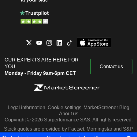
OUR EXPERTS ARE HERE FOR
YOU
Contact us
Monday - Friday 9am-6pm CET
Legal information
Cookie settings
MarketScreener Blog
About us
Copyright © 2026 Surperformance SAS. All rights reserved.
Stock quotes are provided by Factset, Morningstar and S&P
Capital IQ