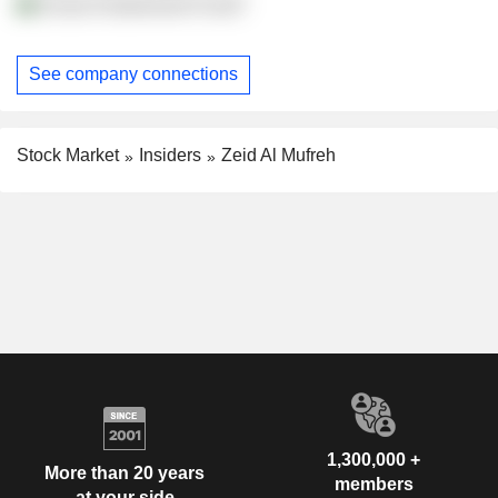
Ensan Endowment Fund?
See company connections
Stock Market
Insiders
Zeid Al Mufreh
1,300,000 +
More than 20 years
members
at your side