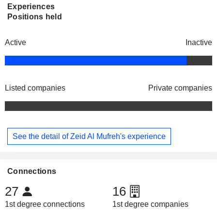
Experiences
Positions held
Active
Inactive
Listed companies
Private companies
See the detail of Zeid Al Mufreh's experience
Connections
27
16
1st degree connections
1st degree companies