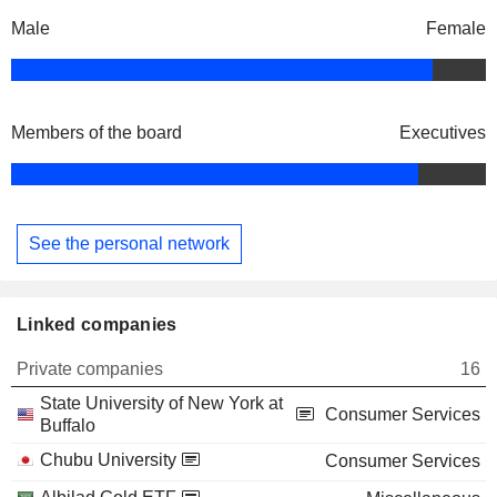
Male
Female
Members of the board
Executives
See the personal network
Linked companies
Private companies
16
State University of New York at
Consumer Services
Buffalo
Chubu University
Consumer Services