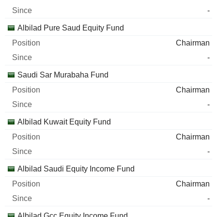
-
Albilad Pure Saud Equity Fund
Chairman
-
Saudi Sar Murabaha Fund
Chairman
-
Albilad Kuwait Equity Fund
Chairman
-
Albilad Saudi Equity Income Fund
Chairman
-
Albilad Gcc Equity Income Fund