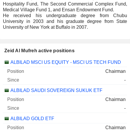
Hospitality Fund, The Second Commercial Complex Fund,
Medical Village Fund 1, and Ensan Endowment Fund.
He received his undergraduate degree from Chubu
University in 2003 and his graduate degree from State
University of New York at Buffalo in 2007.
Zeid Al Mufreh active positions
Companies
Position
Start
ALBILAD MSCI US EQUITY - MSCI US TECH FUND
Chairman
-
ALBILAD SAUDI SOVEREIGN SUKUK ETF
Chairman
-
ALBILAD GOLD ETF
Chairman