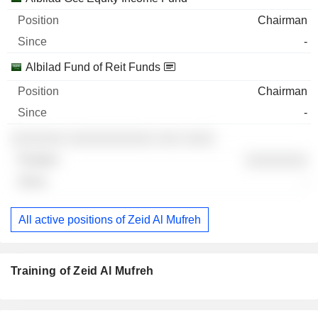
Chairman
-
Albilad Fund of Reit Funds
Chairman
-
░░░░░░░ ░░░░░░░░░░░ ░░░ ░░░░
░░░░░░░░
-
All active positions of Zeid Al Mufreh
Training of Zeid Al Mufreh