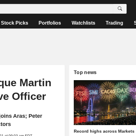
Stock Picks
Portfolios
Watchlists
Trading
Top news
que Martin
e Officer
oins Aras; Peter
ctors
Record highs across Markets