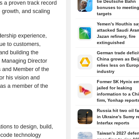
tie Deutsche Bahn
s a proven track record
bonuses to meetin
e growth, and scaling
targets
Yemen's Houthis sa
attacked Saudi Ara
dership experience,
Jazan refinery, fire
extinguished
alue to customers,
and building the
German trade defici
China grows as Bei
n, Managing Director
relies less on Euro
s and Member of the
industry
or his vision and
Former SK Hynix e
s as a member of the
jailed for leaking
information to a Ch
firm, Yonhap report
Russia hit two oil fa
in Ukraine's Sumy r
Interfax reports
ions to design, build,
Taiwan's 2027 defe
-code technology