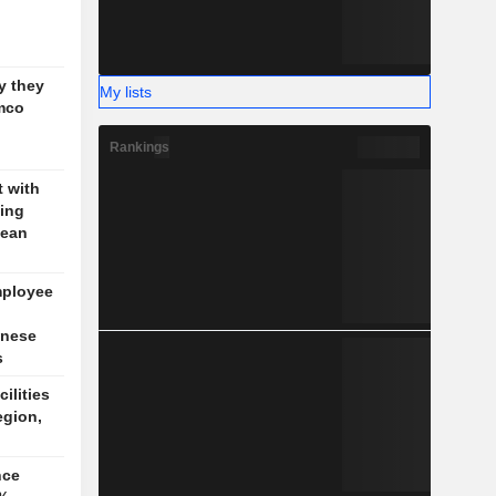
g
y they
My lists
mco
Rankings
t with
jing
pean
mployee
inese
s
cilities
egion,
nce