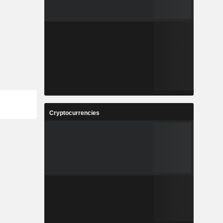
Cryptocurrencies