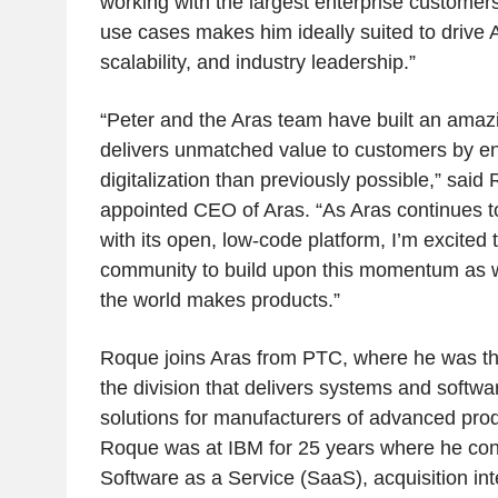
working with the largest enterprise custome
use cases makes him ideally suited to drive A
scalability, and industry leadership.”
“Peter and the Aras team have built an amaz
delivers unmatched value to customers by en
digitalization than previously possible,” said
appointed CEO of Aras. “As Aras continues to
with its open, low-code platform, I’m excited 
community to build upon this momentum as 
the world makes products.”
Roque joins Aras from PTC, where he was t
the division that delivers systems and softwa
solutions for manufacturers of advanced prod
Roque was at IBM for 25 years where he contr
Software as a Service (SaaS), acquisition int