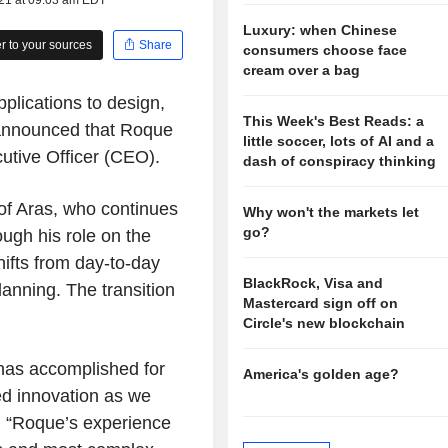
021 at 09:03 am EDT
Luxury: when Chinese
 to your sources
Share
consumers choose face
cream over a bag
pplications to design,
This Week's Best Reads: a
 announced that Roque
little soccer, lots of AI and a
utive Officer (CEO).
dash of conspiracy thinking
of Aras, who continues
Why won't the markets let
go?
ugh his role on the
hifts from day-to-day
BlackRock, Visa and
anning. The transition
Mastercard sign off on
Circle's new blockchain
 has accomplished for
America's golden age?
ed innovation as we
. “Roque’s experience