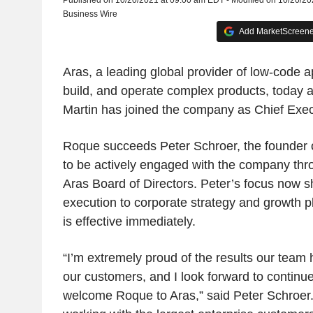
Published on 10/20/2021 at 09:00 am EDT - Modified on 10/20/2
Business Wire
Add MarketScreener
Aras, a leading global provider of low-code a
build, and operate complex products, today
Martin has joined the company as Chief Exec
Roque succeeds Peter Schroer, the founder 
to be actively engaged with the company thro
Aras Board of Directors. Peter’s focus now s
execution to corporate strategy and growth pl
is effective immediately.
“I’m extremely proud of the results our team
our customers, and I look forward to continu
welcome Roque to Aras,” said Peter Schroer