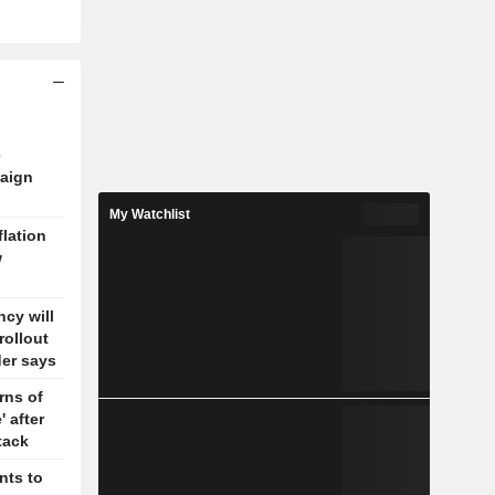
e
aign
My Watchlist
flation
w
cy will
rollout
der says
rns of
' after
tack
nts to