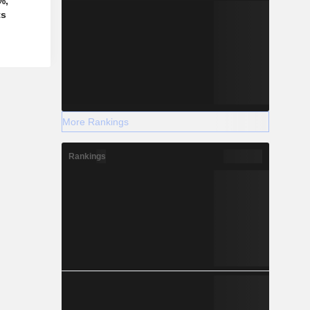
%,
ts
More Rankings
Rankings