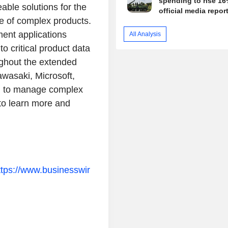
spending to rise 16
eable solutions for the
official media repor
e of complex products.
ment applications
All Analysis
to critical product data
ughout the extended
wasaki, Microsoft,
rm to manage complex
to learn more and
ttps://www.businesswir