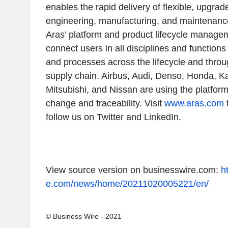
enables the rapid delivery of flexible, upgrad
engineering, manufacturing, and maintenanc
Aras’ platform and product lifecycle manage
connect users in all disciplines and functions 
and processes across the lifecycle and thro
supply chain. Airbus, Audi, Denso, Honda, Ka
Mitsubishi, and Nissan are using the platfo
change and traceability. Visit
www.aras.com
follow us on Twitter and LinkedIn.
View source version on businesswire.com:
h
e.com/news/home/20211020005221/en/
© Business Wire - 2021