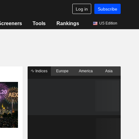
Log in
Subscribe
Screeners
Tools
Rankings
US Edition
Indices
Europe
America
Asia