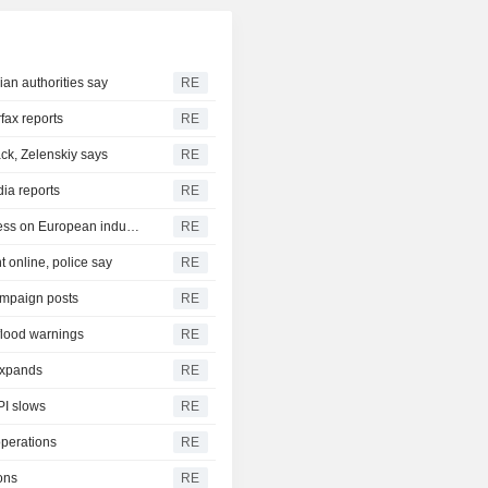
ian authorities say
RE
rfax reports
RE
ck, Zelenskiy says
RE
dia reports
RE
German trade deficit with China grows as Beijing relies less on European industry
RE
 online, police say
RE
ampaign posts
RE
 flood warnings
RE
 expands
RE
PI slows
RE
operations
RE
ons
RE