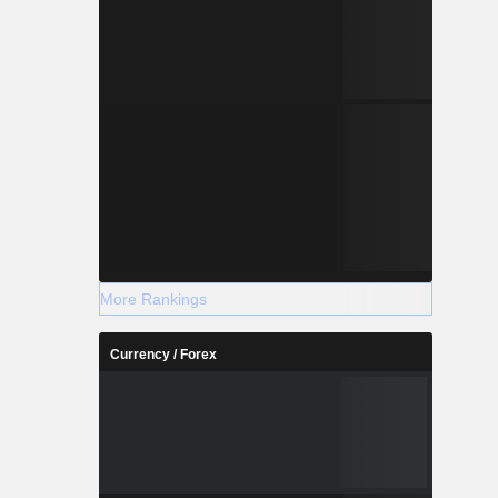
More Rankings
Currency / Forex