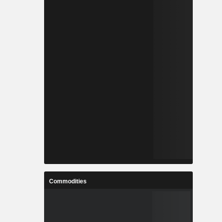
Commodities