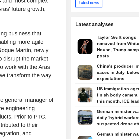
rs and most complex
Latest news
ras’ future growth,
Latest analyses
ing business that
Taylor Swift songs
abling more agile
removed from Whit
 Roque Martin, newly
House, Trump camp
posts
 disrupt the market
China's producer in
to work with the Aras
eases in July, belo
we transform the way
expectations
US immigration agen
finish body camera 
he general manager of
this month, ICE lea
re engineering
German minister wa
ucts. Prior to PTC,
daily 'hybrid warfare
suspected drone at
ibuted to their
egration, and
German minister wa