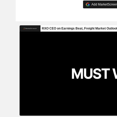
Add MarketScreene