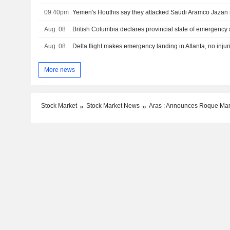
09:40pm
Aug. 08
British Columbia declares provincial state of emergency 
Aug. 08
Delta flight makes emergency landing in Atlanta, no injur
More news
Stock Market
Stock Market News
Aras : Announces Roque Mart