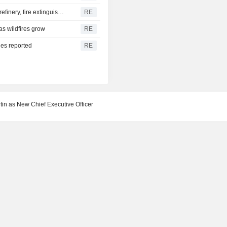
Yemen's Houthis say they attacked Saudi Aramco Jazan refinery, fire extinguished
RE
as wildfires grow
RE
ies reported
RE
in as New Chief Executive Officer