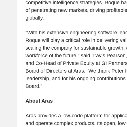
competitive intelligence strategies. Roque ha
of penetrating new markets, driving profitabl
globally.
“With his extensive engineering software lea
Roque will play a critical role in delivering v
scaling the company for sustainable growth, 
workforce of the future,” said Travis Pearso
and Co-Head of Private Equity at GI Partner
Board of Directors at Aras. “We thank Peter f
leadership, and for his ongoing contribution
Board.”
About Aras
Aras provides a low-code platform for applicat
and operate complex products. Its open, low