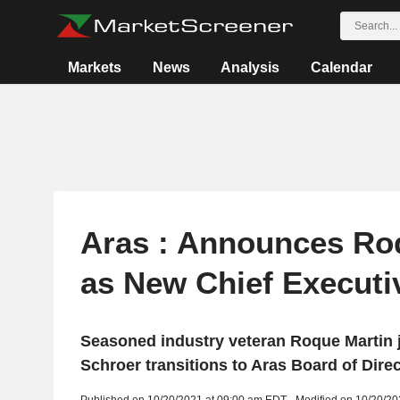
Markets
News
Analysis
Calendar
Aras : Announces Ro
as New Chief Executiv
Seasoned industry veteran Roque Martin j
Schroer transitions to Aras Board of Dire