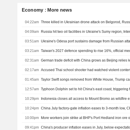
Economy : More news
04:22am
Three killed in Ukrainian drone attack on Belgorod, Russ
04:09am
Russia hit two oil facilities in Ukraine's Sumy region, Inte
03:51am
Ukraine's Odesa port sustains damage from Russian atta
03:21am
Taiwan's 2027 defence spending to rise 16%, official me
02:31am
02:17am
Accused Thai school shooter had watched violent content
01:45am
Taylor Swift songs removed from White House, Trump c
12:57am
Typhoon Dolphin set to hit China's east coast, triggering
10:29pm
Indonesia closes all access to Mount Bromo as wildfire
10:24pm
China July factory-gate inflation eases to 3-month low, C
10:00pm
More workers join strike at BHP's Port Hedland iron ore 
09:41pm
China's producer inflation eases in July, below expectati