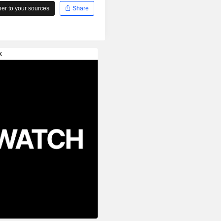
r to your sources
Share