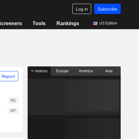
Log in
Subscribe
Screeners
Tools
Rankings
US Edition
Indices
Europe
America
Asia
 Report
RE
MT