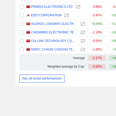
PRIMAX ELECTRONICS LTD.
-3.88%
-6
EIZO CORPORATION
-3.45%
+1
SUZHOU LONGWAY ELECTRONIC MACHINERY CO., LTD.
+0.45%
+1
CHENMING ELECTRONIC TECH. CORP.
-2.18%
+1
FULLINK TECHNOLOGY CO.,LTD
-0.50%
+2
NIDEC CHAUN-CHOUNG TECHNOLOGY CORPORATION
-1.80%
+3
Average
-2.17%
+4
Weighted average by Cap.
-2.88%
+3
See all sector performances