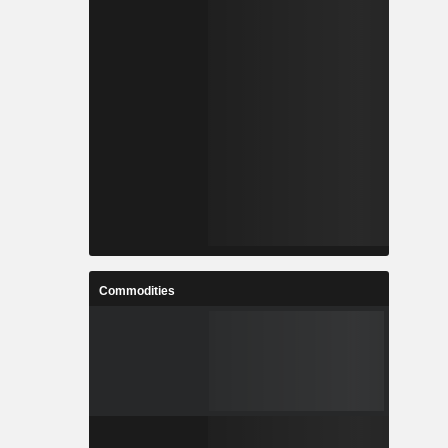
Commodities