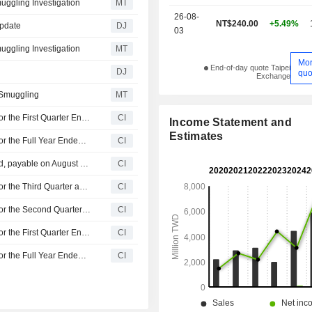
ggling Investigation
MT
26-08-
NT$240.00
+5.49%
Update
DJ
03
ggling Investigation
MT
Mo
End-of-day quote Taipei
DJ
quo
Exchange
 Smuggling
MT
Albatron Technology Co., Ltd Reports Earnings Results for the First Quarter Ended March 31, 2026
CI
Income Statement and
Estimates
Albatron Technology Co., Ltd Reports Earnings Results for the Full Year Ended December 31, 2025
CI
Albatron Technology Co., Ltd announces Annual dividend, payable on August 14, 2026
CI
Albatron Technology Co., Ltd Reports Earnings Results for the Third Quarter and Nine Months Ended September 30, 2025
CI
Albatron Technology Co., Ltd Reports Earnings Results for the Second Quarter and Six Months Ended June 30, 2025
CI
Albatron Technology Co., Ltd Reports Earnings Results for the First Quarter Ended March 31, 2025
CI
Albatron Technology Co., Ltd Reports Earnings Results for the Full Year Ended December 31, 2024
CI