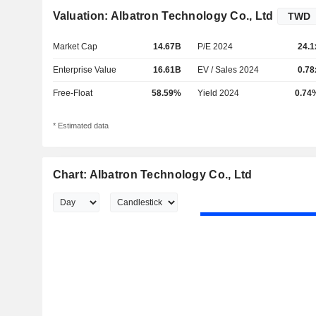
Valuation: Albatron Technology Co., Ltd
Market Cap
14.67B
P/E 2024
24.1
Enterprise Value
16.61B
EV / Sales 2024
0.78
Free-Float
58.59%
Yield 2024
0.74
* Estimated data
Chart: Albatron Technology Co., Ltd