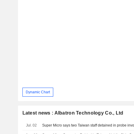
Dynamic Chart
Latest news : Albatron Technology Co., Ltd
Jul. 02
Super Micro says two Taiwan staff detained in probe invol