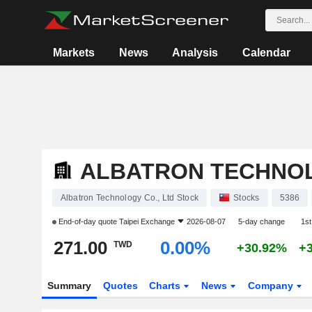
Markets
News
Analysis
Calendar
ALBATRON TECHNOL
Albatron Technology Co., Ltd Stock
Stocks
5386
End-of-day quote
Taipei Exchange
2026-08-07
5-day change
1s
271.00
0.00%
TWD
+30.92%
+
Summary
Quotes
Charts
News
Company