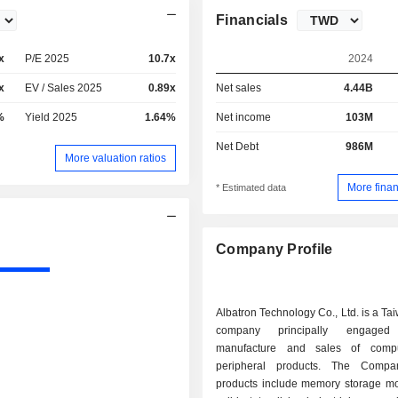
Financials
x
P/E 2025
10.7x
2024
x
EV / Sales 2025
0.89x
Net sales
4.44B
%
Yield 2025
1.64%
Net income
103M
Net Debt
986M
More valuation ratios
More finan
* Estimated data
Company Profile
Albatron Technology Co., Ltd. is a T
company principally engage
manufacture and sales of comp
peripheral products. The Compa
products include memory storage m