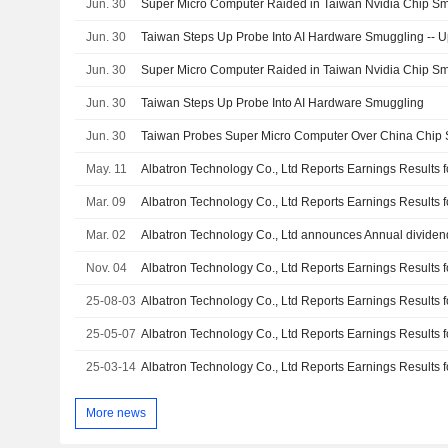
Jun. 30
Super Micro Computer Raided in Taiwan Nvidia Chip Smu
Jun. 30
Taiwan Steps Up Probe Into AI Hardware Smuggling -- 
Jun. 30
Super Micro Computer Raided in Taiwan Nvidia Chip Smu
Jun. 30
Taiwan Steps Up Probe Into AI Hardware Smuggling
Jun. 30
Taiwan Probes Super Micro Computer Over China Chip
May. 11
Mar. 09
Mar. 02
Nov. 04
25-08-03
25-05-07
25-03-14
More news