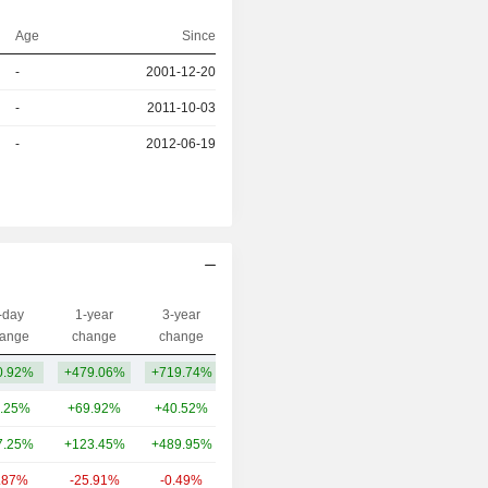
Age
Since
-
2001-12-20
r
-
2011-10-03
r
-
2012-06-19
-day
1-year
3-year
Capi.($)
ange
change
change
0.92%
+479.06%
+719.74%
454M
.25%
+69.92%
+40.52%
6.34B
7.25%
+123.45%
+489.95%
4.79B
.87%
-25.91%
-0.49%
2.33B