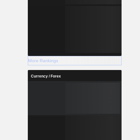
More Rankings
Currency / Forex