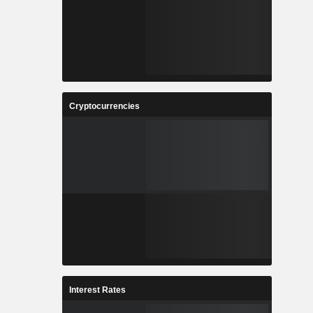
Cryptocurrencies
Interest Rates