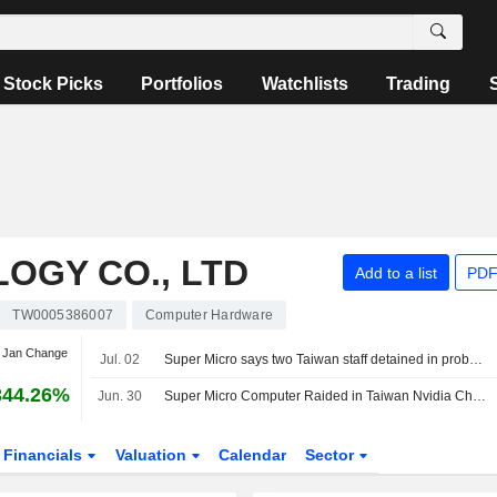
Stock Picks
Portfolios
Watchlists
Trading
OGY CO., LTD
Add to a list
PDF
TW0005386007
Computer Hardware
t Jan Change
Jul. 02
Super Micro says two Taiwan staff detained in probe involving its AI servers
344.26%
Jun. 30
Super Micro Computer Raided in Taiwan Nvidia Chip Smuggling Investigation
Financials
Valuation
Calendar
Sector