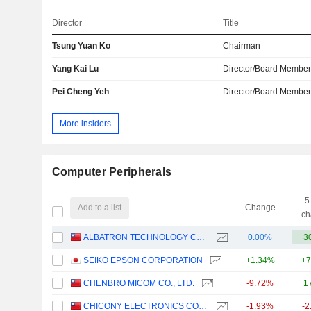
Director
Title
Tsung Yuan Ko
Chairman
Yang Kai Lu
Director/Board Membe
Pei Cheng Yeh
Director/Board Membe
More insiders
Computer Peripherals
5
Add to a list
Change
ch
ALBATRON TECHNOLOGY CO., LTD
0.00%
+3
SEIKO EPSON CORPORATION
+1.34%
+7
CHENBRO MICOM CO., LTD.
-9.72%
+1
CHICONY ELECTRONICS CO., LTD.
-1.93%
-2