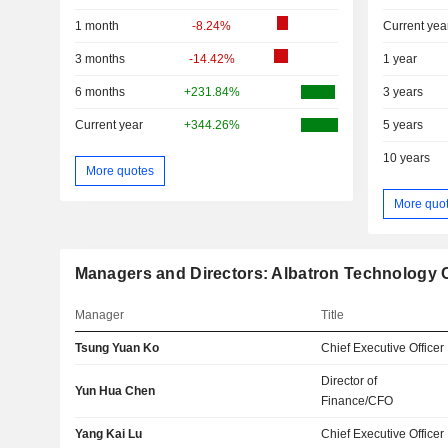
1 month
-8.24%
Current yea
3 months
-14.42%
1 year
6 months
+231.84%
3 years
Current year
+344.26%
5 years
10 years
More quotes
More quo
Managers and Directors: Albatron Technology C
Manager
Title
Tsung Yuan Ko
Chief Executive Officer
Director of
Yun Hua Chen
Finance/CFO
Yang Kai Lu
Chief Executive Officer