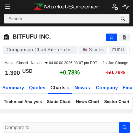
BITFUFU INC.
1.300
$
+0.78%
BITFUFU INC.
Comparison Chart BitFuFu Inc.
Stocks
FUFU
Market Closed -
Nasdaq
04:00:00 2026-08-07 pm EDT
1st Jan Change
USD
+0.78%
1.300
-50.76%
Summary
Quotes
Charts
News
Company
Fina
Technical Analysis
Static Chart
News Chart
Sector Chart