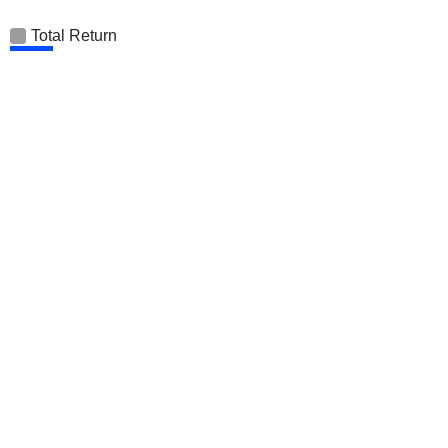
Total Return