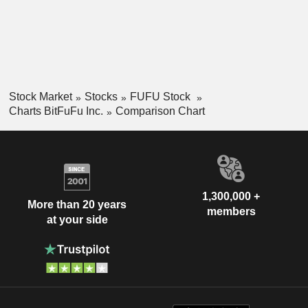
Stock Market
Stocks
FUFU Stock
Charts BitFuFu Inc.
Comparison Chart
1,300,000 +
More than 20 years
members
at your side