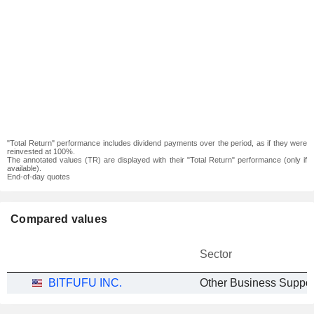
"Total Return" performance includes dividend payments over the period, as if they were
reinvested at 100%.
The annotated values (TR) are displayed with their "Total Return" performance (only if
available).
End-of-day quotes
Compared values
Sector
BITFUFU INC.