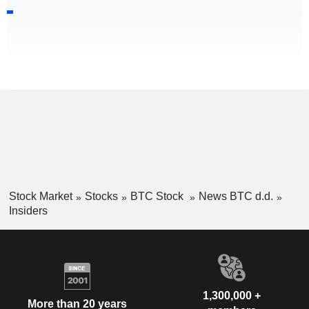
Stock Market
Stocks
BTC Stock
News BTC d.d.
Insiders
1,300,000 +
More than 20 years