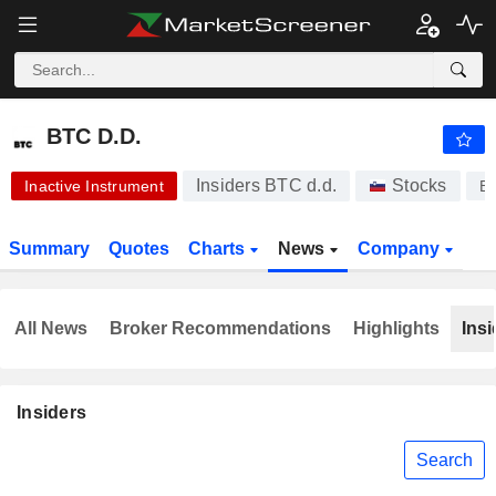
-.-
BTC D.D.
440.00
€
-
%
BTC D.D.
Insiders BTC d.d.
Stocks
Inactive Instrument
B
Summary
Quotes
Charts
News
Company
All News
Broker Recommendations
Highlights
Insi
Insiders
Search