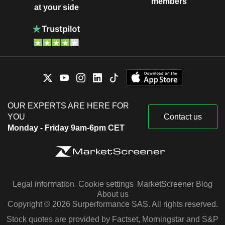
members
at your side
OUR EXPERTS ARE HERE FOR
YOU
Contact us
Monday - Friday 9am-6pm CET
Legal information
Cookie settings
MarketScreener Blog
About us
Copyright © 2026 Surperformance SAS. All rights reserved.
Stock quotes are provided by Factset, Morningstar and S&P