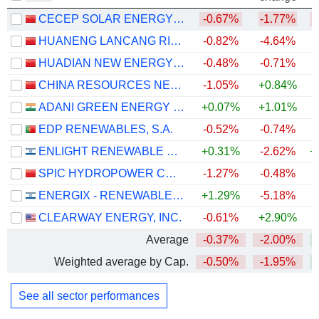
CECEP SOLAR ENERGY CO.,LTD.
-0.67%
-1.77%
HUANENG LANCANG RIVER HYDROPOWER INC.
-0.82%
-4.64%
HUADIAN NEW ENERGY GROUP CORPORATION LIMITED
-0.48%
-0.71%
CHINA RESOURCES NEW ENERGY HOLDINGS COMPANY LIMITED
-1.05%
+0.84%
ADANI GREEN ENERGY LIMITED
+0.07%
+1.01%
+
EDP RENEWABLES, S.A.
-0.52%
-0.74%
+
ENLIGHT RENEWABLE ENERGY LTD
+0.31%
-2.62%
+
SPIC HYDROPOWER CO., LTD.
-1.27%
-0.48%
ENERGIX - RENEWABLE ENERGIES LTD.
+1.29%
-5.18%
+
CLEARWAY ENERGY, INC.
-0.61%
+2.90%
Average
-0.37%
-2.00%
+
Weighted average by Cap.
-0.50%
-1.95%
+
See all sector performances