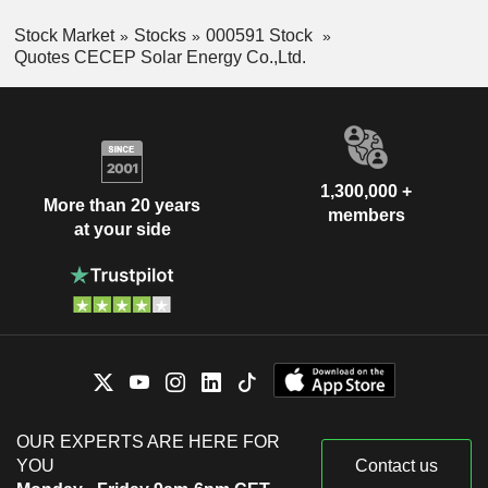
Stock Market
Stocks
000591 Stock
Quotes CECEP Solar Energy Co.,Ltd.
1,300,000 +
More than 20 years
members
at your side
OUR EXPERTS ARE HERE FOR
YOU
Contact us