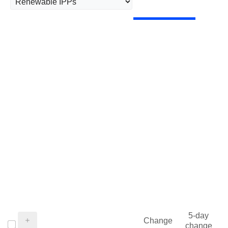
5-day
Change
change