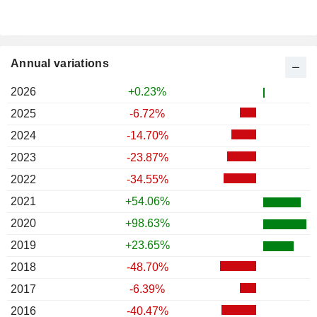
Annual variations
2026
+0.23%
2025
-6.72%
2024
-14.70%
2023
-23.87%
2022
-34.55%
2021
+54.06%
2020
+98.63%
2019
+23.65%
2018
-48.70%
2017
-6.39%
2016
-40.47%