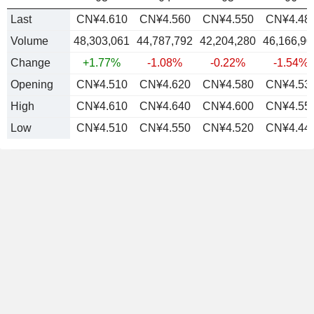
Last
CN¥4.610
CN¥4.560
CN¥4.550
CN¥4.48
Volume
48,303,061
44,787,792
42,204,280
46,166,90
Change
+1.77%
-1.08%
-0.22%
-1.54%
Opening
CN¥4.510
CN¥4.620
CN¥4.580
CN¥4.53
High
CN¥4.610
CN¥4.640
CN¥4.600
CN¥4.55
Low
CN¥4.510
CN¥4.550
CN¥4.520
CN¥4.44