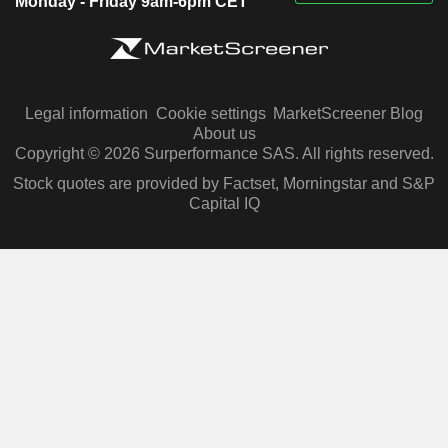
Monday - Friday 9am-6pm CET
Legal information
Cookie settings
MarketScreener Blog
About us
Copyright © 2026 Surperformance SAS. All rights reserved.
Stock quotes are provided by Factset, Morningstar and S&P
Capital IQ