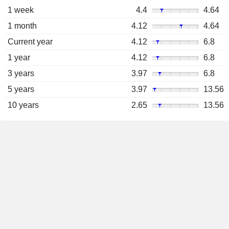
1 week
4.4
4.64
1 month
4.12
4.64
Current year
4.12
6.8
1 year
4.12
6.8
3 years
3.97
6.8
5 years
3.97
13.56
10 years
2.65
13.56