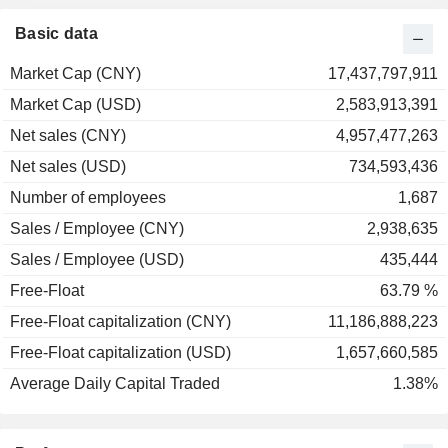
Basic data
Market Cap (CNY)
17,437,797,911
Market Cap (USD)
2,583,913,391
Net sales (CNY)
4,957,477,263
Net sales (USD)
734,593,436
Number of employees
1,687
Sales / Employee (CNY)
2,938,635
Sales / Employee (USD)
435,444
Free-Float
63.79 %
Free-Float capitalization (CNY)
11,186,888,223
Free-Float capitalization (USD)
1,657,660,585
Average Daily Capital Traded
1.38%