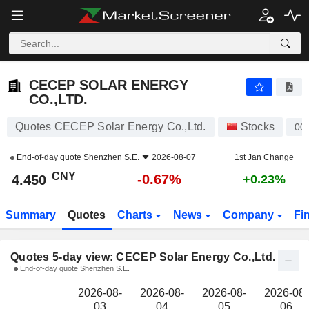
CECEP SOLAR ENERGY CO.,LTD.
4.450
¥
CECEP SOLAR ENERGY
CO.,LTD.
Quotes CECEP Solar Energy Co.,Ltd.
Stocks
00
End-of-day quote
Shenzhen S.E.
2026-08-07
1st Jan Change
CNY
-0.67%
4.450
+0.23%
Summary
Quotes
Charts
News
Company
Fi
Quotes 5-day view: CECEP Solar Energy Co.,Ltd.
End-of-day quote Shenzhen S.E.
2026-08-
2026-08-
2026-08-
2026-08-
03
04
05
06