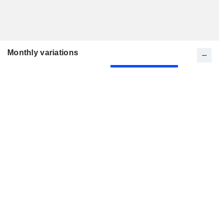
Monthly variations