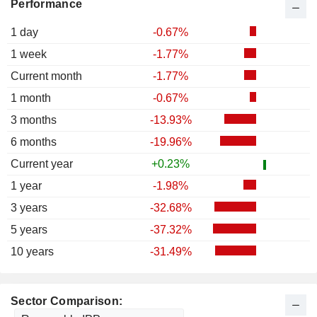
Performance
1 day
-0.67%
1 week
-1.77%
Current month
-1.77%
1 month
-0.67%
3 months
-13.93%
6 months
-19.96%
Current year
+0.23%
1 year
-1.98%
3 years
-32.68%
5 years
-37.32%
10 years
-31.49%
Sector Comparison: