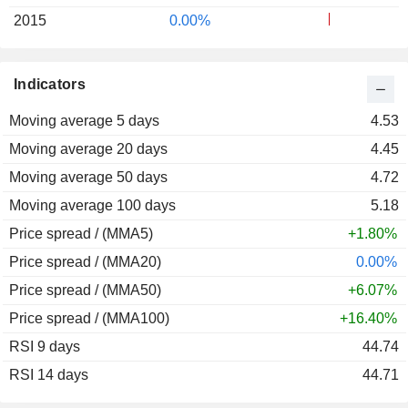
2015
0.00%
Indicators
Moving average 5 days
4.53
Moving average 20 days
4.45
Moving average 50 days
4.72
Moving average 100 days
5.18
Price spread / (MMA5)
+1.80%
Price spread / (MMA20)
0.00%
Price spread / (MMA50)
+6.07%
Price spread / (MMA100)
+16.40%
RSI 9 days
44.74
RSI 14 days
44.71