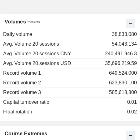
Volumes
markets
Daily volume
38,833,080
Avg. Volume 20 sessions
54,043,134
Avg. Volume 20 sessions CNY
240,491,946.3
Avg. Volume 20 sessions USD
35,696,219.59
Record volume 1
649,524,000
Record volume 2
623,830,100
Record volume 3
585,618,800
Capital turnover ratio
0.01
Float rotation
0.02
Course Extremes