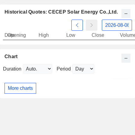
Historical Quotes: CECEP Solar Energy Co.,Ltd.
Date
Opening
High
Low
Close
Volum
Chart
Duration
Period
More charts