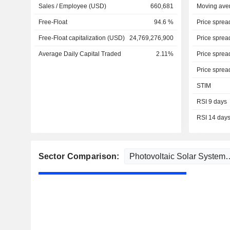
Sales / Employee (USD)
660,681
Moving ave
Free-Float
94.6 %
Price sprea
Free-Float capitalization (USD)
24,769,276,900
Price sprea
Average Daily Capital Traded
2.11%
Price sprea
Price sprea
STIM
RSI 9 days
RSI 14 day
Sector Comparison: