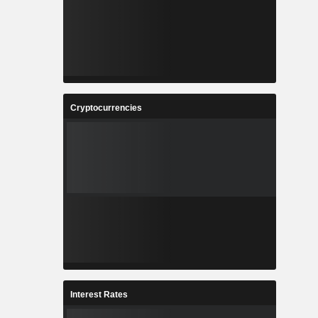
Cryptocurrencies
Interest Rates