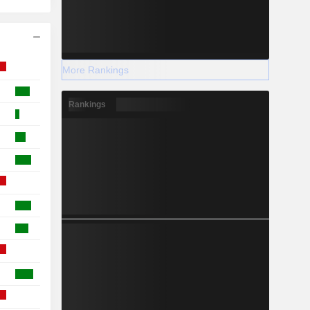
More Rankings
Rankings