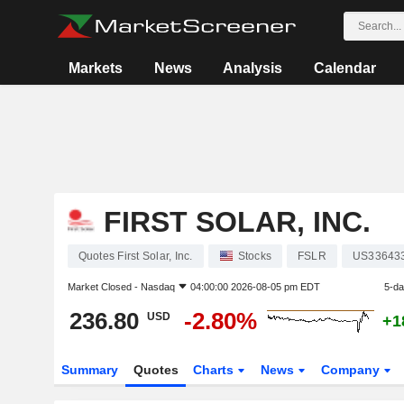
Markets
News
Analysis
Calendar
FIRST SOLAR, INC.
Quotes First Solar, Inc.
Stocks
FSLR
US33643
Market Closed -
Nasdaq
04:00:00 2026-08-05 pm EDT
5-d
236.80
-2.80%
USD
+1
Summary
Quotes
Charts
News
Company