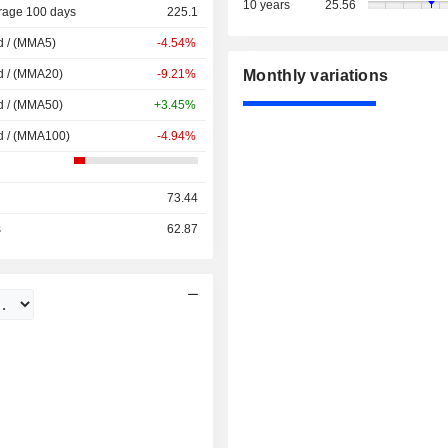
10 years
25.56
rage 100 days
225.1
d / (MMA5)
-4.54%
d / (MMA20)
-9.21%
Monthly variations
d / (MMA50)
+3.45%
d / (MMA100)
-4.94%
73.44
s
62.87