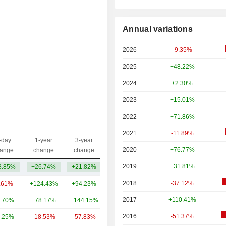
Annual variations
2026
-9.35%
2025
+48.22%
2024
+2.30%
2023
+15.01%
2022
+71.86%
2021
-11.89%
-day
1-year
3-year
Capi.($)
2020
+76.77%
ange
change
change
2019
+31.81%
8.85%
+26.74%
+21.82%
26.18B
2018
-37.12%
.61%
+124.43%
+94.23%
15.56B
2017
+110.41%
.70%
+78.17%
+144.15%
14.94B
2016
-51.37%
.25%
-18.53%
-57.83%
14.63B