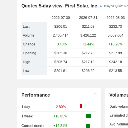
Quotes 5-day view: First Solar, Inc.
Delayed Quote N
2026-07-30
2026-07-31
2026-08-03
Last
$206.01
$211.03
$232.73
Volume
2,405,414
3,426,122
5,069,604
Change
+3.40%
+2.44%
+10.28%
Opening
$205.30
$212.78
$217.99
High
$206.74
$217.13
$242.18
Low
$201.81
$206.39
$213.55
Performance
Volume
Daily volum
1 day
-2.80%
Estimated d
1 week
+18.85%
Avg. Volume
Current month
+12.21%