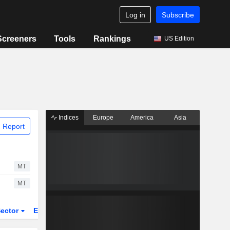
Log in
Subscribe
Screeners
Tools
Rankings
US Edition
Indices
Europe
America
Asia
 Report
MT
MT
ector
ETFs