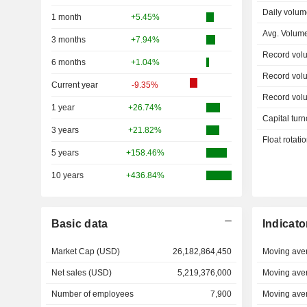
Daily volum
1 month
+5.45%
Avg. Volum
3 months
+7.94%
Record vol
6 months
+1.04%
Record vol
Current year
-9.35%
Record vol
1 year
+26.74%
Capital turn
3 years
+21.82%
Float rotati
5 years
+158.46%
10 years
+436.84%
Basic data
Indicato
Market Cap (USD)
26,182,864,450
Moving ave
Net sales (USD)
5,219,376,000
Moving ave
Number of employees
7,900
Moving ave