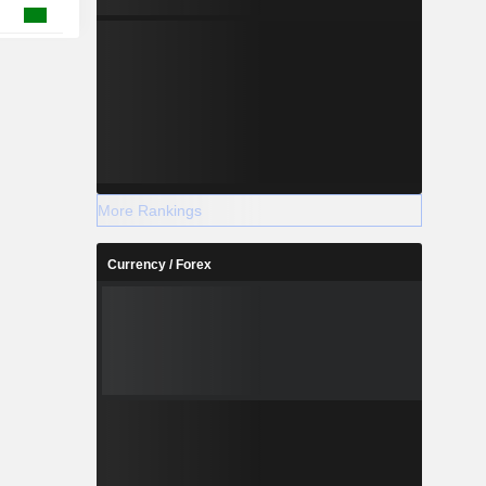
More Rankings
Currency / Forex