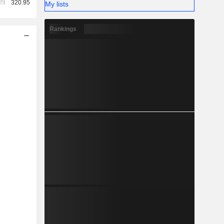
320.95
My lists
Rankings