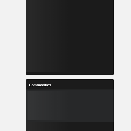
Commodities