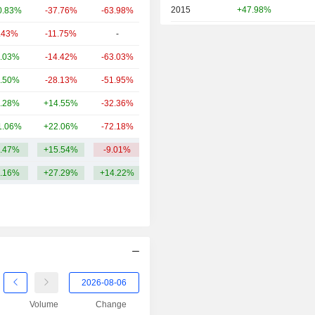
2015
+47.98%
0.83%
-37.76%
-63.98%
8.37B
2014
-18.38%
.43%
-11.75%
-
8.07B
2013
+77.08%
.03%
-14.42%
-63.03%
6.92B
2012
-8.60%
.50%
-28.13%
-51.95%
6.09B
2011
-74.06%
.28%
+14.55%
-32.36%
5.6B
2010
-3.88%
1.06%
+22.06%
-72.18%
5.52B
2009
-1.86%
.47%
+15.54%
-9.01%
11.19B
2008
-48.36%
.16%
+27.29%
+14.22%
2007
+795.24%
2006
+20.61%
Volume
Change