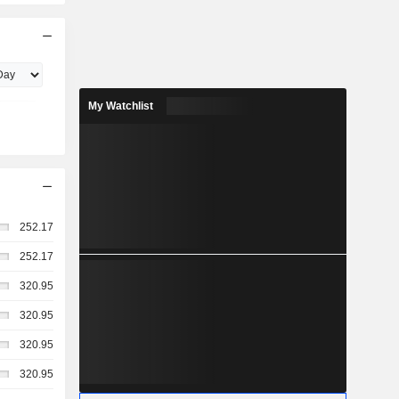
My Watchlist
252.17
252.17
320.95
320.95
320.95
320.95