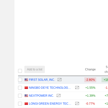
5
Add to a list
Change
ch
FIRST SOLAR, INC.
-2.80%
+1
NINGBO DEYE TECHNOLOGY GROUP CO., LTD.
+1.55%
-1
NEXTPOWER INC.
+1.39%
+7
LONGI GREEN ENERGY TECHNOLOGY CO., LTD.
-0.77%
+1