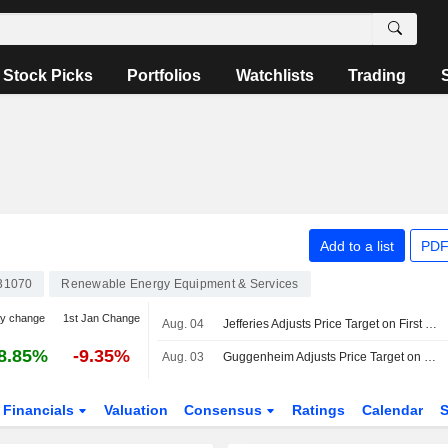
Stock Picks
Portfolios
Watchlists
Trading
Add to a list
PDF
31070
Renewable Energy Equipment & Services
ay change
1st Jan Change
Aug. 04
Jefferies Adjusts Price Target on First Solar to $196 From $207
8.85%
-9.35%
Aug. 03
Guggenheim Adjusts Price Target on First Solar to $282 From $279, Maintains Buy Rating
Financials
Valuation
Consensus
Ratings
Calendar
S