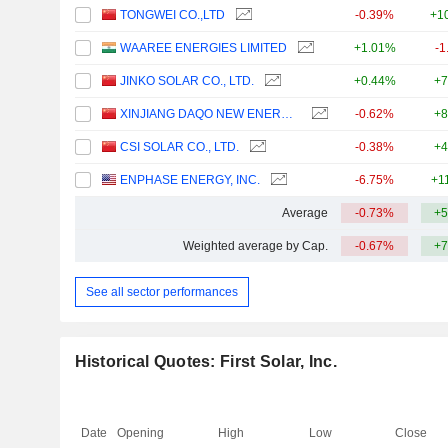
TONGWEI CO.,LTD
-0.39%
+1
WAAREE ENERGIES LIMITED
+1.01%
-1
JINKO SOLAR CO., LTD.
+0.44%
+7
XINJIANG DAQO NEW ENERGY CO.,LTD.
-0.62%
+8
CSI SOLAR CO., LTD.
-0.38%
+4
ENPHASE ENERGY, INC.
-6.75%
+1
Average
-0.73%
+5
Weighted average by Cap.
-0.67%
+7
See all sector performances
Historical Quotes: First Solar, Inc.
Date
Opening
High
Low
Close