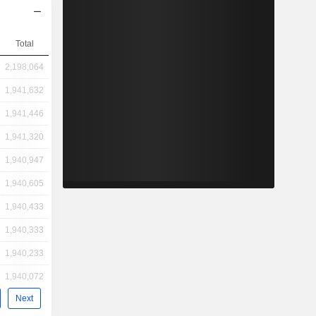
Total
2,198,064
1,941,632
1,941,446
1,941,320
1,940,947
1,940,605
1,940,433
1,940,333
1,940,233
1,940,072
Next