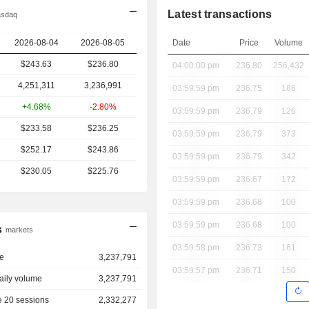
Latest transactions
asdaq
2026-08-04
2026-08-05
Date
Price
Volume
$243.63
$236.80
04:00:00 pm
236.80
256,432
4,251,311
3,236,991
03:59:59 pm
236.75
186
+4.68%
-2.80%
03:59:59 pm
236.79
126
$233.58
$236.25
03:59:59 pm
236.79
373
$252.17
$243.86
03:59:59 pm
236.79
342
$230.05
$225.76
03:59:59 pm
236.67
172
03:59:59 pm
236.68
100
03:59:59 pm
236.68
100
s
markets
03:59:58 pm
236.73
161
e
3,237,791
03:59:57 pm
236.71
150
aily volume
3,237,791
 20 sessions
2,332,277