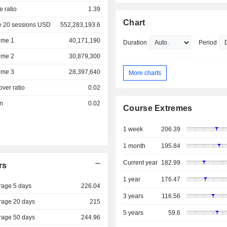
e ratio
1.39
Chart
e 20 sessions USD
552,283,193.6
ume 1
40,171,190
Duration
Period
ume 2
30,879,300
ume 3
28,397,640
More charts
over ratio
0.02
on
0.02
Course Extremes
1 week
206.39
1 month
195.84
Current year
182.99
rs
1 year
176.47
rage 5 days
226.04
3 years
116.56
rage 20 days
215
5 years
59.6
rage 50 days
244.96