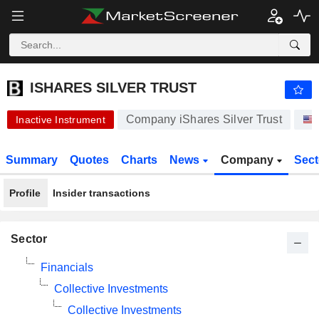
ISHARES SILVER TRUST
25.40
$
+0.55%
ISHARES SILVER TRUST
Company iShares Silver Trust
Inactive Instrument
Summary
Quotes
Charts
News
Company
Sec
Profile
Insider transactions
Sector
Financials
Collective Investments
Collective Investments