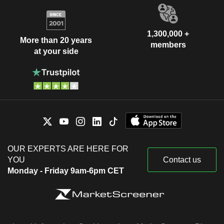
1,300,000 +
More than 20 years
members
at your side
OUR EXPERTS ARE HERE FOR
YOU
Contact us
Monday - Friday 9am-6pm CET