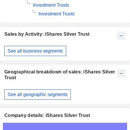
Investment Trusts
Investment Trusts
Sales by Activity: iShares Silver Trust
Fiscal
See all business segments
Period:
December
Geographical breakdown of sales: iShares Silver
Trust
Fiscal
See all geographic segments
Period:
December
Company details: iShares Silver Trust