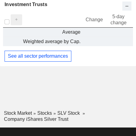
Investment Trusts
5-day
Change
change
Average
Weighted average by Cap.
See all sector performances
Stock Market
Stocks
SLV Stock
Company iShares Silver Trust