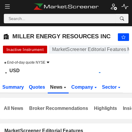
MILLER ENERGY RESOURCES INC
-
$
-
MILLER ENERGY RESOURCES INC
MarketScreener Editorial Features M
Inactive Instrument
End-of-day quote
NYSE
USD
-
-
Summary
Quotes
News
Company
Sector
All News
Broker Recommendations
Highlights
Insi
MarketScreener Editorial Features