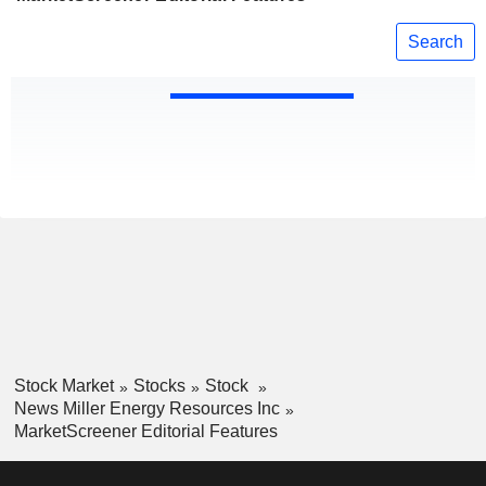
Search
Stock Market
Stocks
Stock
News Miller Energy Resources Inc
MarketScreener Editorial Features