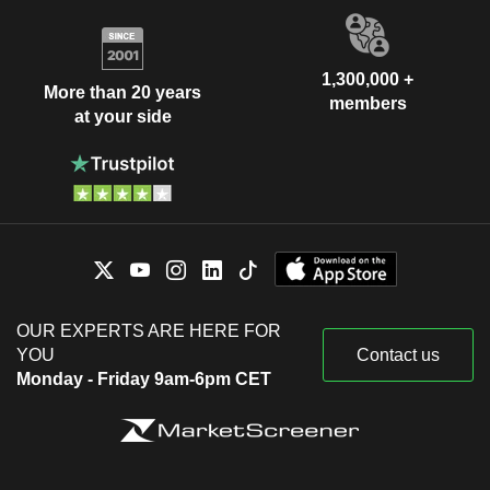
1,300,000 +
More than 20 years
members
at your side
OUR EXPERTS ARE HERE FOR
YOU
Contact us
Monday - Friday 9am-6pm CET