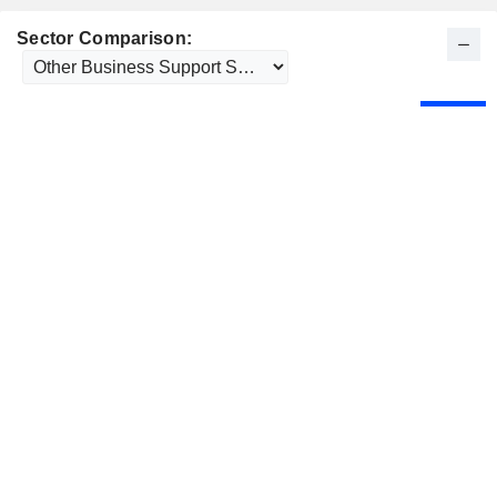
Sector Comparison: