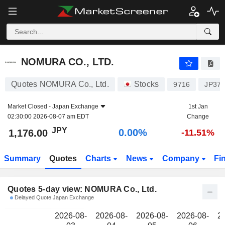
NOMURA CO., LTD.
1,176.00
NOMURA CO., LTD.
Quotes NOMURA Co., Ltd.
Stocks
9716
JP37
Market Closed -
Japan Exchange
1st Jan
02:30:00 2026-08-07 am EDT
Change
JPY
0.00%
1,176.00
-11.51%
Summary
Quotes
Charts
News
Company
Fi
Quotes 5-day view: NOMURA Co., Ltd.
Delayed Quote Japan Exchange
2026-08-
2026-08-
2026-08-
2026-08-
2