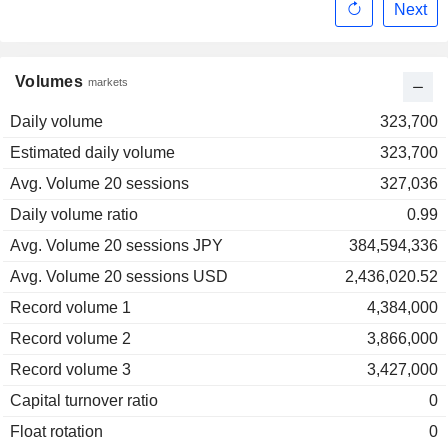
Next
Volumes
markets
Daily volume
323,700
Estimated daily volume
323,700
Avg. Volume 20 sessions
327,036
Daily volume ratio
0.99
Avg. Volume 20 sessions JPY
384,594,336
Avg. Volume 20 sessions USD
2,436,020.52
Record volume 1
4,384,000
Record volume 2
3,866,000
Record volume 3
3,427,000
Capital turnover ratio
0
Float rotation
0