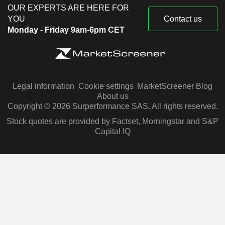
OUR EXPERTS ARE HERE FOR
YOU
Contact us
Monday - Friday 9am-6pm CET
Legal information
Cookie settings
MarketScreener Blog
About us
Copyright © 2026 Surperformance SAS. All rights reserved.
Stock quotes are provided by Factset, Morningstar and S&P
Capital IQ