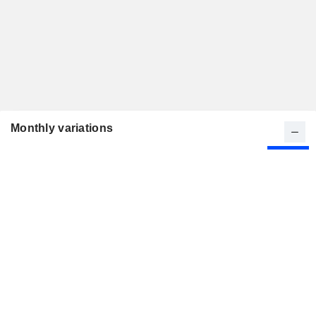
Monthly variations