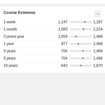
Course Extremes
1 week
1,147
1,187
1 month
1,083
1,224
Current year
1,054
1,466
1 year
977
1,466
3 years
704
1,466
5 years
704
1,466
10 years
642
1,670