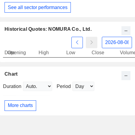
See all sector performances
Historical Quotes: NOMURA Co., Ltd.
Date
Opening
High
Low
Close
Volum
Chart
Duration
Period
More charts