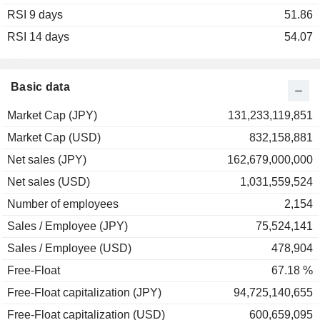
RSI 9 days
2003
+23.03%
51.86
RSI 14 days
2002
+3.77%
54.07
2001
+6.00%
2000
-34.78%
Basic data
1999
+48.39%
Market Cap (JPY)
131,233,119,851
1998
-15.07%
Market Cap (USD)
832,158,881
1997
-52.60%
Net sales (JPY)
162,679,000,000
1996
-10.98%
Net sales (USD)
1,031,559,524
1995
-19.91%
Number of employees
2,154
1994
+25.58%
Sales / Employee (JPY)
75,524,141
1993
-29.51%
Sales / Employee (USD)
478,904
1992
-51.20%
Free-Float
67.18 %
Free-Float capitalization (JPY)
94,725,140,655
Free-Float capitalization (USD)
600,659,095