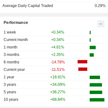
Average Daily Capital Traded
0.29%
Performance
1 week
+0.34%
Current month
+0.34%
1 month
+4.81%
3 months
+2.35%
6 months
-14.78%
Current year
-11.51%
1 year
+18.91%
3 years
+34.09%
5 years
+36.27%
10 years
+68.84%