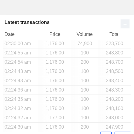
Latest transactions
Date
Price
Volume
Total
02:30:00 am
1,176.00
74,900
323,700
02:24:55 am
1,176.00
100
248,800
02:24:54 am
1,176.00
200
248,700
02:24:43 am
1,176.00
100
248,500
02:24:43 am
1,176.00
100
248,400
02:24:36 am
1,176.00
100
248,300
02:24:35 am
1,176.00
100
248,200
02:24:32 am
1,176.00
100
248,100
02:24:32 am
1,177.00
100
248,000
02:24:30 am
1,176.00
200
247,900