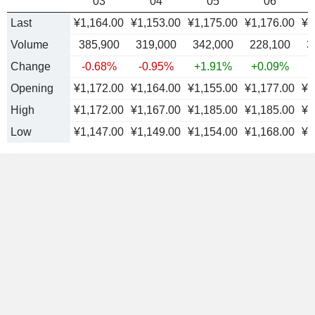
03
04
05
06
Last
¥1,164.00
¥1,153.00
¥1,175.00
¥1,176.00
¥1
Volume
385,900
319,000
342,000
228,100
3
Change
-0.68%
-0.95%
+1.91%
+0.09%
Opening
¥1,172.00
¥1,164.00
¥1,155.00
¥1,177.00
¥1
High
¥1,172.00
¥1,167.00
¥1,185.00
¥1,185.00
¥1
Low
¥1,147.00
¥1,149.00
¥1,154.00
¥1,168.00
¥1