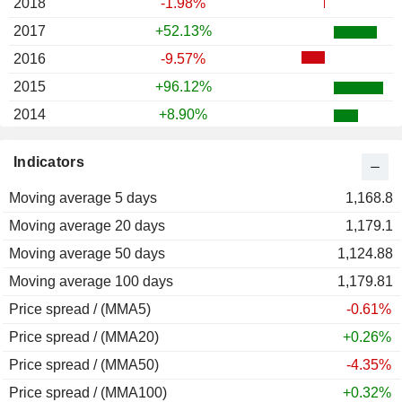
2018
-1.98%
2017
+52.13%
2016
-9.57%
2015
+96.12%
2014
+8.90%
2013
+161.49%
Indicators
2012
+47.58%
Moving average 5 days
2011
-21.18%
1,168.8
Moving average 20 days
2010
+16.13%
1,179.1
Moving average 50 days
2009
-2.75%
1,124.88
Moving average 100 days
2008
-57.14%
1,179.81
Price spread / (MMA5)
2007
-6.59%
-0.61%
Price spread / (MMA20)
2006
-19.67%
+0.26%
Price spread / (MMA50)
2005
+123.38%
-4.35%
Price spread / (MMA100)
2004
+74.88%
+0.32%