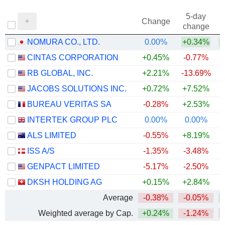
5-day
Change
change
NOMURA CO., LTD.
0.00%
+0.34%
+
CINTAS CORPORATION
+0.45%
-0.77%
RB GLOBAL, INC.
+2.21%
-13.69%
JACOBS SOLUTIONS INC.
+0.72%
+7.52%
BUREAU VERITAS SA
-0.28%
+2.53%
INTERTEK GROUP PLC
0.00%
0.00%
+
ALS LIMITED
-0.55%
+8.19%
+
ISS A/S
-1.35%
-3.48%
+
GENPACT LIMITED
-5.17%
-2.50%
DKSH HOLDING AG
+0.15%
+2.84%
+
Average
-0.38%
-0.05%
+
Weighted average by Cap.
+0.24%
-1.24%