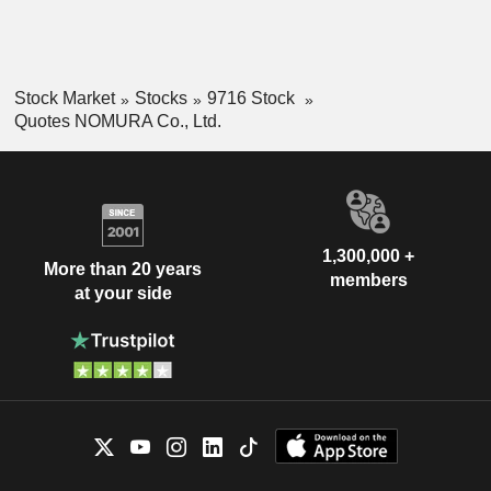
Stock Market
Stocks
9716 Stock
Quotes NOMURA Co., Ltd.
1,300,000 +
More than 20 years
members
at your side