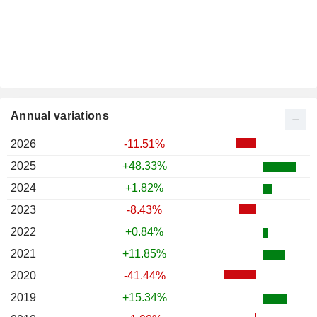
Annual variations
2026
-11.51%
2025
+48.33%
2024
+1.82%
2023
-8.43%
2022
+0.84%
2021
+11.85%
2020
-41.44%
2019
+15.34%