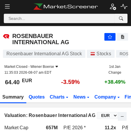
ROSENBAUER INTERNATIONAL AG
64.40
€
-3.59%
ROSENBAUER
INTERNATIONAL AG
Rosenbauer International AG Stock
Stocks
ROS
Market Closed -
Wiener Boerse
1st Jan
11:35:03 2026-08-07 am EDT
Change
EUR
-3.59%
64.40
+38.49%
Summary
Quotes
Charts
News
Company
Fi
Valuation: Rosenbauer International AG
Market Cap
657M
P/E 2026 *
11.2x
P/E 