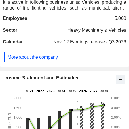
It is active in following business units: Vehicles, producing a
range of fire fighting vehicles, such as municipal, aircraft
rescue and industrial; Aerials, which provides turntable
Employees
5,000
ladders and aerial rescue platforms; Firefighting
components, including portable fire pumps and electronic
Sector
Heavy Machinery & Vehicles
control systems; Fire and safety equipment, offering
technical emergency and personal protective equipment
Calendar
Nov. 12
Earnings release - Q3 2026
(PPE); Business development, which provides firefighting
solutions mainly to telematics and industrial sector; and
service & spare parts along with consumer services offers
More about the company
maintenance, repairs, fleet management, and spare parts,
among others.
Income Statement and Estimates