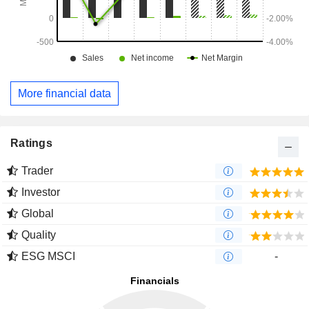
More financial data
Ratings
Trader
Investor
Global
Quality
ESG MSCI
-