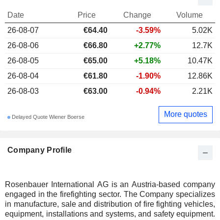
Date
Price
Change
Volume
26-08-07
€64.40
-3.59%
5.02K
26-08-06
€66.80
+2.77%
12.7K
26-08-05
€65.00
+5.18%
10.47K
26-08-04
€61.80
-1.90%
12.86K
26-08-03
€63.00
-0.94%
2.21K
More quotes
Delayed Quote Wiener Boerse
Company Profile
Rosenbauer International AG is an Austria-based company
engaged in the firefighting sector. The Company specializes
in manufacture, sale and distribution of fire fighting vehicles,
equipment, installations and systems, and safety equipment.