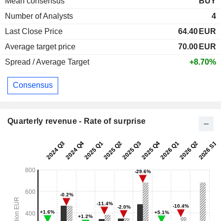
Mean consensus
BUY
Number of Analysts
4
Last Close Price
64.40
EUR
Average target price
70.00
EUR
Spread / Average Target
+8.70%
Consensus
Quarterly revenue - Rate of surprise