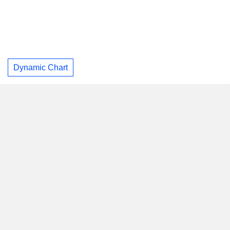
Dynamic Chart