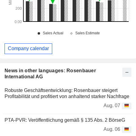
Company calendar
News in other languages: Rosenbauer
International AG
Robuste Geschäftsentwicklung: Rosenbauer steigert
Profitabilität und profitiert von anhaltend starker Nachfrage
Aug. 07
PTA-PVR: Veröffentlichung gemäß § 135 Abs. 2 BörseG
Aug. 06