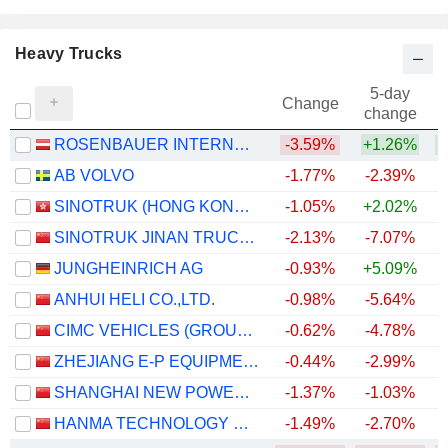
Heavy Trucks
5-day
Change
change
ROSENBAUER INTERNATIONAL AG
-3.59%
+1.26%
+
AB VOLVO
-1.77%
-2.39%
+
SINOTRUK (HONG KONG) LIMITED
-1.05%
+2.02%
+
SINOTRUK JINAN TRUCK CO.,LTD
-2.13%
-7.07%
+
JUNGHEINRICH AG
-0.93%
+5.09%
ANHUI HELI CO.,LTD.
-0.98%
-5.64%
CIMC VEHICLES (GROUP) CO., LTD.
-0.62%
-4.78%
ZHEJIANG E-P EQUIPMENT CO., LTD.
-0.44%
-2.99%
SHANGHAI NEW POWER AUTOMOTIVE TECHNOLOGY COMPANY LIMITED
-1.37%
-1.03%
HANMA TECHNOLOGY GROUP CO.,LTD.
-1.49%
-2.70%