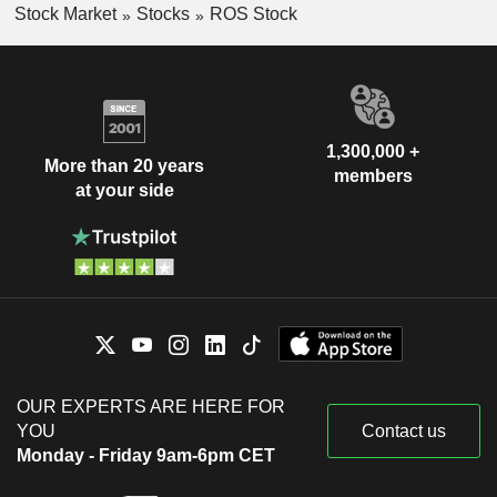
Stock Market
Stocks
ROS Stock
1,300,000 +
More than 20 years
members
at your side
OUR EXPERTS ARE HERE FOR
YOU
Contact us
Monday - Friday 9am-6pm CET