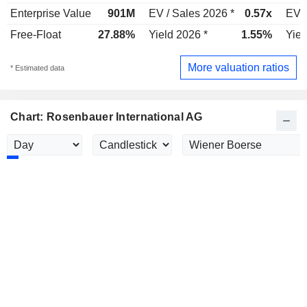
Enterprise Value
901M
EV / Sales 2026 *
0.57x
EV /
Free-Float
27.88%
Yield 2026 *
1.55%
Yiel
More valuation ratios
* Estimated data
Chart: Rosenbauer International AG