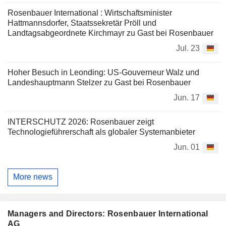
Rosenbauer International : Wirtschaftsminister
Hattmannsdorfer, Staatssekretär Pröll und
Landtagsabgeordnete Kirchmayr zu Gast bei Rosenbauer
Jul. 23
Hoher Besuch in Leonding: US-Gouverneur Walz und
Landeshauptmann Stelzer zu Gast bei Rosenbauer
Jun. 17
INTERSCHUTZ 2026: Rosenbauer zeigt
Technologieführerschaft als globaler Systemanbieter
Jun. 01
More news
Managers and Directors: Rosenbauer International
AG