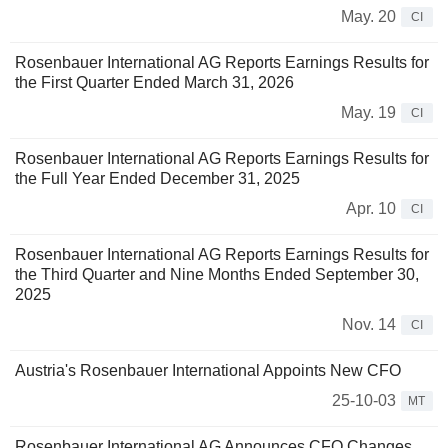
May. 20
CI
Rosenbauer International AG Reports Earnings Results for
the First Quarter Ended March 31, 2026
May. 19
CI
Rosenbauer International AG Reports Earnings Results for
the Full Year Ended December 31, 2025
Apr. 10
CI
Rosenbauer International AG Reports Earnings Results for
the Third Quarter and Nine Months Ended September 30,
2025
Nov. 14
CI
Austria's Rosenbauer International Appoints New CFO
25-10-03
MT
Rosenbauer International AG Announces CFO Changes