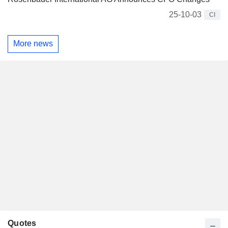
25-10-03
CI
More news
Quotes