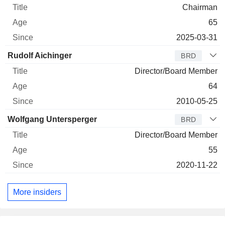
Chairman
65
2025-03-31
Rudolf Aichinger
BRD
Director/Board Member
64
2010-05-25
Wolfgang Untersperger
BRD
Director/Board Member
55
2020-11-22
More insiders