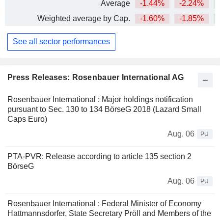
Average
-1.44%
-2.24%
Weighted average by Cap.
-1.60%
-1.85%
+
See all sector performances
Press Releases: Rosenbauer International AG
Rosenbauer International : Major holdings notification
pursuant to Sec. 130 to 134 BörseG 2018 (Lazard Small
Caps Euro)
Aug. 06
PU
PTA-PVR: Release according to article 135 section 2
BörseG
Aug. 06
PU
Rosenbauer International : Federal Minister of Economy
Hattmannsdorfer, State Secretary Pröll and Members of the