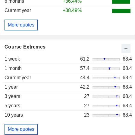
6 months
+36.44%
Current year
+38.49%
More quotes
Course Extremes
1 week
61.2
68.4
1 month
57.4
68.4
Current year
44.4
68.4
1 year
42.2
68.4
3 years
27
68.4
5 years
27
68.4
10 years
23
68.4
More quotes