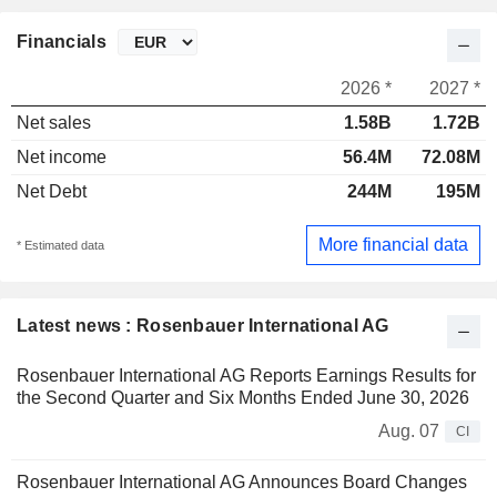
Financials
2026 *
2027 *
Net sales
1.58B
1.72B
Net income
56.4M
72.08M
Net Debt
244M
195M
More financial data
* Estimated data
Latest news : Rosenbauer International AG
Rosenbauer International AG Reports Earnings Results for
the Second Quarter and Six Months Ended June 30, 2026
Aug. 07
CI
Rosenbauer International AG Announces Board Changes