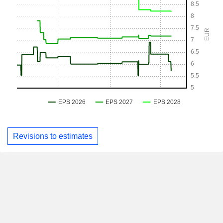
Revisions to estimates