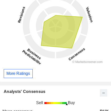
More Ratings
Analysts' Consensus
Sell
Buy