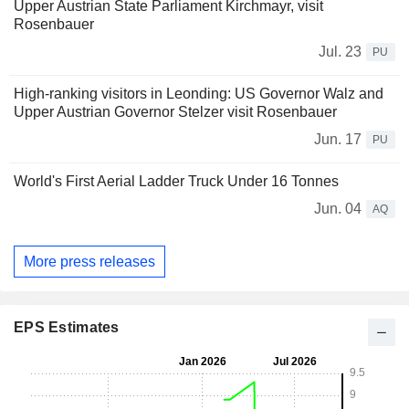
Upper Austrian State Parliament Kirchmayr, visit
Rosenbauer
Jul. 23
PU
High-ranking visitors in Leonding: US Governor Walz and
Upper Austrian Governor Stelzer visit Rosenbauer
Jun. 17
PU
World's First Aerial Ladder Truck Under 16 Tonnes
Jun. 04
AQ
More press releases
EPS Estimates