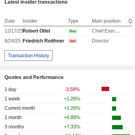
Latest insider transactions
Date
Insider
Type
Main position
Qu
12/17/25
Robert Ottel
Chief Executive Officer
Buy
6/24/25
Friedrich Roithner
Director
Sell
Transaction History
Quotes and Performance
1 day
-3.59%
1 week
+1.26%
Current month
+1.26%
1 month
+4.89%
3 months
+7.33%