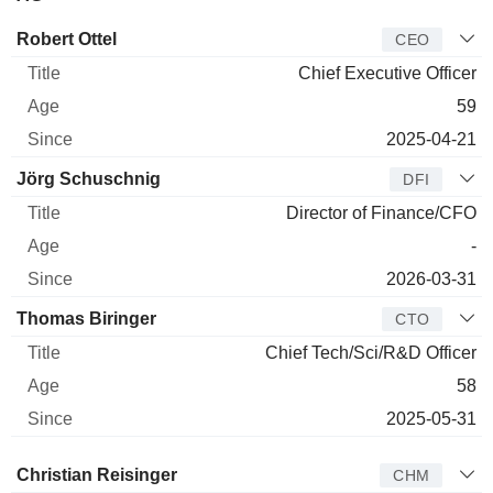
Manager
Title
Age
Since
Robert Ottel
CEO
Chief Executive Officer
59
2025-04-21
Jörg Schuschnig
DFI
Director of Finance/CFO
-
2026-03-31
Thomas Biringer
CTO
Chief Tech/Sci/R&D Officer
58
2025-05-31
Director
Title
Age
Since
Christian Reisinger
CHM