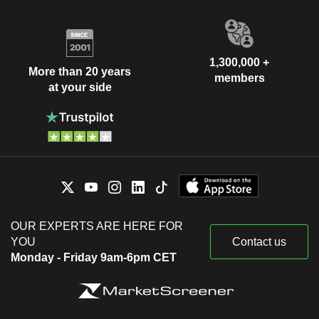
1,300,000 +
More than 20 years
members
at your side
OUR EXPERTS ARE HERE FOR
YOU
Contact us
Monday - Friday 9am-6pm CET