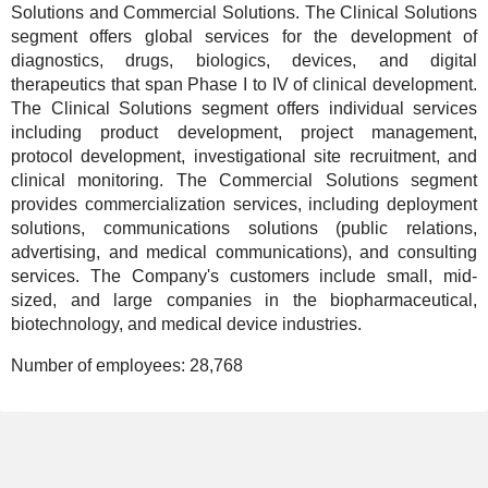
Solutions and Commercial Solutions. The Clinical Solutions
segment offers global services for the development of
diagnostics, drugs, biologics, devices, and digital
therapeutics that span Phase I to IV of clinical development.
The Clinical Solutions segment offers individual services
including product development, project management,
protocol development, investigational site recruitment, and
clinical monitoring. The Commercial Solutions segment
provides commercialization services, including deployment
solutions, communications solutions (public relations,
advertising, and medical communications), and consulting
services. The Company's customers include small, mid-
sized, and large companies in the biopharmaceutical,
biotechnology, and medical device industries.
Number of employees:
28,768