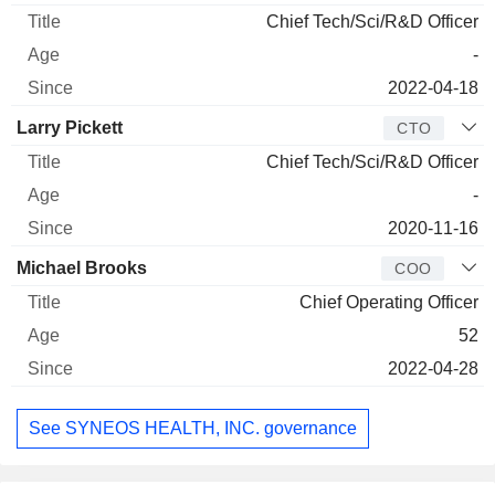
Chief Tech/Sci/R&D Officer
-
2022-04-18
Larry Pickett
CTO
Chief Tech/Sci/R&D Officer
-
2020-11-16
Michael Brooks
COO
Chief Operating Officer
52
2022-04-28
See SYNEOS HEALTH, INC. governance