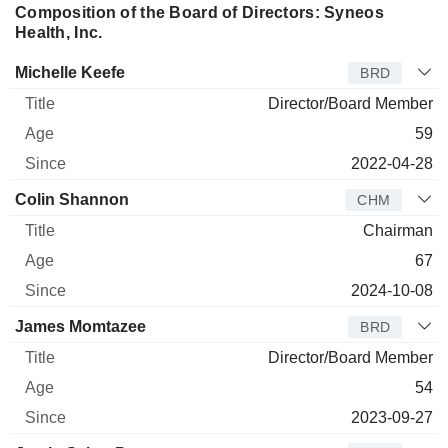
Composition of the Board of Directors: Syneos
Health, Inc.
Director
Title
Age
Since
Michelle Keefe
BRD
Director/Board Member
59
2022-04-28
Colin Shannon
CHM
Chairman
67
2024-10-08
James Momtazee
BRD
Director/Board Member
54
2023-09-27