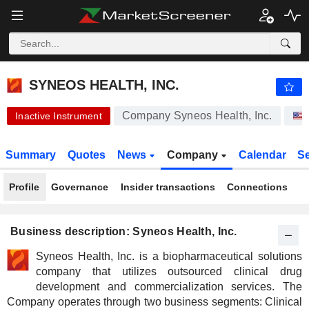
SYNEOS HEALTH, INC.
42.98
$
+0.02%
SYNEOS HEALTH, INC.
Company Syneos Health, Inc.
Inactive Instrument
Summary
Quotes
News
Company
Calendar
S
Profile
Governance
Insider transactions
Connections
Business description: Syneos Health, Inc.
Syneos Health, Inc. is a biopharmaceutical solutions
company that utilizes outsourced clinical drug
development and commercialization services. The
Company operates through two business segments: Clinical