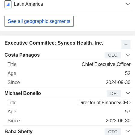
Latin America
See all geographic segments
Executive Committee: Syneos Health, Inc.
Manager
Title
Age
Since
Costa Panagos
CEO
Chief Executive Officer
52
2024-09-30
Michael Bonello
DFI
Director of Finance/CFO
57
2023-06-30
Baba Shetty
CTO