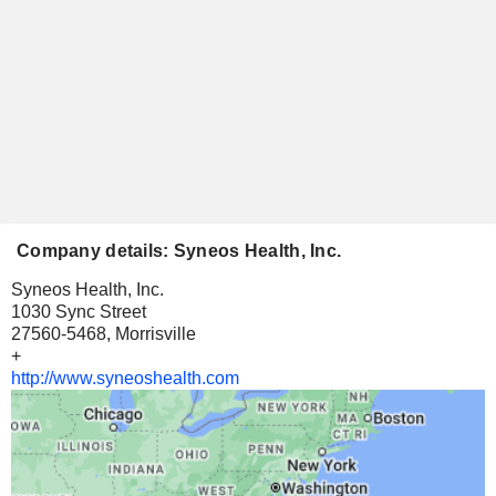
Company details: Syneos Health, Inc.
Syneos Health, Inc.
1030 Sync Street
27560-5468, Morrisville
+
http://www.syneoshealth.com