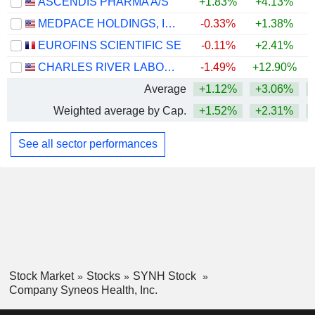
ASCENDIS PHARMA A/S
+1.83%
+4.13%
MEDPACE HOLDINGS, INC.
-0.33%
+1.38%
+
EUROFINS SCIENTIFIC SE
-0.11%
+2.41%
CHARLES RIVER LABORATORIES INTERNATIONAL, INC.
-1.49%
+12.90%
+
Average
+1.12%
+3.06%
+
Weighted average by Cap.
+1.52%
+2.31%
+
See all sector performances
Stock Market
Stocks
SYNH Stock
Company Syneos Health, Inc.