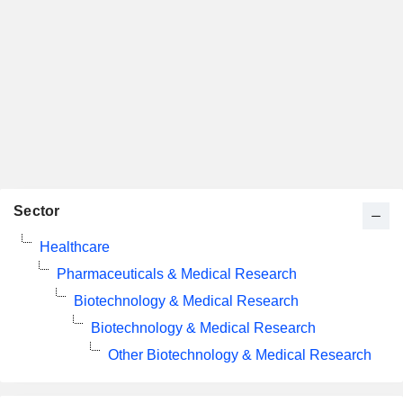
Sector
Healthcare
Pharmaceuticals & Medical Research
Biotechnology & Medical Research
Biotechnology & Medical Research
Other Biotechnology & Medical Research