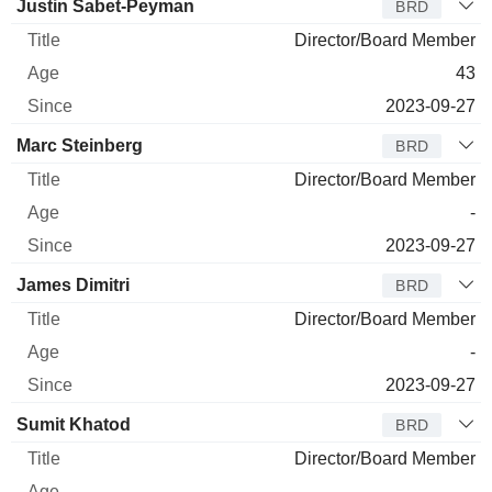
Justin Sabet-Peyman
BRD
Director/Board Member
43
2023-09-27
Marc Steinberg
BRD
Director/Board Member
-
2023-09-27
James Dimitri
BRD
Director/Board Member
-
2023-09-27
Sumit Khatod
BRD
Director/Board Member
-