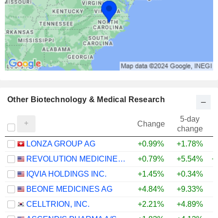
Other Biotechnology & Medical Research
5-day
Change
change
LONZA GROUP AG
+0.99%
+1.78%
REVOLUTION MEDICINES, INC.
+0.79%
+5.54%
+
IQVIA HOLDINGS INC.
+1.45%
+0.34%
+
BEONE MEDICINES AG
+4.84%
+9.33%
+
CELLTRION, INC.
+2.21%
+4.89%
+