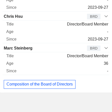
2023-09-27
Chris Hsu
BRD
Director/Board Member
-
2023-09-27
Marc Steinberg
BRD
Director/Board Member
36
-
Composition of the Board of Directors