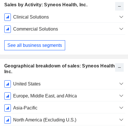
Sales by Activity: Syneos Health, Inc.
Fiscal
Clinical Solutions
Period:
December
Commercial Solutions
See all business segments
Geographical breakdown of sales: Syneos Health,
Inc.
Fiscal
United States
Period:
December
Europe, Middle East, and Africa
Asia-Pacific
North America (Excluding U.S.)