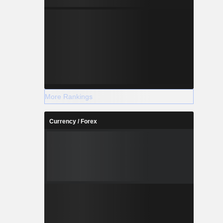
More Rankings
Currency / Forex