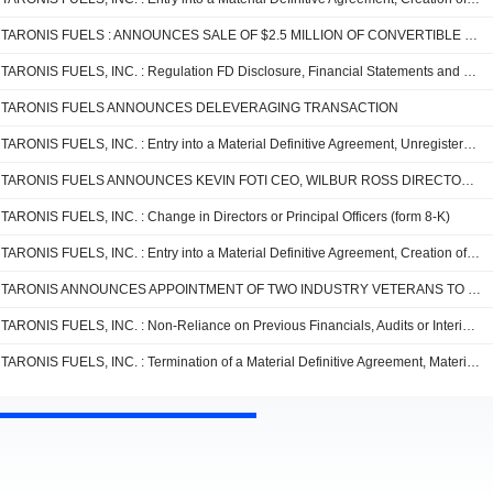
TARONIS FUELS : ANNOUNCES SALE OF $2.5 MILLION OF CONVERTIBLE NOTES
TARONIS FUELS, INC. : Regulation FD Disclosure, Financial Statements and Exhibits (form 8-K)
TARONIS FUELS ANNOUNCES DELEVERAGING TRANSACTION
TARONIS FUELS, INC. : Entry into a Material Definitive Agreement, Unregistered Sale of Equity Securities, Change in Directors or Principal Officers, Regulation FD Disclosure, Financial Statements and Exhibits (form 8-K)
TARONIS FUELS ANNOUNCES KEVIN FOTI CEO, WILBUR ROSS DIRECTOR, AND RECAPITALIZATION
TARONIS FUELS, INC. : Change in Directors or Principal Officers (form 8-K)
TARONIS FUELS, INC. : Entry into a Material Definitive Agreement, Creation of a Direct Financial Obligation or an Obligation under an Off-Balance Sheet Arrangement of a Registrant, Unregistered Sale of Equity Securities, Change in Directors or Principal Officers, Other Events, Financial Statements and Exhibits (form 8-K)
TARONIS ANNOUNCES APPOINTMENT OF TWO INDUSTRY VETERANS TO THE BOARD OF DIRECTORS
TARONIS FUELS, INC. : Non-Reliance on Previous Financials, Audits or Interim Review (form 8-K)
TARONIS FUELS, INC. : Termination of a Material Definitive Agreement, Material Modification to Rights of Security Holders, Change in Directors or Principal Officers, Amendments to Articles of Inc. or Bylaws; Change in Fiscal Year, Other Events, Financial Statements and Exhibits (form 8-K)