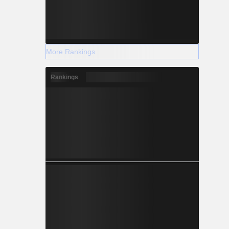
More Rankings
Rankings