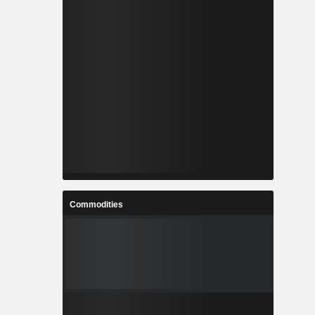
Commodities