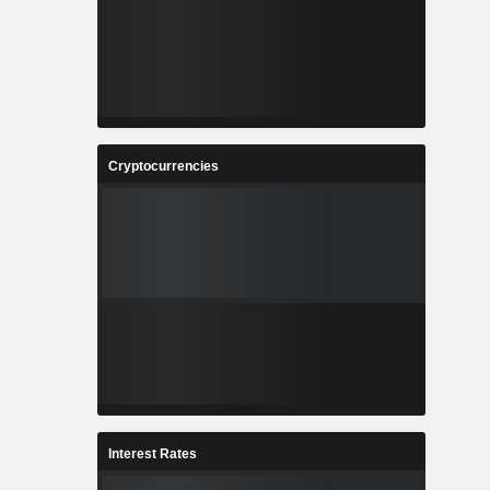
Cryptocurrencies
Interest Rates