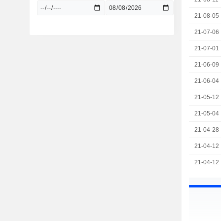
21-08-05
21-07-06
21-07-01
21-06-09
21-06-04
21-05-12
21-05-04
21-04-28
21-04-12
21-04-12