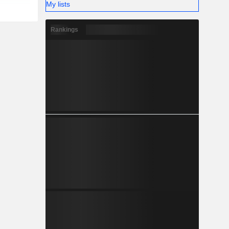
My lists
Rankings