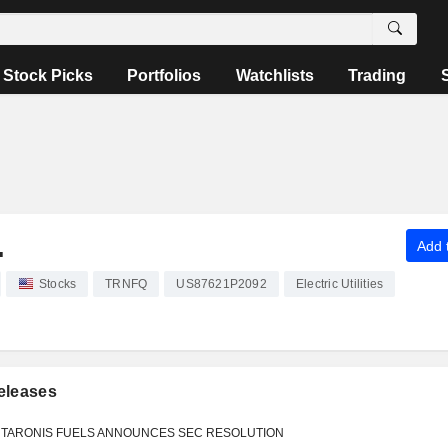
Stock Picks
Portfolios
Watchlists
Trading
.
Add t
Stocks
TRNFQ
US87621P2092
Electric Utilities
eleases
TARONIS FUELS ANNOUNCES SEC RESOLUTION