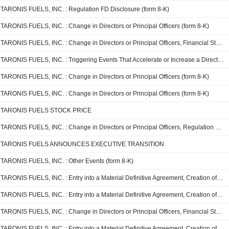
TARONIS FUELS, INC. : Regulation FD Disclosure (form 8-K)
TARONIS FUELS, INC. : Change in Directors or Principal Officers (form 8-K)
TARONIS FUELS, INC. : Change in Directors or Principal Officers, Financial Statements and Exhibits (form 8-K)
TARONIS FUELS, INC. : Triggering Events That Accelerate or Increase a Direct Financial Obligation or an Obligation under an Off-Balance Sheet Arrangement, Change in Directors or Principal Officers (form 8-K)
TARONIS FUELS, INC. : Change in Directors or Principal Officers (form 8-K)
TARONIS FUELS, INC. : Change in Directors or Principal Officers (form 8-K)
TARONIS FUELS STOCK PRICE
TARONIS FUELS, INC. : Change in Directors or Principal Officers, Regulation FD Disclosure, Financial Statements and Exhibits (form 8-K)
TARONIS FUELS ANNOUNCES EXECUTIVE TRANSITION
TARONIS FUELS, INC. : Other Events (form 8-K)
TARONIS FUELS, INC. : Entry into a Material Definitive Agreement, Creation of a Direct Financial Obligation or an Obligation under an Off-Balance Sheet Arrangement of a Registrant, Unregistered Sale of Equity Securities, Financial Statements and Exhibits (form 8-K)
TARONIS FUELS, INC. : Entry into a Material Definitive Agreement, Creation of a Direct Financial Obligation or an Obligation under an Off-Balance Sheet Arrangement of a Registrant, Unregistered Sale of Equity Securities, Financial Statements and Exhibits (form 8-K)
TARONIS FUELS, INC. : Change in Directors or Principal Officers, Financial Statements and Exhibits (form 8-K)
TARONIS FUELS, INC. : Entry into a Material Definitive Agreement, Creation of a Direct Financial Obligation or an Obligation under an Off-Balance Sheet Arrangement of a Registrant, Unregistered Sale of Equity Securities, Regulation FD Disclosure, Financial Statements and Exhibits (form 8-K)