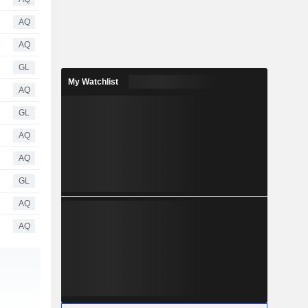
AQ
AQ
GL
My Watchlist
AQ
GL
AQ
AQ
GL
AQ
AQ