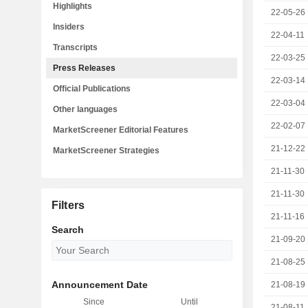
Highlights
22-05-26
Insiders
22-04-11
Transcripts
22-03-25
Press Releases
22-03-14
Official Publications
22-03-04
Other languages
22-02-07
MarketScreener Editorial Features
21-12-22
MarketScreener Strategies
21-11-30
21-11-30
Filters
21-11-16
Search
21-09-20
21-08-25
Announcement Date
21-08-19
Since
Until
21-08-11