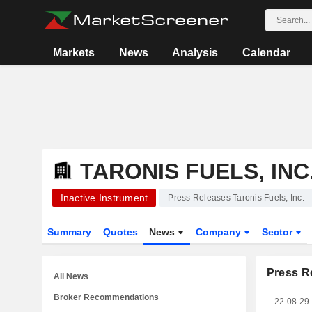
Markets
News
Analysis
Calendar
TARONIS FUELS, INC
Inactive Instrument
Press Releases Taronis Fuels, Inc.
Summary
Quotes
News
Company
Sector
Press R
All News
Broker Recommendations
22-08-29