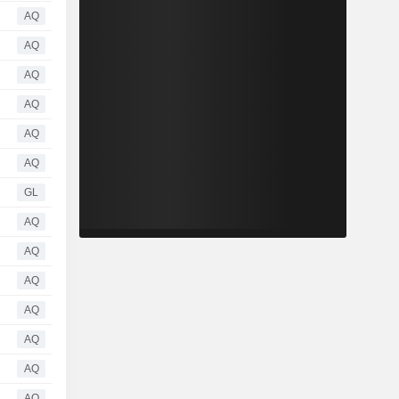
AQ
AQ
AQ
AQ
AQ
AQ
GL
AQ
AQ
AQ
AQ
AQ
AQ
AQ