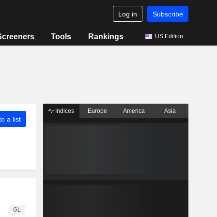
Log in
Subscribe
Screeners
Tools
Rankings
US Edition
Indices
Europe
America
Asia
o a list
GL