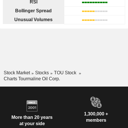
RSI
Bollinger Spread
Unusual Volumes
Stock Market
Stocks
TOU Stock
Charts Tourmaline Oil Corp.
1,300,000 +
More than 20 years
members
at your side