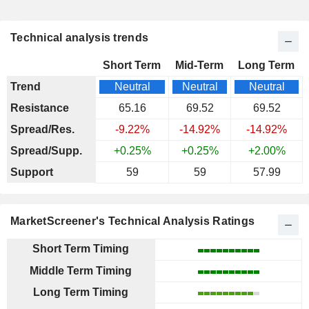
Technical analysis trends
Short Term
Mid-Term
Long Term
Trend
Neutral
Neutral
Neutral
Resistance
65.16
69.52
69.52
Spread/Res.
-9.22%
-14.92%
-14.92%
Spread/Supp.
+0.25%
+0.25%
+2.00%
Support
59
59
57.99
MarketScreener's Technical Analysis Ratings
Short Term Timing
Middle Term Timing
Long Term Timing