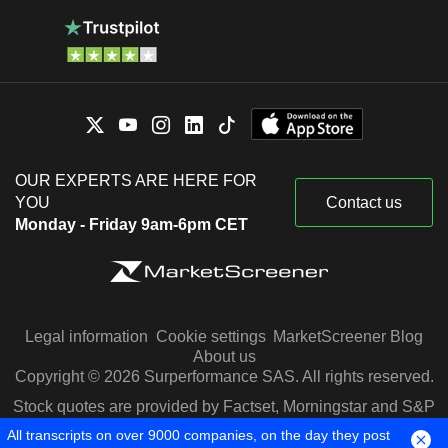
OUR EXPERTS ARE HERE FOR
YOU
Contact us
Monday - Friday 9am-6pm CET
Legal information
Cookie settings
MarketScreener Blog
About us
Copyright © 2026 Surperformance SAS. All rights reserved.
Stock quotes are provided by Factset, Morningstar and S&P
Capital IQ
All transcripts on over 9000 companies, on the day they post