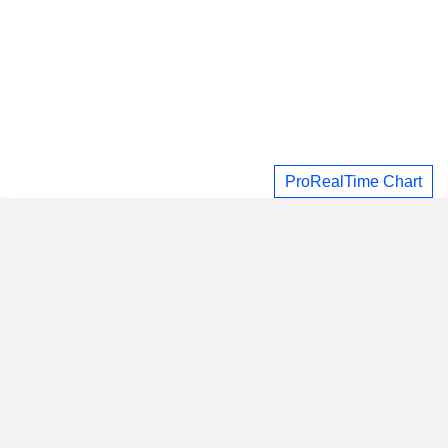
ProRealTime Chart