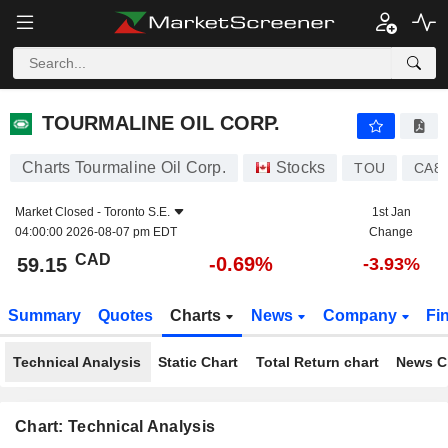
TOURMALINE OIL CORP.
59.15
$
-0.69%
TOURMALINE OIL CORP.
Charts Tourmaline Oil Corp.
Stocks
TOU
CA8
Market Closed -
Toronto S.E.
1st Jan
04:00:00 2026-08-07 pm EDT
Change
CAD
-0.69%
59.15
-3.93%
Summary
Quotes
Charts
News
Company
Fi
Technical Analysis
Static Chart
Total Return chart
News C
Chart: Technical Analysis