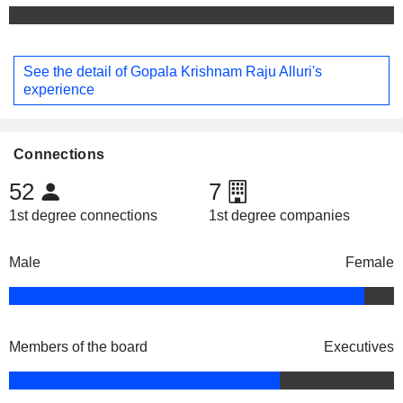
See the detail of Gopala Krishnam Raju Alluri's
experience
Connections
52
7
1st degree connections
1st degree companies
Male
Female
Members of the board
Executives