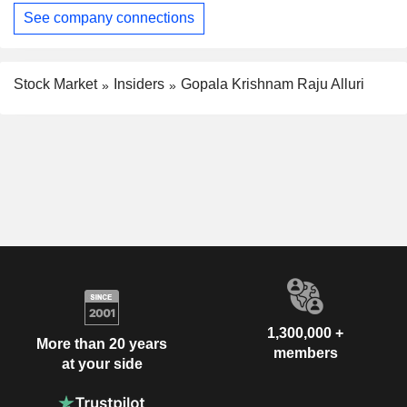
See company connections
Stock Market
Insiders
Gopala Krishnam Raju Alluri
1,300,000 +
More than 20 years
members
at your side