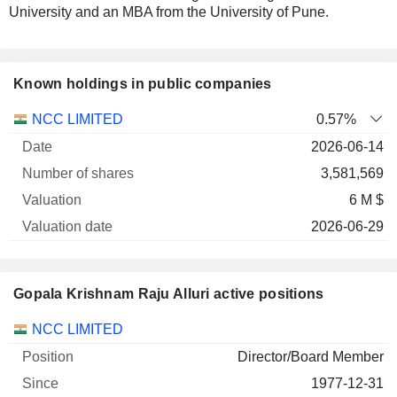
University and an MBA from the University of Pune.
Known holdings in public companies
Number
NCC LIMITED
0.57%
of
Valuation
2026-06-14
Company
Date
shares
Valuation
date
3,581,569
6 M $
2026-06-29
Gopala Krishnam Raju Alluri active positions
Companies
Position
Start
NCC LIMITED
Director/Board Member
1977-12-31