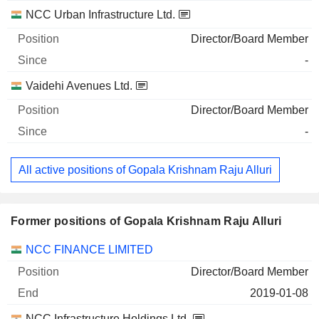
NCC Urban Infrastructure Ltd.
Director/Board Member
-
Vaidehi Avenues Ltd.
Director/Board Member
-
All active positions of Gopala Krishnam Raju Alluri
Former positions of Gopala Krishnam Raju Alluri
Companies
Position
End
NCC FINANCE LIMITED
Director/Board Member
2019-01-08
NCC Infrastructure Holdings Ltd.