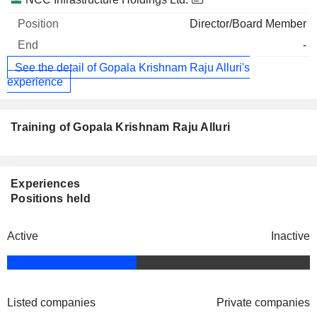
Director/Board Member
-
See the detail of Gopala Krishnam Raju Alluri's
experience
Training of Gopala Krishnam Raju Alluri
Experiences
Positions held
Active
Inactive
Listed companies
Private companies