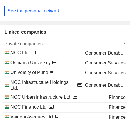
See the personal network
Linked companies
Private companies
7
NCC Ltd.
Consumer Durables
Osmania University
Consumer Services
University of Pune
Consumer Services
NCC Infrastructure Holdings
Consumer Durables
Ltd.
NCC Urban Infrastructure Ltd.
Finance
NCC Finance Ltd.
Finance
Vaidehi Avenues Ltd.
Finance