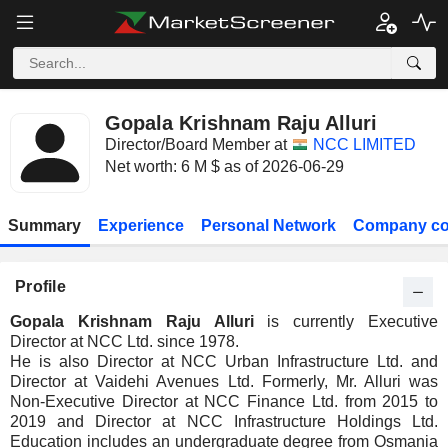
Gopala Krishnam Raju Alluri
Director/Board Member at
NCC LIMITED
Net worth: 6 M $ as of 2026-06-29
Summary
Experience
Personal Network
Company co
Profile
Gopala Krishnam Raju Alluri
is currently Executive
Director at NCC Ltd. since 1978.
He is also Director at NCC Urban Infrastructure Ltd. and
Director at Vaidehi Avenues Ltd. Formerly, Mr. Alluri was
Non-Executive Director at NCC Finance Ltd. from 2015 to
2019 and Director at NCC Infrastructure Holdings Ltd.
Education includes an undergraduate degree from Osmania