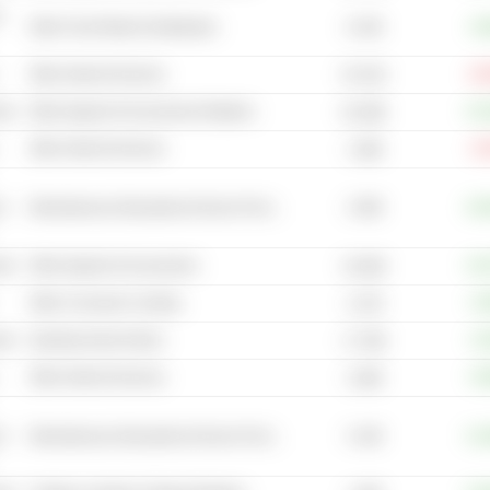
-
8.13B
Other Food Retail & Distribution
+9
Other Internet Services
-16
97.67B
cal
Other Apparel & Accessories Retailers
+41
81.58B
Other Internet Services
-8
1.38B
3.29B
t
Miscellaneous Educational Service Providers
+25
cal
Other Apparel & Accessories
+10
23.56B
Other Consumer Lending
+4
2.27B
cal
Sporting Goods Stores
+2
17.78B
Other Internet Services
+6
3.28B
5.14B
t
Miscellaneous Educational Service Providers
+12