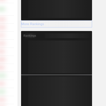
.48%
.20%
More Rankings
.18%
.17%
Rankings
.44%
.93%
.98%
.85%
.56%
.53%
.50%
.07%