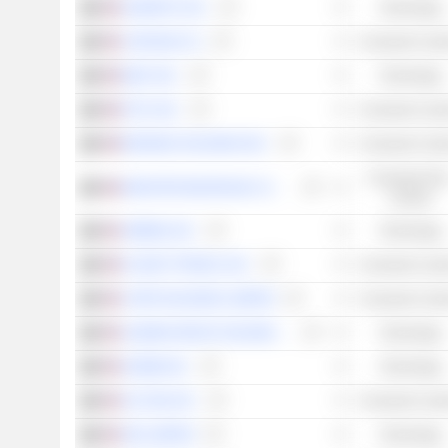
HUBSPOT, INC.
Technology
CARVANA CO.
Consumer Cycli
EBAY INC.
Technology
ETSY, INC.
Consumer Cycli
BOOKING HOLDINGS INC.
Consumer Cycli
Consumer Non
MONSTER BEVERAGE CORPORATION
Cyclical
AIRBNB, INC.
Technology
PLANET FITNESS, INC.
Consumer Cycli
CAPRI HOLDINGS LIMITED
Consumer Cycli
ALIBABA GROUP HOLDING LIMITED
Technology
ADOBE INC.
Technology
JD.COM, INC.
Consumer Cycli
SEA LIMITED
Technology