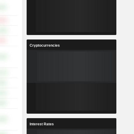
.63%
.65%
.26%
.33%
Cryptocurrencies
.02%
.47%
.65%
.02%
.95%
.83%
Interest Rates