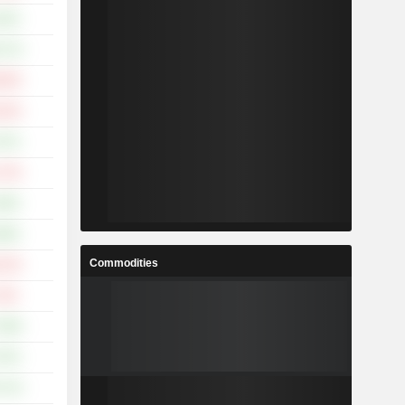
.32%
.17%
.95%
.32%
.47%
.72%
.36%
.69%
Commodities
.13%
.42%
.38%
.74%
.71%