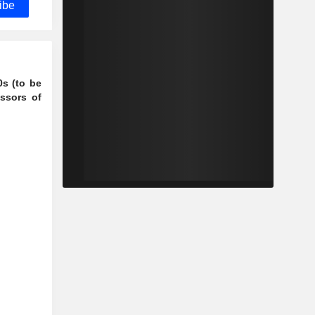
ibe
0s (to be
ssors of