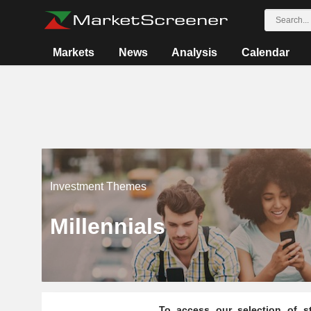
Markets
News
Analysis
Calendar
Investment Themes
Millennials
To access our selection of st