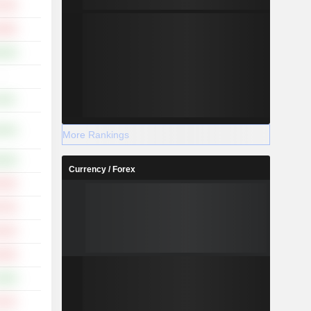
.79%
.00%
.83%
-
.45%
.55%
More Rankings
.56%
Currency / Forex
.54%
.73%
.81%
.94%
.48%
.51%