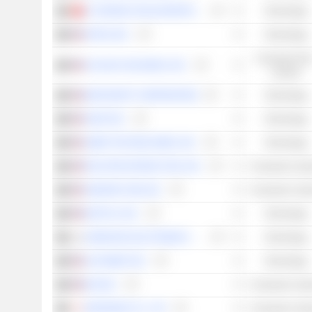
37 INTERACTIVE ENTERTAINMENT NETWORK TECHNOLOGY GROUP CO., LTD.
Technology
APPLE INC.
Technology
Consumer Non
CELSIUS HOLDINGS, INC.
Cyclical
MICROSOFT CORPORATION
Technology
SNAP INC.
Technology
UBER TECHNOLOGIES, INC.
Technology
PELOTON INTERACTIVE, INC.
Consumer Cycli
AMAZON.COM, INC.
Consumer Cycli
NETFLIX, INC.
Technology
SAMSUNG ELECTRONICS CO., LTD.
Technology
ALPHABET INC.
Technology
NIO INC.
Consumer Cycli
NINTENDO CO., LTD.
Consumer Cycli