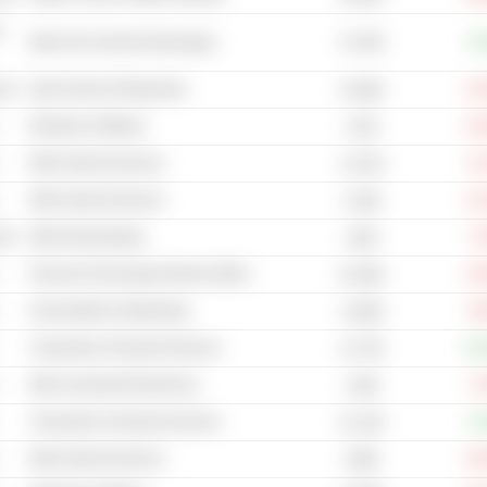
-
41.32B
Other Non-Alcoholic Beverages
+6
cal
Quick Service Restaurants
-10
42.66B
Enterprise Software
-18
121B
Other Internet Services
-8
13.21B
Other Internet Services
-11
6.19B
cal
Other Broadcasting
-7
181B
Financial Technology (Fintech) (NEC)
-15
81.56B
Social Media & Networking
-9
1,503B
Transaction & Payment Services
+22
47.47B
Other Household Electronics
-7
134B
Transaction & Payment Services
+2
51.14B
Other Internet Services
-20
548B