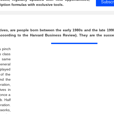
Subscr
ption formulas with exclusive tools.
tives, are people born between the early 1980s and the late 199
ccording to the Harvard Business Review). They are the succe
a pinch
s class
e same
general
 played
 of the
nd the
ration,
ives in
 once a
b. Half
ration.
works,