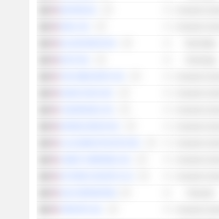
WAYFAIR INC.
Consumer Cycli
ROKU, INC.
Consumer Cycli
ZILLOW GROUP, INC.
Real Estate
INTUIT INC.
Technology
THE HOME DEPOT, INC.
Consumer Cycli
SHAKE SHACK INC.
Consumer Cycli
YUM! BRANDS, INC.
Consumer Cycli
EXPEDIA GROUP, INC.
Consumer Cycli
LULULEMON ATHLETICA INC.
Consumer Cycli
LOWE'S COMPANIES, INC.
Consumer Cycli
VICTORIA'S SECRET & CO.
Consumer Cycli
SLM CORPORATION
Financials
TAPESTRY, INC.
Consumer Cycli