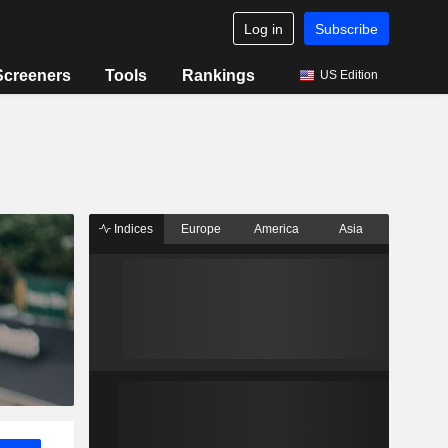
Log in
Subscribe
Screeners
Tools
Rankings
US Edition
Indices
Europe
America
Asia