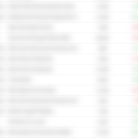
cal
Internet & Mail Order Department Stores
+8
14.25B
cal
Entertainment Production Equipment & Services
+40
22.16B
Other Real Estate Services
-48
7.66B
Financial Technology (Fintech) (NEC)
-49
88.05B
cal
Other Home Improvement Products & Services Retailers
+3
349B
cal
Quick Service Restaurants
-12
2.84B
cal
Quick Service Restaurants
+0
41.56B
cal
Travel Agents
+9
36.8B
cal
Other Apparel & Accessories
-38
14.16B
cal
Other Home Improvement Products & Services Retailers
-7
122B
cal
Women's Apparel Retailers
+77
7.43B
Personal & Car Loans
+0
5.15B
cal
Other Apparel & Accessories Retailers
+25
32.73B