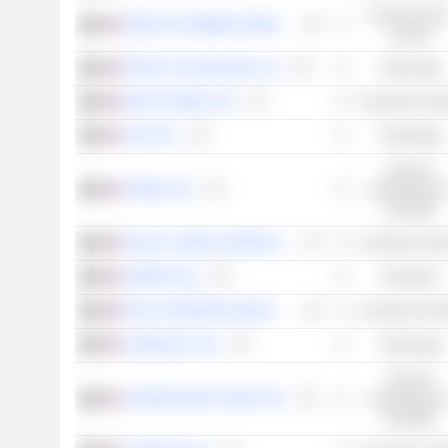
Consumer Non
SPROUTS FARMERS MARKET, INC.
Cyclical
SPOTIFY TECHNOLOGY S.A.
Technology
ROSS STORES, INC.
Consumer Cycli
YELP INC.
Technology
Services
STRIDE, INC.
académiques e
éducatifs
RALPH LAUREN CORPORATION
Consumer Cycli
HAPPEN, INC.
Financials
DICK'S SPORTING GOODS, INC.
Consumer Cycli
CARGURUS, INC.
Technology
Services
LAUREATE EDUCATION, INC.
académiques e
éducatifs