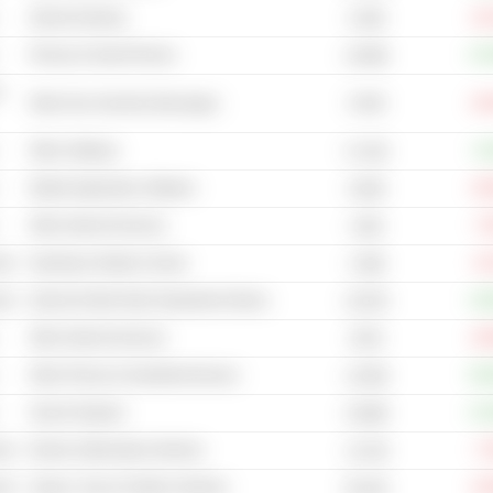
Internet Gaming
-16
6.45B
Phones & Smart Phones
+15
4,559B
-
6.02B
Other Non-Alcoholic Beverages
-45
Other Software
+4
3,712B
Mobile Application Software
-33
8.83B
Other Internet Services
-7
144B
cal
Sporting & Outdoor Goods
-8
2.38B
cal
Internet & Mail Order Department Stores
+19
2,937B
Other Internet Services
-20
307B
Other Phones & Handheld Devices
+92
1,033B
Search Engines
+13
4,369B
cal
Electric (Alternative) Vehicles
-7
11.51B
cal
Games, Toys & Children Vehicles
-24
55.61B