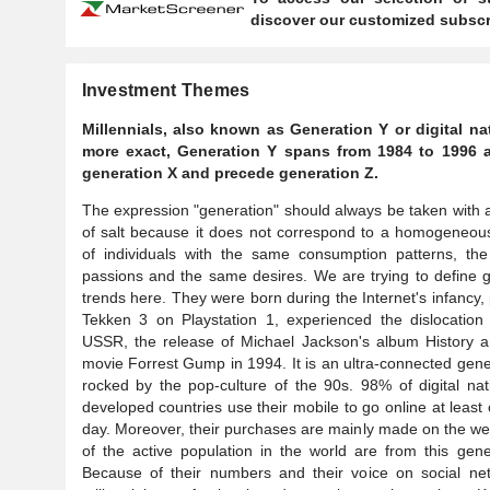
discover our customized subscri
Investment Themes
Millennials, also known as Generation Y or digital na
more exact, Generation Y spans from 1984 to 1996 a
generation X and precede generation Z.
The expression "generation" should always be taken with 
of salt because it does not correspond to a homogeneou
of individuals with the same consumption patterns, th
passions and the same desires. We are trying to define 
trends here. They were born during the Internet's infancy,
Tekken 3 on Playstation 1, experienced the dislocation
USSR, the release of Michael Jackson's album History a
movie Forrest Gump in 1994. It is an ultra-connected gene
rocked by the pop-culture of the 90s. 98% of digital nat
developed countries use their mobile to go online at least
day. Moreover, their purchases are mainly made on the we
of the active population in the world are from this gene
Because of their numbers and their voice on social net