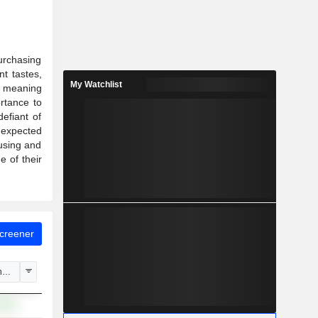
urchasing
nt tastes,
My Watchlist
or meaning
rtance to
efiant of
 expected
ousing and
 of their
Screener
hange
.60%