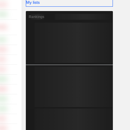
My lists
.14%
.49%
Rankings
.49%
.02%
.95%
.92%
.12%
.65%
.96%
.66%
.36%
.45%
.09%