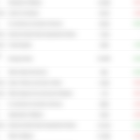
Enterprise Software
-46
10.09B
cal
Used Car Dealers
-14
49.2B
E-commerce & Auction Services
+30
48.9B
cal
Internet & Mail Order Department Stores
7.81B
cal
Travel Agents
+0
156B
-
92.09B
Energy Drinks
+18
Other Internet Services
+29
90B
cal
Gyms, Fitness and Spa Centers
-53
4.05B
cal
Other Apparel & Accessories Retailers
-38
1.7B
E-commerce & Auction Services
-12
289B
Application Software
-22
103B
cal
Internet & Mail Order Department Stores
+14
44.31B
Other Software
-11
67.99B