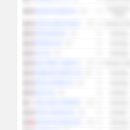
Consumer Non
KEURIG DR PEPPER INC.
Cyclical
CHIPOTLE MEXICAN GRILL, INC.
Consumer Cycli
SERVICENOW, INC.
Technology
PINTEREST, INC.
Technology
LYFT, INC.
Technology
WALT DISNEY COMPANY (THE)
Consumer Cycli
ROBINHOOD MARKETS, INC.
Technology
META PLATFORMS, INC.
Technology
BLOCK, INC.
Industrials
SONY GROUP CORPORATION
Technology
PAYPAL HOLDINGS, INC.
Industrials
TENCENT HOLDINGS LIMITED
Technology