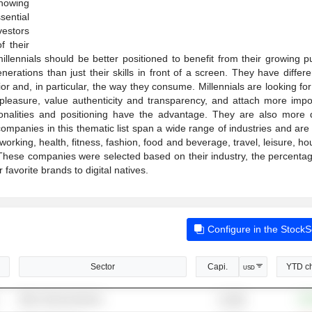
Knowing
sential
vestors
 their
llennials should be better positioned to benefit from their growing p
rations than just their skills in front of a screen. They have differe
or and, in particular, the way they consume. Millennials are looking f
leasure, value authenticity and transparency, and attach more impo
sonalities and positioning have the advantage. They are also more d
mpanies in this thematic list span a wide range of industries and are
working, health, fitness, fashion, food and beverage, travel, leisure, h
These companies were selected based on their industry, the percentage
favorite brands to digital natives.
Configure in the Stock
Sector
Capi.
YTD c
USD
Other Semiconductors
+19
5,304B