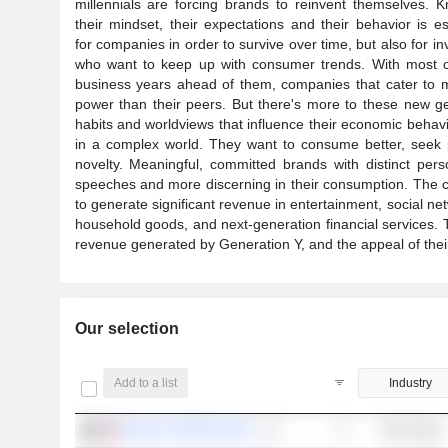
millennials are forcing brands to reinvent themselves. 
their mindset, their expectations and their behavior is es
for companies in order to survive over time, but also for in
who want to keep up with consumer trends. With most of
business years ahead of them, companies that cater to mi
power than their peers. But there's more to these new gene
habits and worldviews that influence their economic behavi
in a complex world. They want to consume better, seek p
novelty. Meaningful, committed brands with distinct per
speeches and more discerning in their consumption. The co
to generate significant revenue in entertainment, social net
household goods, and next-generation financial services. 
revenue generated by Generation Y, and the appeal of their 
Our selection
Add to a list
Industry
NVIDIA CORPORATION
Technology