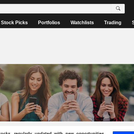
Stock Picks
Portfolios
Watchlists
Trading
ocks, regularly updated with new opportunities,