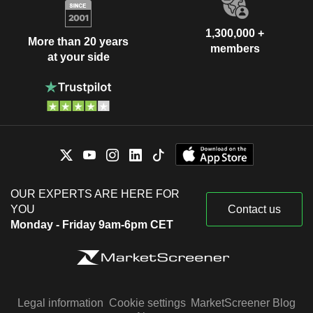
1,300,000 +
More than 20 years
members
at your side
OUR EXPERTS ARE HERE FOR
YOU
Contact us
Monday - Friday 9am-6pm CET
Legal information
Cookie settings
MarketScreener Blog