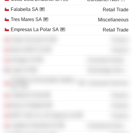
Falabella SA
Retail Trade
Tres Mares SA
Miscellaneous
Empresas La Polar SA
Retail Trade
Grupo Security SA
Finance
Banco BICE SA
Finance
Almagro SA
Consumer Durables
Login SA
Technology Services
Pontificia Universidad Católica
Consumer Services
de Chile
Citibank (Chile)
Finance
Banco Falabella
Finance
BICE Vida Cia. de Seguros SA
Finance
Logística Industrial SA
Commercial Services