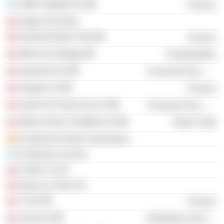
CMR Falabella SA
Finance
Indigo SA (Chile)
Deutsche Bank Chile
Finance
Metro de Santiago
Transportation
Aquamont SA
Consumer Non-Durables
Polygon SA
Finance
South-Am Freeze Dry SA
Consumer Non-Durables
Ópticas Place Vendôme SA
Retail Trade
Fundación El Buen Samaritano
Fundación Convivir
Fondos 7A SA
Nueva La Polar SA
7A SA
Finance
Surlat SA
Distribution Services