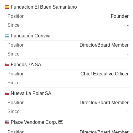
Fundación El Buen Samaritano
Founder
-
Fundación Convivir
Director/Board Member
-
Fondos 7A SA
Chief Executive Officer
-
Nueva La Polar SA
Director/Board Member
-
Place Vendome Corp.
Director/Board Member