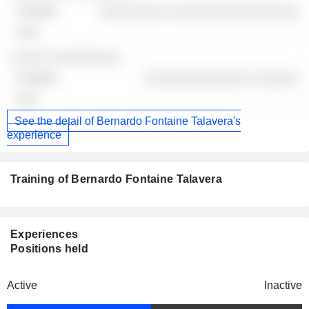
░░░░░░░░░ ░░░░░░░░░░░░░░░░░
-
░░░░░ ░░░░░░░░░
░░░░░░░░░░░░░░ ░░░░░░
-
See the detail of Bernardo Fontaine Talavera's
experience
Training of Bernardo Fontaine Talavera
Experiences
Positions held
Active
Inactive