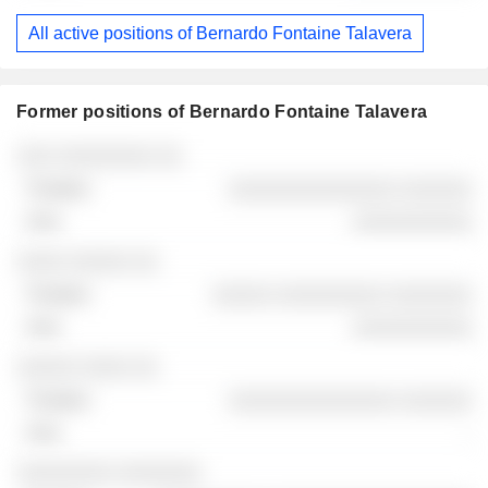
All active positions of Bernardo Fontaine Talavera
Former positions of Bernardo Fontaine Talavera
Companies
Position
End
░░░ ░░░░░░░░ ░░
░░░░░░░░░░░░░░ ░░░░░░
░░░░░░░░░░
░░░░ ░░░░░ ░░
░░░░░ ░░░░░░░░░ ░░░░░░░
░░░░░░░░░░
░░░░░ ░░░░ ░░
░░░░░░░░░░░░░░ ░░░░░░
-
░░░░░░░░ ░░░░░░░