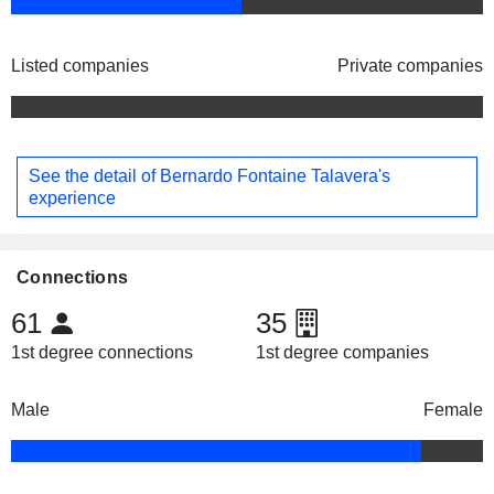
Listed companies
Private companies
See the detail of Bernardo Fontaine Talavera's
experience
Connections
61
35
1st degree connections
1st degree companies
Male
Female