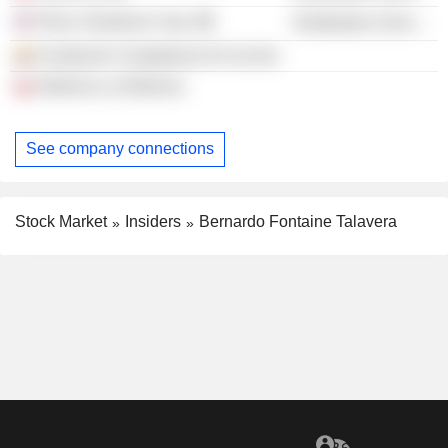
Place Vendome Corp.
Distribution Services
Fundación Ciudadanos En Acción
Reforma La Reforma
See company connections
Stock Market
Insiders
Bernardo Fontaine Talavera