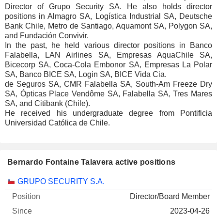
Director of Grupo Security SA. He also holds director
positions in Almagro SA, Logística Industrial SA, Deutsche
Bank Chile, Metro de Santiago, Aquamont SA, Polygon SA,
and Fundación Convivir.
In the past, he held various director positions in Banco
Falabella, LAN Airlines SA, Empresas AquaChile SA,
Bicecorp SA, Coca-Cola Embonor SA, Empresas La Polar
SA, Banco BICE SA, Login SA, BICE Vida Cia.
de Seguros SA, CMR Falabella SA, South-Am Freeze Dry
SA, Ópticas Place Vendôme SA, Falabella SA, Tres Mares
SA, and Citibank (Chile).
He received his undergraduate degree from Pontificia
Universidad Católica de Chile.
Bernardo Fontaine Talavera active positions
Companies
Position
Start
GRUPO SECURITY S.A.
Director/Board Member
2023-04-26