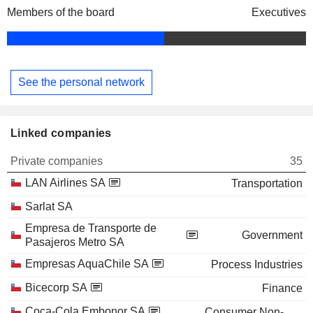
Members of the board
Executives
See the personal network
Linked companies
Private companies
35
LAN Airlines SA
Transportation
Sarlat SA
Empresa de Transporte de
Government
Pasajeros Metro SA
Empresas AquaChile SA
Process Industries
Bicecorp SA
Finance
Coca-Cola Embonor SA
Consumer Non-Durables