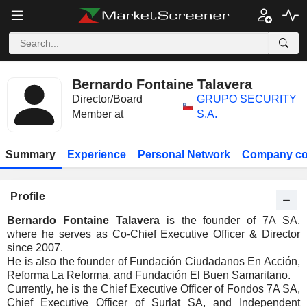
Bernardo Fontaine Talavera
Director/Board
GRUPO SECURITY
Member at
S.A.
Summary
Experience
Personal Network
Company co
Profile
Bernardo Fontaine Talavera
is the founder of 7A SA,
where he serves as Co-Chief Executive Officer & Director
since 2007.
He is also the founder of Fundación Ciudadanos En Acción,
Reforma La Reforma, and Fundación El Buen Samaritano.
Currently, he is the Chief Executive Officer of Fondos 7A SA,
Chief Executive Officer of Surlat SA, and Independent