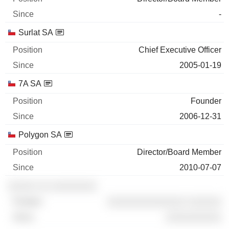
-
Surlat SA
Chief Executive Officer
2005-01-19
7A SA
Founder
2006-12-31
Polygon SA
Director/Board Member
2010-07-07
░░░░░ ░░ ░░░░░░░░
░░░░░░░░░░░░░░ ░░░░░░
░░░░░░░░░░