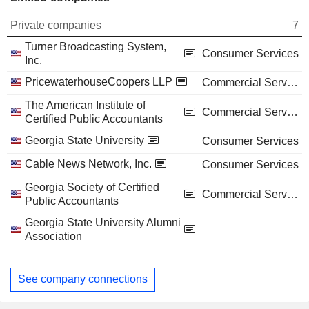
Private companies
7
Turner Broadcasting System,
Consumer Services
Inc.
PricewaterhouseCoopers LLP
Commercial Services
The American Institute of
Commercial Services
Certified Public Accountants
Georgia State University
Consumer Services
Cable News Network, Inc.
Consumer Services
Georgia Society of Certified
Commercial Services
Public Accountants
Georgia State University Alumni
Association
See company connections