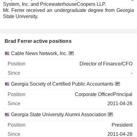
System, Inc. and PricewaterhouseCoopers LLP.
Mr. Ferrer received an undergraduate degree from Georgia
State University.
Brad Ferrer active positions
Companies
Position
Start
Cable News Network, Inc.
Director of Finance/CFO
-
Georgia Society of Certified Public Accountants
Corporate Officer/Principal
2011-04-26
Georgia State University Alumni Association
President
2011-04-26