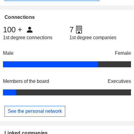
Connections
100
+
7
1st degree connections
1st degree companies
Male
Female
Members of the board
Executives
See the personal network
Linked companies