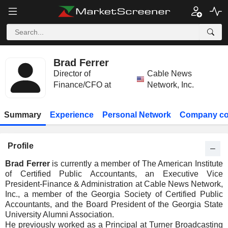
Brad Ferrer
Director of
Cable News
Finance/CFO at
Network, Inc.
Summary
Experience
Personal Network
Company co
Profile
Brad Ferrer
is currently a member of The American Institute
of Certified Public Accountants, an Executive Vice
President-Finance & Administration at Cable News Network,
Inc., a member of the Georgia Society of Certified Public
Accountants, and the Board President of the Georgia State
University Alumni Association.
He previously worked as a Principal at Turner Broadcasting