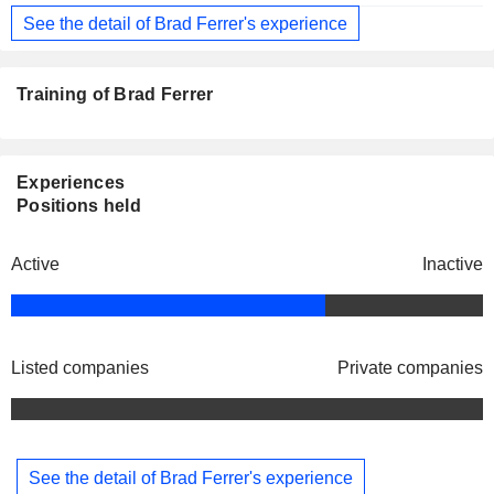
See the detail of Brad Ferrer's experience
Training of Brad Ferrer
Experiences
Positions held
Active
Inactive
Listed companies
Private companies
See the detail of Brad Ferrer's experience