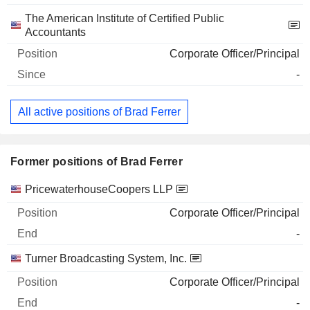
The American Institute of Certified Public
Accountants
Corporate Officer/Principal
-
All active positions of Brad Ferrer
Former positions of Brad Ferrer
Companies
Position
End
PricewaterhouseCoopers LLP
Corporate Officer/Principal
-
Turner Broadcasting System, Inc.
Corporate Officer/Principal
-