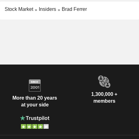
Stock Market
Insiders
Brad Ferrer
1,300,000 +
More than 20 years
members
at your side