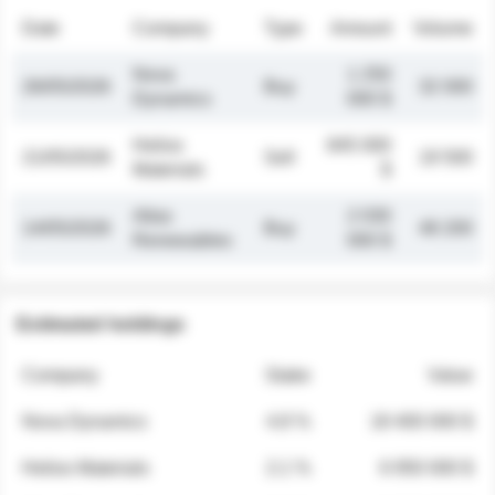
Date
Company
Type
Amount
Volume
Nova
1 250
26/05/2026
Buy
32 000
Dynamics
000 $
Helios
845 000
21/05/2026
Sell
19 500
Materials
$
Atlas
2 030
14/05/2026
Buy
48 200
Renewables
000 $
Estimated holdings
Company
Stake
Value
Nova Dynamics
4.8 %
18 400 000 $
Helios Materials
2.1 %
6 950 000 $