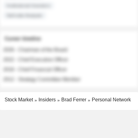
Institutional Investors
Sell-side Analysts
Career timeline
2026 - Chairman of the Board
2022 - Chief Executive Officer
2018 - Chief Financial Officer
2012 - Strategy Committee Member
Stock Market
Insiders
Brad Ferrer
Personal Network