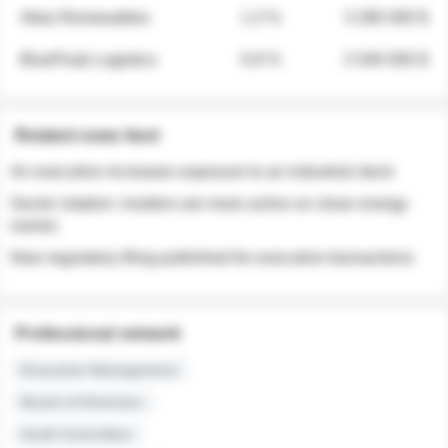
Atlas Renewables
1.3 %
3 280 000 $
BluePeak Logistics
0.9 %
2 040 000 $
Related news feed
An executive increases exposure to an industrial stock
Sector rotation: insiders are more active on clean energy
names
New regulatory filing published for executive transactions
Professional network
Executive Management
Board of Directors
Audit Committee