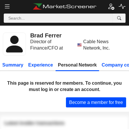
Brad Ferrer
Director of
Cable News
Finance/CFO at
Network, Inc.
Summary
Experience
Personal Network
Company co
This page is reserved for members. To continue, you
must log in or create an account.
Become a member for free
Latest insider transactions