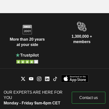
1,300,000 +
More than 20 years
members
at your side
OUR EXPERTS ARE HERE FOR
YOU
Contact us
Monday - Friday 9am-6pm CET